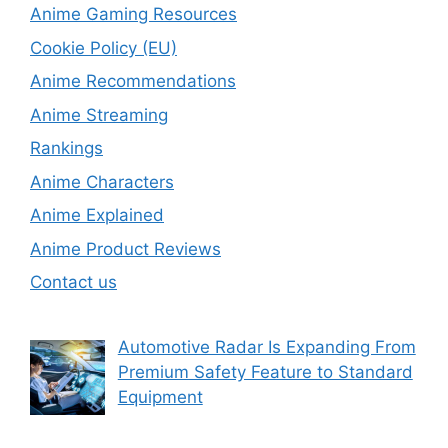
Anime Gaming Resources
Cookie Policy (EU)
Anime Recommendations
Anime Streaming
Rankings
Anime Characters
Anime Explained
Anime Product Reviews
Contact us
Automotive Radar Is Expanding From
Premium Safety Feature to Standard
Equipment