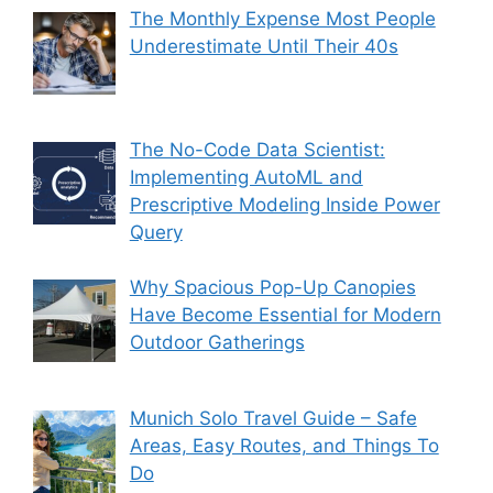
The Monthly Expense Most People
Underestimate Until Their 40s
The No-Code Data Scientist:
Implementing AutoML and
Prescriptive Modeling Inside Power
Query
Why Spacious Pop-Up Canopies
Have Become Essential for Modern
Outdoor Gatherings
Munich Solo Travel Guide – Safe
Areas, Easy Routes, and Things To
Do