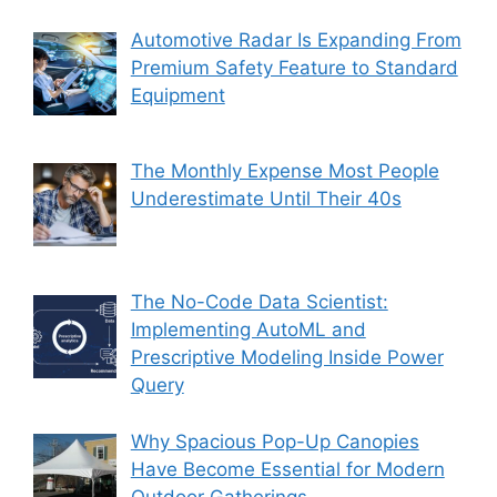
Automotive Radar Is Expanding From
Premium Safety Feature to Standard
Equipment
The Monthly Expense Most People
Underestimate Until Their 40s
The No-Code Data Scientist:
Implementing AutoML and
Prescriptive Modeling Inside Power
Query
Why Spacious Pop-Up Canopies
Have Become Essential for Modern
Outdoor Gatherings