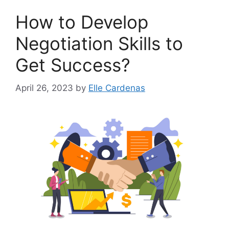
How to Develop
Negotiation Skills to
Get Success?
April 26, 2023
by
Elle Cardenas