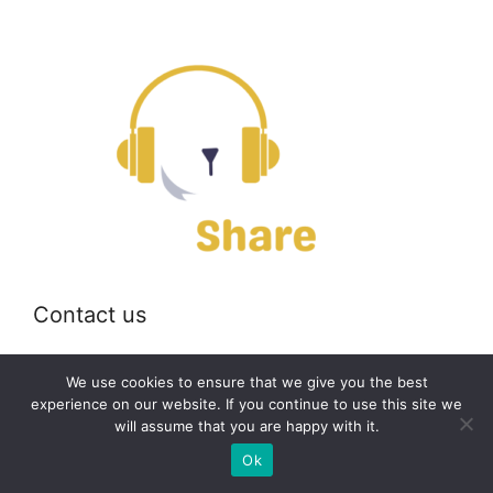
Contact us
Email:
off@bearshare.org
We use cookies to ensure that we give you the best
experience on our website. If you continue to use this site we
will assume that you are happy with it.
2026 © bearshare.org
Ok