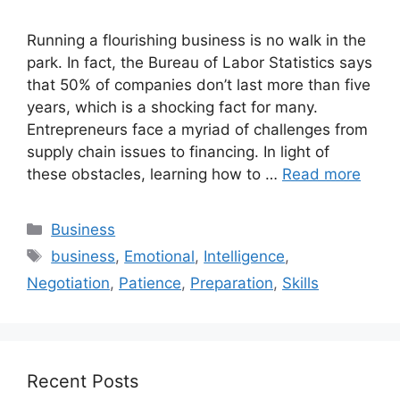
Running a flourishing business is no walk in the
park. In fact, the Bureau of Labor Statistics says
that 50% of companies don’t last more than five
years, which is a shocking fact for many.
Entrepreneurs face a myriad of challenges from
supply chain issues to financing. In light of
these obstacles, learning how to …
Read more
Categories
Business
Tags
business
,
Emotional
,
Intelligence
,
Negotiation
,
Patience
,
Preparation
,
Skills
Recent Posts