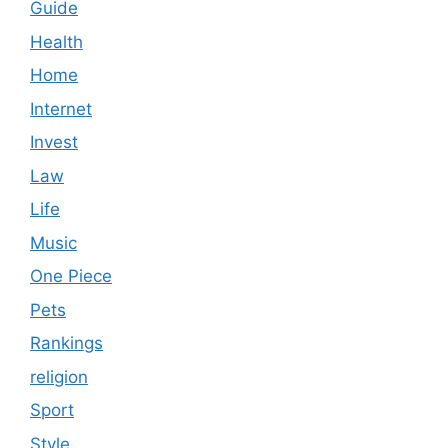
Guide
Health
Home
Internet
Invest
Law
Life
Music
One Piece
Pets
Rankings
religion
Sport
Style