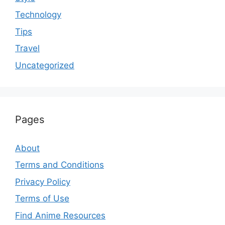
Technology
Tips
Travel
Uncategorized
Pages
About
Terms and Conditions
Privacy Policy
Terms of Use
Find Anime Resources