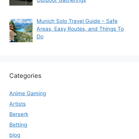
Munich Solo Travel Guide – Safe
Areas, Easy Routes, and Things To
Do
Categories
Anime Gaming
Artists
Berserk
Betting
blog