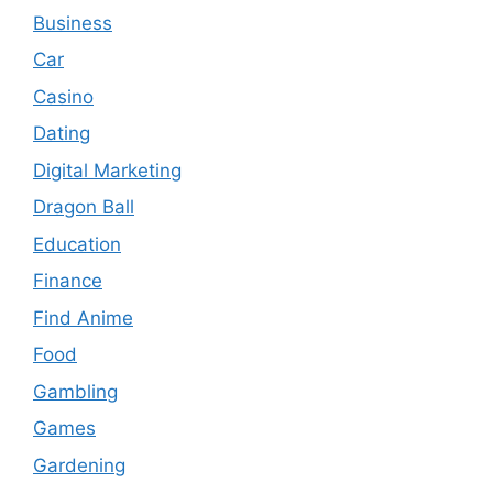
Business
Car
Casino
Dating
Digital Marketing
Dragon Ball
Education
Finance
Find Anime
Food
Gambling
Games
Gardening