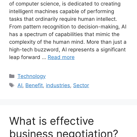
of computer science, is dedicated to creating
intelligent machines capable of performing
tasks that ordinarily require human intellect.
From pattern recognition to decision-making, AI
has a spectrum of capabilities that mimic the
complexity of the human mind. More than just a
high-tech buzzword, AI represents a significant
leap forward …
Read more
Categories
Technology
Tags
AI
,
Benefit
,
industries
,
Sector
What is effective
business negotiation?