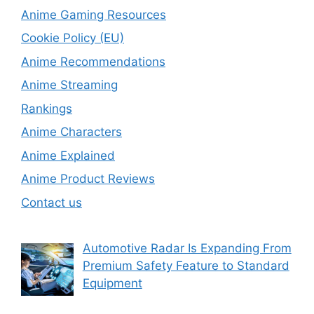
Anime Gaming Resources
Cookie Policy (EU)
Anime Recommendations
Anime Streaming
Rankings
Anime Characters
Anime Explained
Anime Product Reviews
Contact us
Automotive Radar Is Expanding From
Premium Safety Feature to Standard
Equipment