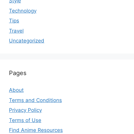
Style
Technology
Tips
Travel
Uncategorized
Pages
About
Terms and Conditions
Privacy Policy
Terms of Use
Find Anime Resources