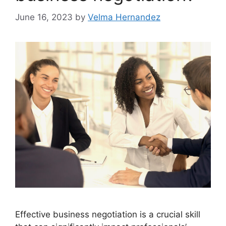
June 16, 2023
by
Velma Hernandez
Effective business negotiation is a crucial skill