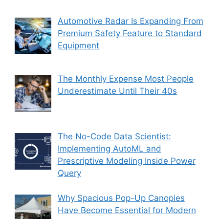
Automotive Radar Is Expanding From
Premium Safety Feature to Standard
Equipment
The Monthly Expense Most People
Underestimate Until Their 40s
The No-Code Data Scientist:
Implementing AutoML and
Prescriptive Modeling Inside Power
Query
Why Spacious Pop-Up Canopies
Have Become Essential for Modern