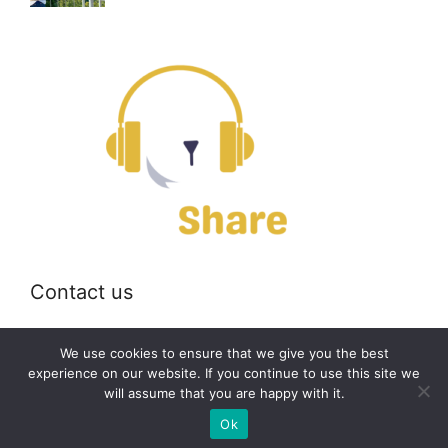
Contact us
Email:
off@bearshare.org
We use cookies to ensure that we give you the best
experience on our website. If you continue to use this site we
will assume that you are happy with it.
2026 © bearshare.org
Ok