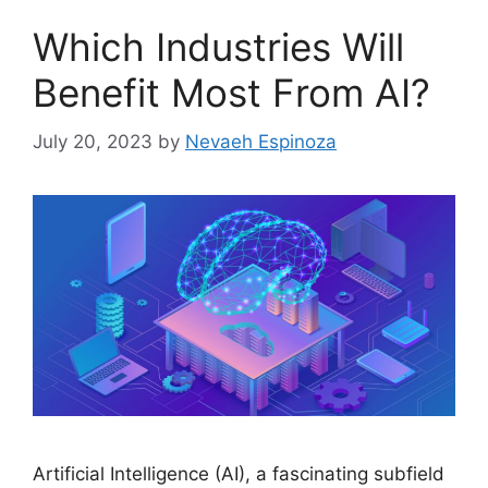
Which Industries Will
Benefit Most From AI?
July 20, 2023
by
Nevaeh Espinoza
Artificial Intelligence (AI), a fascinating subfield