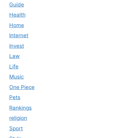
Guide
Health
Home
Internet
Invest
Law
Life
Music
One Piece
Pets
Rankings
religion
Sport