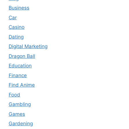
Business
Car
Casino
Dating
Digital Marketing
Dragon Ball
Education
Finance
Find Anime
Food
Gambling
Games
Gardening