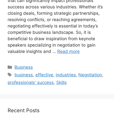
that can significantly impact professionals’
success across various industries. Whether it’s
closing deals, forming strategic partnerships,
resolving conflicts, or reaching agreements,
negotiating effectively is essential in today’s
competitive business landscape. So, it is
beneficial to draw inspiration from keynote
speakers specializing in negotiation to gain
valuable insights and …
Read more
Categories
Business
Tags
business
,
effective
,
industries
,
Negotiation
,
professionals' success
,
Skills
Recent Posts