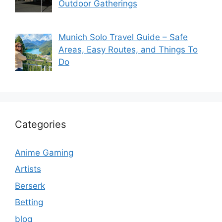
Outdoor Gatherings
Munich Solo Travel Guide – Safe
Areas, Easy Routes, and Things To
Do
Categories
Anime Gaming
Artists
Berserk
Betting
blog