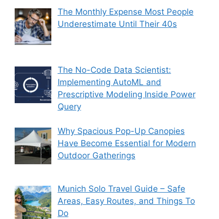
The Monthly Expense Most People
Underestimate Until Their 40s
The No-Code Data Scientist:
Implementing AutoML and
Prescriptive Modeling Inside Power
Query
Why Spacious Pop-Up Canopies
Have Become Essential for Modern
Outdoor Gatherings
Munich Solo Travel Guide – Safe
Areas, Easy Routes, and Things To
Do