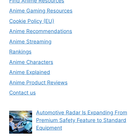
Find Anime Resources
Anime Gaming Resources
Cookie Policy (EU)
Anime Recommendations
Anime Streaming
Rankings
Anime Characters
Anime Explained
Anime Product Reviews
Contact us
Automotive Radar Is Expanding From
Premium Safety Feature to Standard
Equipment