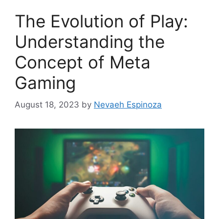
The Evolution of Play:
Understanding the
Concept of Meta
Gaming
August 18, 2023
by
Nevaeh Espinoza