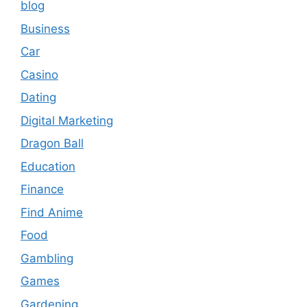
blog
Business
Car
Casino
Dating
Digital Marketing
Dragon Ball
Education
Finance
Find Anime
Food
Gambling
Games
Gardening