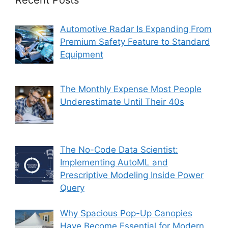
Recent Posts
Automotive Radar Is Expanding From
Premium Safety Feature to Standard
Equipment
The Monthly Expense Most People
Underestimate Until Their 40s
The No-Code Data Scientist:
Implementing AutoML and
Prescriptive Modeling Inside Power
Query
Why Spacious Pop-Up Canopies
Have Become Essential for Modern