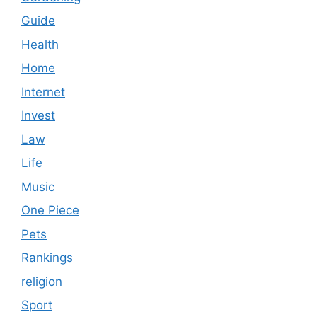
Guide
Health
Home
Internet
Invest
Law
Life
Music
One Piece
Pets
Rankings
religion
Sport