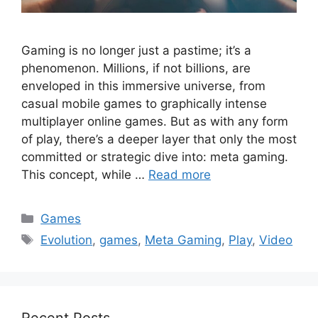
Gaming is no longer just a pastime; it’s a
phenomenon. Millions, if not billions, are
enveloped in this immersive universe, from
casual mobile games to graphically intense
multiplayer online games. But as with any form
of play, there’s a deeper layer that only the most
committed or strategic dive into: meta gaming.
This concept, while …
Read more
Categories
Games
Tags
Evolution
,
games
,
Meta Gaming
,
Play
,
Video