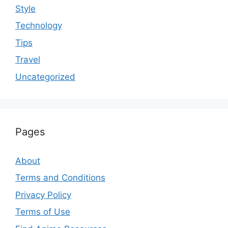
Style
Technology
Tips
Travel
Uncategorized
Pages
About
Terms and Conditions
Privacy Policy
Terms of Use