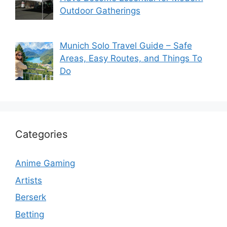
Outdoor Gatherings
Munich Solo Travel Guide – Safe
Areas, Easy Routes, and Things To
Do
Categories
Anime Gaming
Artists
Berserk
Betting