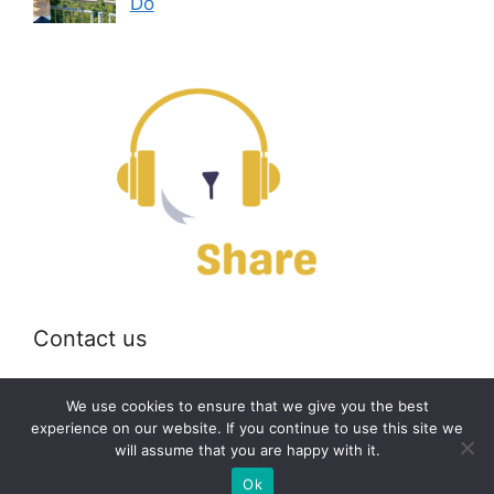
Do
Contact us
Email:
off@bearshare.org
We use cookies to ensure that we give you the best
experience on our website. If you continue to use this site we
will assume that you are happy with it.
2026 © bearshare.org
Ok