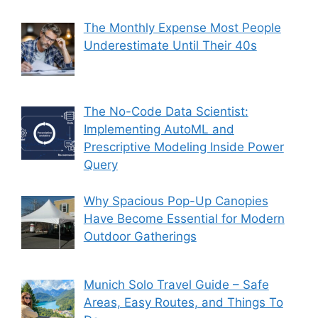
The Monthly Expense Most People
Underestimate Until Their 40s
The No-Code Data Scientist:
Implementing AutoML and
Prescriptive Modeling Inside Power
Query
Why Spacious Pop-Up Canopies
Have Become Essential for Modern
Outdoor Gatherings
Munich Solo Travel Guide – Safe
Areas, Easy Routes, and Things To