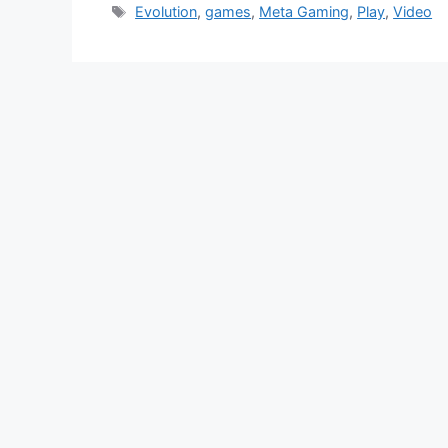
Tags
Evolution
,
games
,
Meta Gaming
,
Play
,
Video