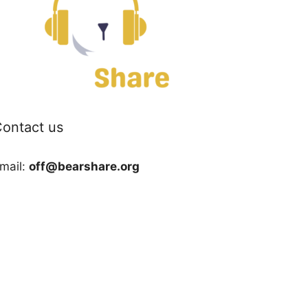
ontact us
mail:
off@bearshare.org