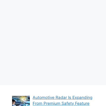
Automotive Radar Is Expanding
From Premium Safety Feature