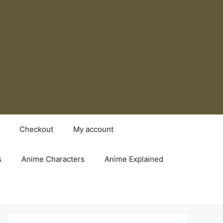
Checkout
My account
s
Anime Characters
Anime Explained