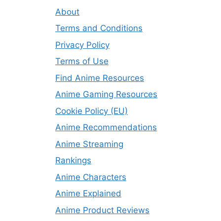
About
Terms and Conditions
Privacy Policy
Terms of Use
Find Anime Resources
Anime Gaming Resources
Cookie Policy (EU)
Anime Recommendations
Anime Streaming
Rankings
Anime Characters
Anime Explained
Anime Product Reviews