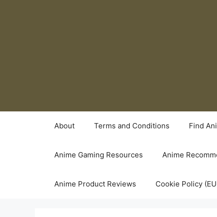
Skip
to
content
About
Terms and Conditions
Find An
Anime Gaming Resources
Anime Recomme
Anime Product Reviews
Cookie Policy (EU