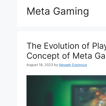
Meta Gaming
The Evolution of Pla
Concept of Meta G
August 18, 2023
by
Nevaeh Espinoza