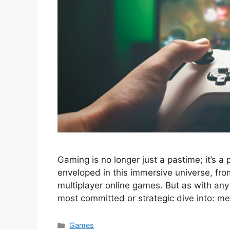
Gaming is no longer just a pastime; it’s a 
enveloped in this immersive universe, fro
multiplayer online games. But as with any 
most committed or strategic dive into: m
Categories
Games