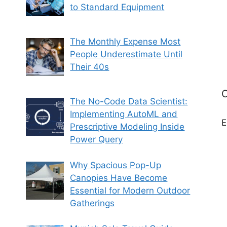
to Standard Equipment
The Monthly Expense Most
People Underestimate Until
Their 40s
C
The No-Code Data Scientist:
Implementing AutoML and
E
Prescriptive Modeling Inside
Power Query
Why Spacious Pop-Up
Canopies Have Become
Essential for Modern Outdoor
Gatherings