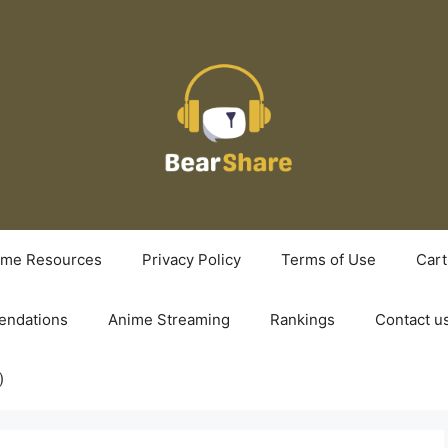
ime Resources
Privacy Policy
Terms of Use
Cart
ndations
Anime Streaming
Rankings
Contact u
)