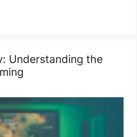
y: Understanding the
aming