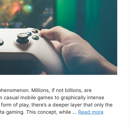
phenomenon. Millions, if not billions, are
m casual mobile games to graphically intense
form of play, there’s a deeper layer that only the
eta gaming. This concept, while …
Read more