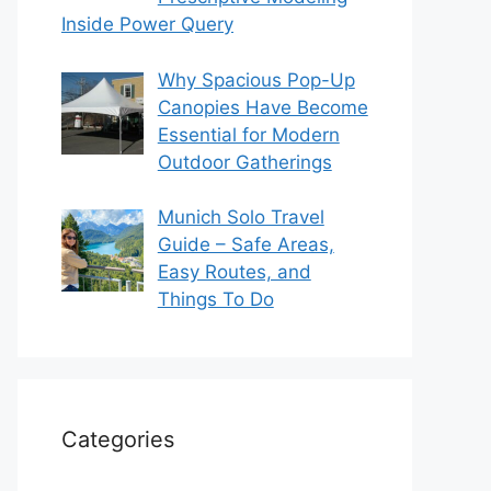
Inside Power Query
Why Spacious Pop-Up
Canopies Have Become
Essential for Modern
Outdoor Gatherings
Munich Solo Travel
Guide – Safe Areas,
Easy Routes, and
Things To Do
Categories