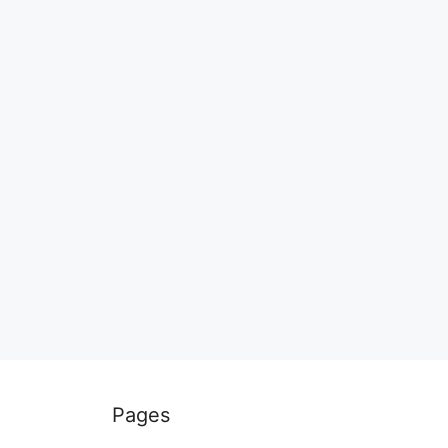
Pages