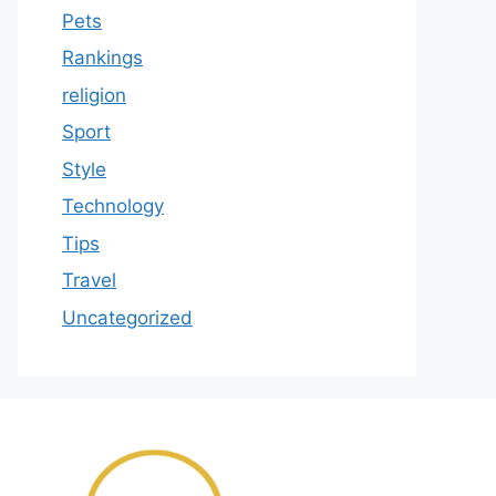
Pets
Rankings
religion
Sport
Style
Technology
Tips
Travel
Uncategorized