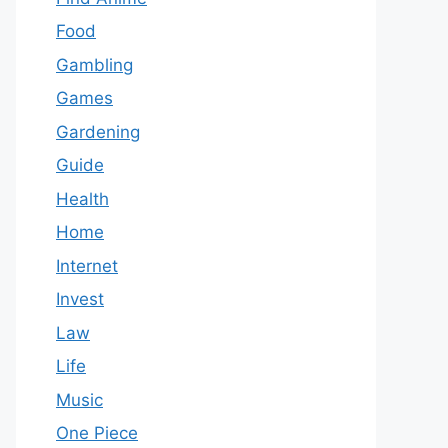
Food
Gambling
Games
Gardening
Guide
Health
Home
Internet
Invest
Law
Life
Music
One Piece