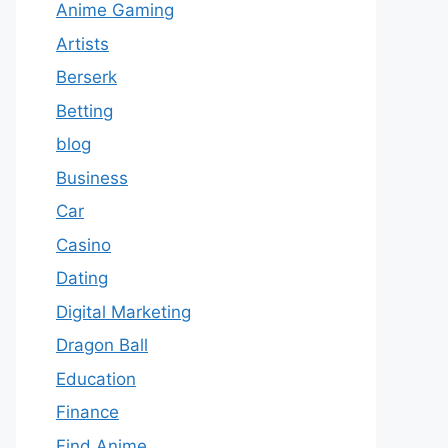
Anime Gaming
Artists
Berserk
Betting
blog
Business
Car
Casino
Dating
Digital Marketing
Dragon Ball
Education
Finance
Find Anime