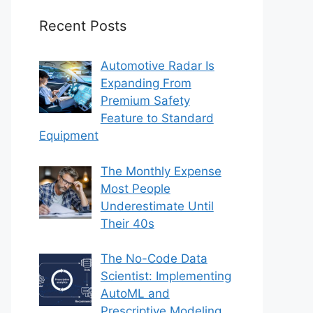
Recent Posts
Automotive Radar Is
Expanding From
Premium Safety
Feature to Standard
Equipment
The Monthly Expense
Most People
Underestimate Until
Their 40s
The No-Code Data
Scientist: Implementing
AutoML and
Prescriptive Modeling