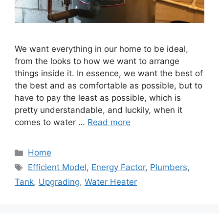
We want everything in our home to be ideal,
from the looks to how we want to arrange
things inside it. In essence, we want the best of
the best and as comfortable as possible, but to
have to pay the least as possible, which is
pretty understandable, and luckily, when it
comes to water …
Read more
Categories
Home
Tags
Efficient Model
,
Energy Factor
,
Plumbers
,
Tank
,
Upgrading
,
Water Heater