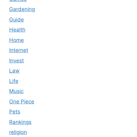
Gardening
Guide
Health
Home
Internet
Invest
Law
Life
Music
One Piece
Pets
Rankings
religion