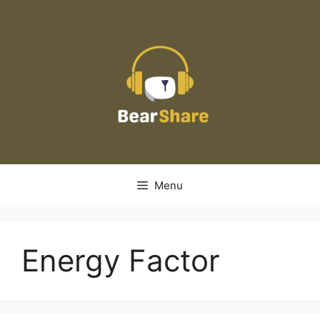
Skip
to
content
Menu
Energy Factor