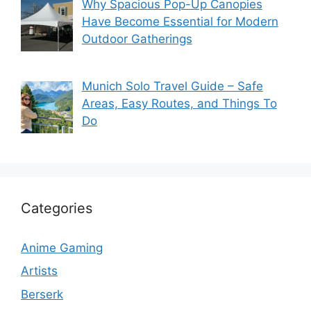
Why Spacious Pop-Up Canopies
Have Become Essential for Modern
Outdoor Gatherings
Munich Solo Travel Guide – Safe
Areas, Easy Routes, and Things To
Do
Categories
Anime Gaming
Artists
Berserk