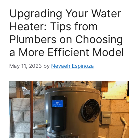
Upgrading Your Water
Heater: Tips from
Plumbers on Choosing
a More Efficient Model
May 11, 2023
by
Nevaeh Espinoza