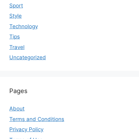
Sport
Style
Technology
Tips
Travel
Uncategorized
Pages
About
Terms and Conditions
Privacy Policy