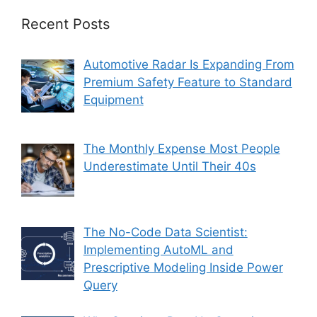
Recent Posts
Automotive Radar Is Expanding From
Premium Safety Feature to Standard
Equipment
The Monthly Expense Most People
Underestimate Until Their 40s
The No-Code Data Scientist:
Implementing AutoML and
Prescriptive Modeling Inside Power
Query