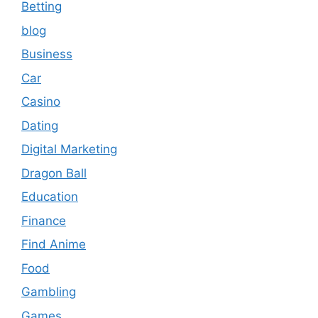
Betting
blog
Business
Car
Casino
Dating
Digital Marketing
Dragon Ball
Education
Finance
Find Anime
Food
Gambling
Games