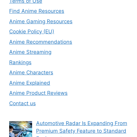
Terms of Use
Find Anime Resources
Anime Gaming Resources
Cookie Policy (EU)
Anime Recommendations
Anime Streaming
Rankings
Anime Characters
Anime Explained
Anime Product Reviews
Contact us
Automotive Radar Is Expanding From
Premium Safety Feature to Standard