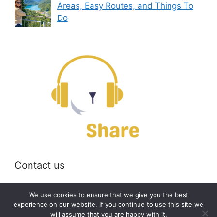
Areas, Easy Routes, and Things To
Do
Contact us
Email:
off@bearshare.org
We use cookies to ensure that we give you the best
experience on our website. If you continue to use this site we
will assume that you are happy with it.