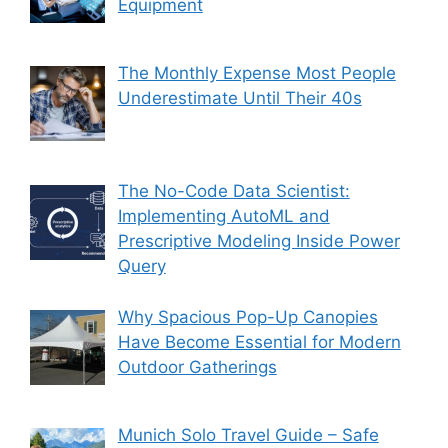
Equipment
The Monthly Expense Most People
Underestimate Until Their 40s
The No-Code Data Scientist:
Implementing AutoML and
Prescriptive Modeling Inside Power
Query
Why Spacious Pop-Up Canopies
Have Become Essential for Modern
Outdoor Gatherings
Munich Solo Travel Guide – Safe