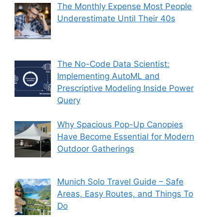
The Monthly Expense Most People
Underestimate Until Their 40s
The No-Code Data Scientist:
Implementing AutoML and
Prescriptive Modeling Inside Power
Query
Why Spacious Pop-Up Canopies
Have Become Essential for Modern
Outdoor Gatherings
Munich Solo Travel Guide – Safe
Areas, Easy Routes, and Things To
Do