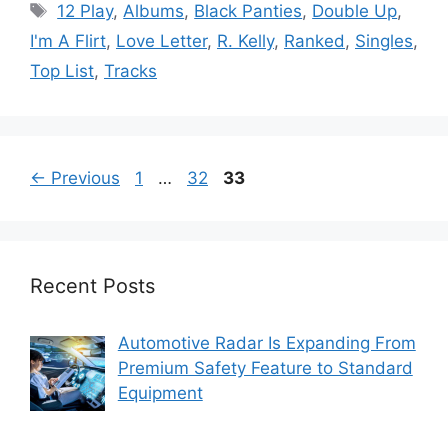
Tags
12 Play
,
Albums
,
Black Panties
,
Double Up
,
I'm A Flirt
,
Love Letter
,
R. Kelly
,
Ranked
,
Singles
,
Top List
,
Tracks
Page
Page
Page
←
Previous
1
…
32
33
Recent Posts
Automotive Radar Is Expanding From
Premium Safety Feature to Standard
Equipment