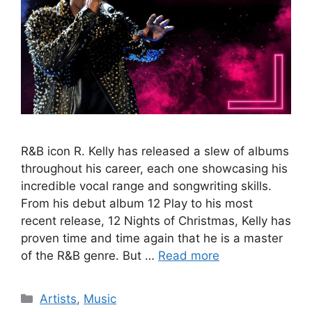
R&B icon R. Kelly has released a slew of albums
throughout his career, each one showcasing his
incredible vocal range and songwriting skills.
From his debut album 12 Play to his most
recent release, 12 Nights of Christmas, Kelly has
proven time and time again that he is a master
of the R&B genre. But …
Read more
Categories
Artists
,
Music