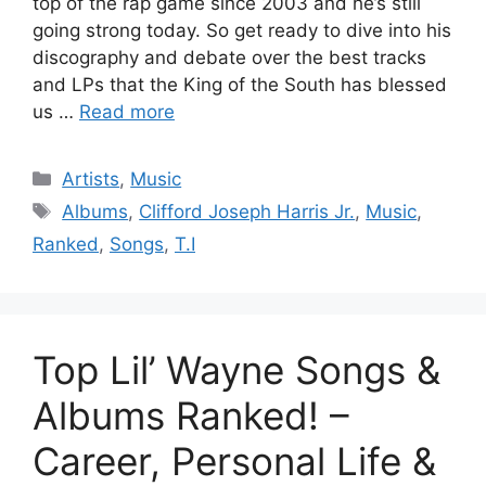
top of the rap game since 2003 and he’s still
going strong today. So get ready to dive into his
discography and debate over the best tracks
and LPs that the King of the South has blessed
us …
Read more
Categories
Artists
,
Music
Tags
Albums
,
Clifford Joseph Harris Jr.
,
Music
,
Ranked
,
Songs
,
T.I
Top Lil’ Wayne Songs &
Albums Ranked! –
Career, Personal Life &