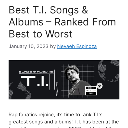
Best T.I. Songs &
Albums – Ranked From
Best to Worst
January 10, 2023
by
Nevaeh Espinoza
Rap fanatics rejoice, it’s time to rank T.I.’s
greatest songs and albums! T.I. has been at the