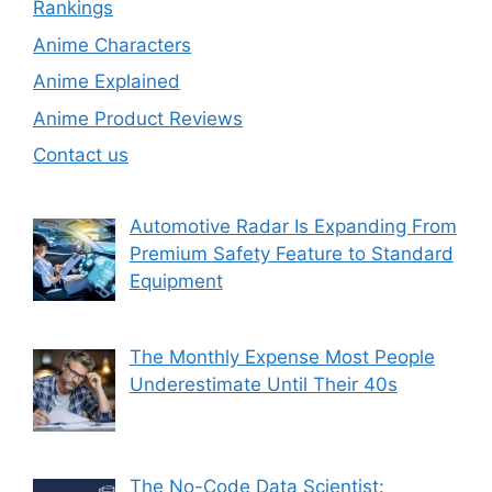
Rankings
Anime Characters
Anime Explained
Anime Product Reviews
Contact us
Automotive Radar Is Expanding From
Premium Safety Feature to Standard
Equipment
The Monthly Expense Most People
Underestimate Until Their 40s
The No-Code Data Scientist: