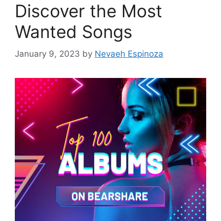
Discover the Most
Wanted Songs
January 9, 2023
by
Nevaeh Espinoza