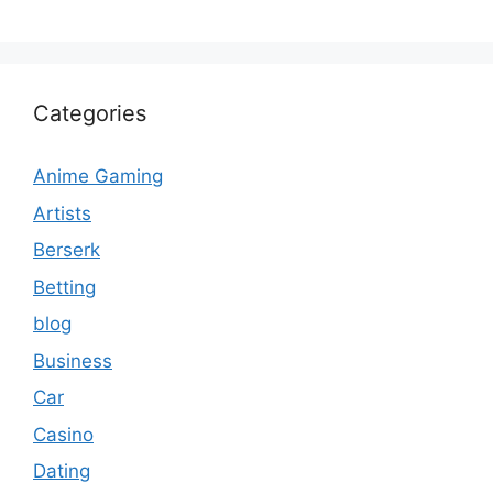
Categories
Anime Gaming
Artists
Berserk
Betting
blog
Business
Car
Casino
Dating