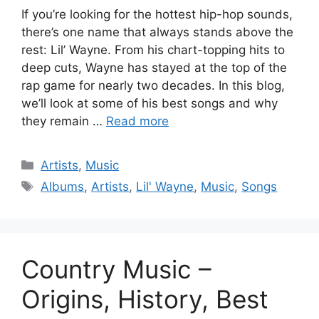
If you’re looking for the hottest hip-hop sounds,
there’s one name that always stands above the
rest: Lil’ Wayne. From his chart-topping hits to
deep cuts, Wayne has stayed at the top of the
rap game for nearly two decades. In this blog,
we’ll look at some of his best songs and why
they remain …
Read more
Categories
Artists
,
Music
Tags
Albums
,
Artists
,
Lil' Wayne
,
Music
,
Songs
Country Music –
Origins, History, Best