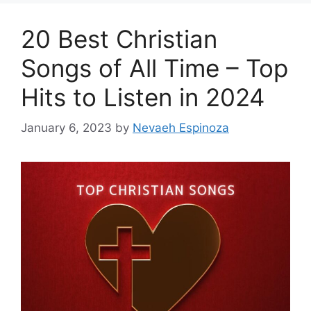
20 Best Christian
Songs of All Time – Top
Hits to Listen in 2024
January 6, 2023
by
Nevaeh Espinoza