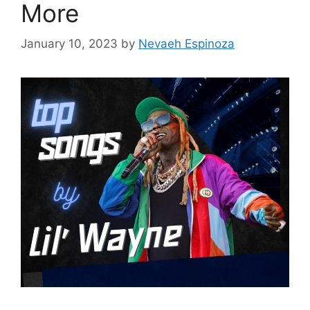
More
January 10, 2023
by
Nevaeh Espinoza