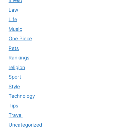
Invest
Law
Life
Music
One Piece
Pets
Rankings
religion
Sport
Style
Technology
Tips
Travel
Uncategorized