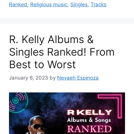
Ranked
,
Religious music
,
Singles
,
Tracks
R. Kelly Albums &
Singles Ranked! From
Best to Worst
January 6, 2023
by
Nevaeh Espinoza