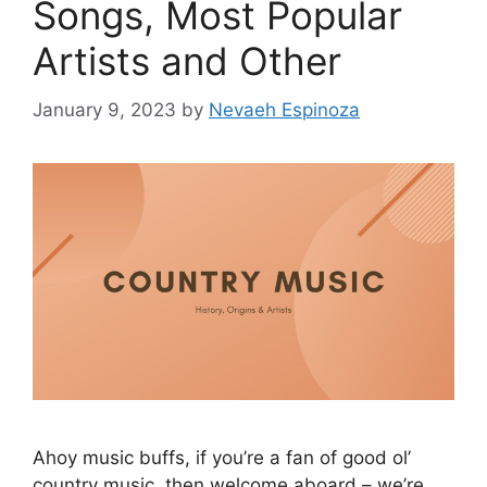
Songs, Most Popular
Artists and Other
January 9, 2023
by
Nevaeh Espinoza
Ahoy music buffs, if you’re a fan of good ol’
country music, then welcome aboard – we’re