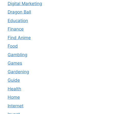
Digital Marketing
Dragon Ball
Education
Finance
Find Anime
Food
Gambling
Games
Gardening
Guide
Health
Home
Internet