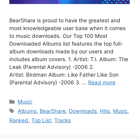
BearShare is proud to have the greatest and
most knowledgeable user base when it comes
to music downloads. Our Top 100 Most
Downloaded Albums list features the top full-
album downloads made by our users and
includes album covers. 1. Artist: T.I. Album: The
Leak (Parental Advisory) -2006 2.
Artist: Birdman Album: Like Father Like Son
(Parental Advisory) -2006 3. …
Read more
Categories
Music
Tags
Albums
,
BearShare
,
Downloads
,
Hits
,
Music
,
Ranked
,
Top List
,
Tracks