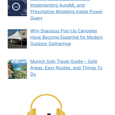
Implementing AutoML and
Prescriptive Modeling Inside Power
Query
Why Spacious Pop-Up Canopies
Have Become Essential for Modern
Outdoor Gatherings
Munich Solo Travel Guide – Safe
Areas, Easy Routes, and Things To
Do