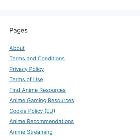
Pages
About
Terms and Conditions
Privacy Policy
Terms of Use
Find Anime Resources
Anime Gaming Resources
Cookie Policy (EU)
Anime Recommendations
Anime Streaming