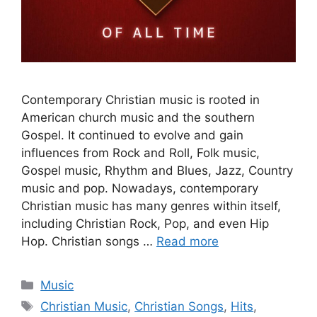
Contemporary Christian music is rooted in
American church music and the southern
Gospel. It continued to evolve and gain
influences from Rock and Roll, Folk music,
Gospel music, Rhythm and Blues, Jazz, Country
music and pop. Nowadays, contemporary
Christian music has many genres within itself,
including Christian Rock, Pop, and even Hip
Hop. Christian songs …
Read more
Categories
Music
Tags
Christian Music
,
Christian Songs
,
Hits
,