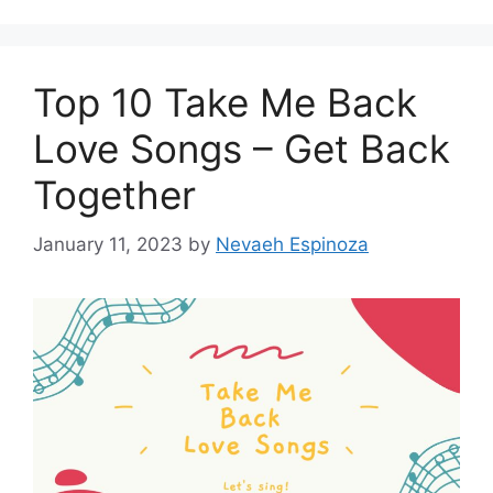
Top 10 Take Me Back
Love Songs – Get Back
Together
January 11, 2023
by
Nevaeh Espinoza