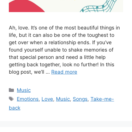
Ah, love. It’s one of the most beautiful things in
life, but it can also be one of the toughest to
get over when a relationship ends. If you’ve
found yourself unable to shake memories of
that special person and need a little help
getting back together, look no further! In this
blog post, we’ll …
Read more
Categories
Music
Tags
Emotions
,
Love
,
Music
,
Songs
,
Take-me-
back