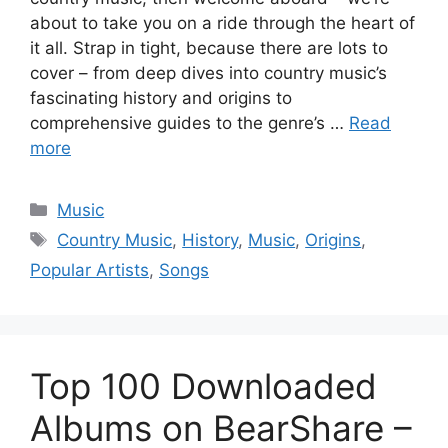
about to take you on a ride through the heart of
it all. Strap in tight, because there are lots to
cover – from deep dives into country music’s
fascinating history and origins to
comprehensive guides to the genre’s …
Read
more
Categories
Music
Tags
Country Music
,
History
,
Music
,
Origins
,
Popular Artists
,
Songs
Top 100 Downloaded
Albums on BearShare –