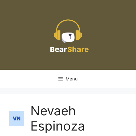
Skip
to
content
Menu
Nevaeh
Espinoza