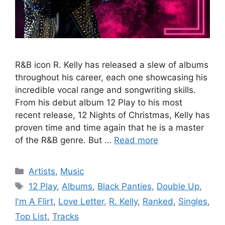
R&B icon R. Kelly has released a slew of albums
throughout his career, each one showcasing his
incredible vocal range and songwriting skills.
From his debut album 12 Play to his most
recent release, 12 Nights of Christmas, Kelly has
proven time and time again that he is a master
of the R&B genre. But …
Read more
Categories
Artists
,
Music
Tags
12 Play
,
Albums
,
Black Panties
,
Double Up
,
I'm A Flirt
,
Love Letter
,
R. Kelly
,
Ranked
,
Singles
,
Top List
,
Tracks