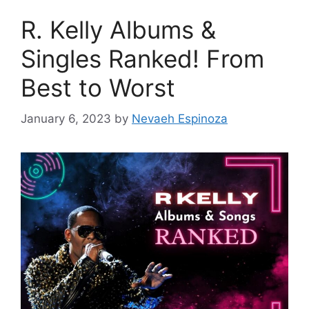
R. Kelly Albums &
Singles Ranked! From
Best to Worst
January 6, 2023
by
Nevaeh Espinoza