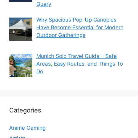
Query
Why Spacious Pop-Up Canopies
Have Become Essential for Modern
Outdoor Gatherings
Munich Solo Travel Guide – Safe
Areas, Easy Routes, and Things To
Do
Categories
Anime Gaming