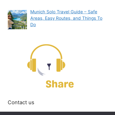
Munich Solo Travel Guide – Safe
Areas, Easy Routes, and Things To
Do
Contact us