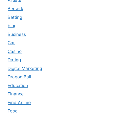
Artists
Berserk
Betting
blog
Business
Car
Casino
Dating
Digital Marketing
Dragon Ball
Education
Finance
Find Anime
Food