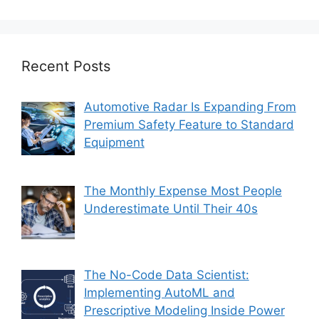
Recent Posts
Automotive Radar Is Expanding From
Premium Safety Feature to Standard
Equipment
The Monthly Expense Most People
Underestimate Until Their 40s
The No-Code Data Scientist:
Implementing AutoML and
Prescriptive Modeling Inside Power