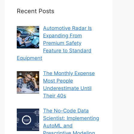
Recent Posts
Automotive Radar Is
Expanding From
Premium Safety
Feature to Standard
Equipment
The Monthly Expense
Most People
Underestimate Until
Their 40s
The No-Code Data
Scientist: Implementing
AutoML and
Prescriptive Modeling