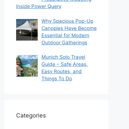
Inside Power Query
Why Spacious Pop-Up
Canopies Have Become
Essential for Modern
Outdoor Gatherings
Munich Solo Travel
Guide – Safe Areas,
Easy Routes, and
Things To Do
Categories