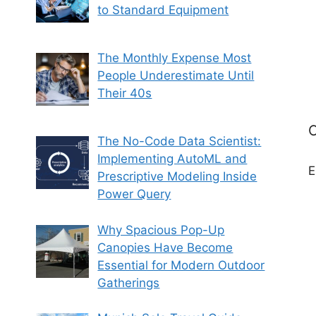
to Standard Equipment
The Monthly Expense Most
People Underestimate Until
Their 40s
C
The No-Code Data Scientist:
Implementing AutoML and
E
Prescriptive Modeling Inside
Power Query
Why Spacious Pop-Up
Canopies Have Become
Essential for Modern Outdoor
Gatherings