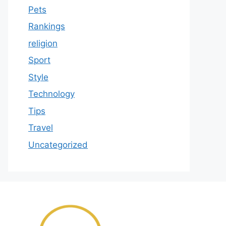
Pets
Rankings
religion
Sport
Style
Technology
Tips
Travel
Uncategorized