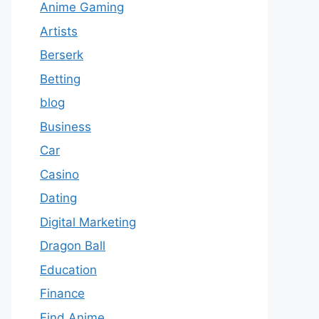
Anime Gaming
Artists
Berserk
Betting
blog
Business
Car
Casino
Dating
Digital Marketing
Dragon Ball
Education
Finance
Find Anime