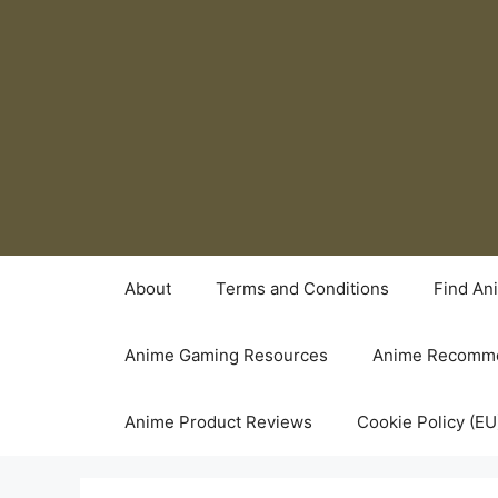
Skip
to
content
About
Terms and Conditions
Find An
Anime Gaming Resources
Anime Recomme
Anime Product Reviews
Cookie Policy (EU