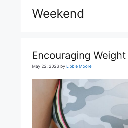
Weekend
Encouraging Weight
May 22, 2023
by
Libbie Moore