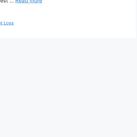
hest …
Read more
t Loss