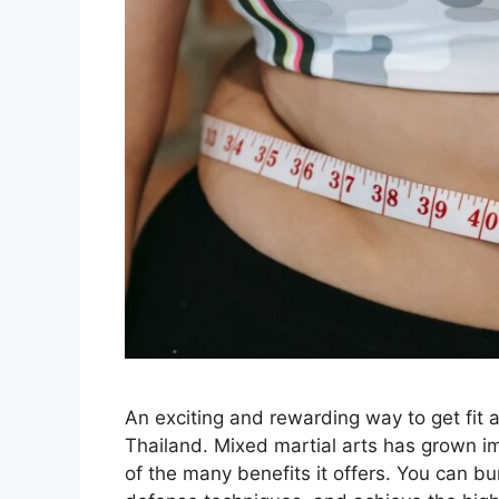
An exciting and rewarding way to get fit 
Thailand. Mixed martial arts has grown i
of the many benefits it offers. You can bur