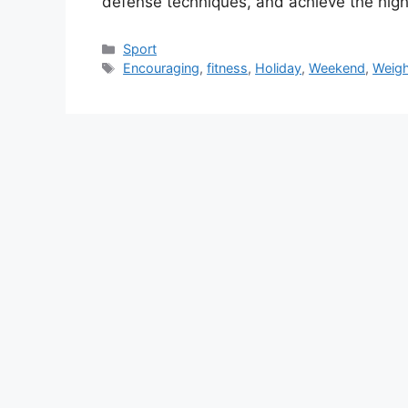
defense techniques, and achieve the hig
Categories
Sport
Tags
Encouraging
,
fitness
,
Holiday
,
Weekend
,
Weigh