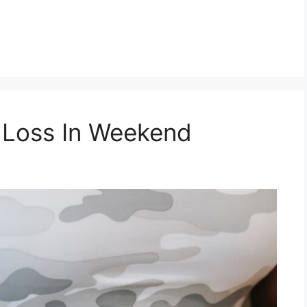
 Loss In Weekend