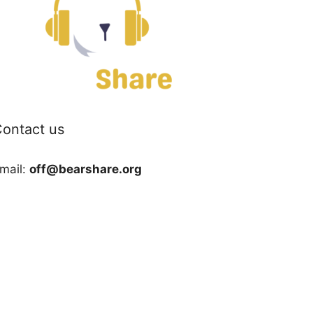
ontact us
mail:
off@bearshare.org