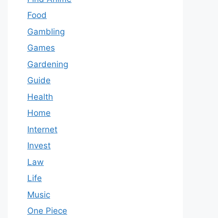
Food
Gambling
Games
Gardening
Guide
Health
Home
Internet
Invest
Law
Life
Music
One Piece