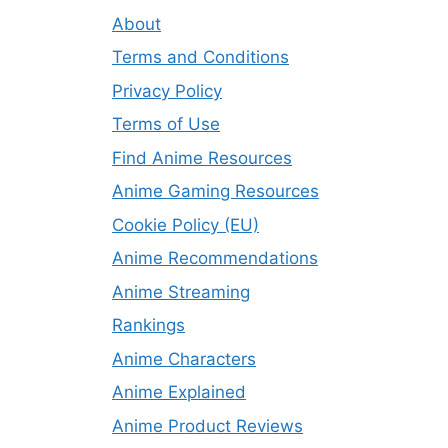
About
Terms and Conditions
Privacy Policy
Terms of Use
Find Anime Resources
Anime Gaming Resources
Cookie Policy (EU)
Anime Recommendations
Anime Streaming
Rankings
Anime Characters
Anime Explained
Anime Product Reviews