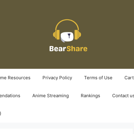
ime Resources
Privacy Policy
Terms of Use
Cart
ndations
Anime Streaming
Rankings
Contact u
)