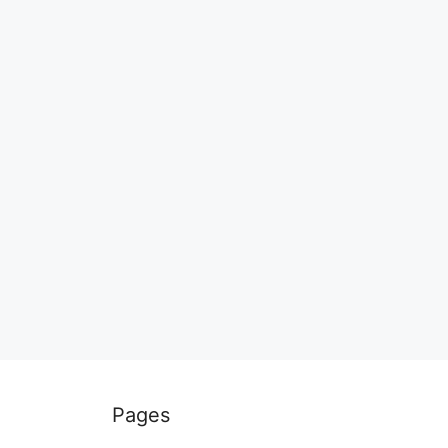
Pages