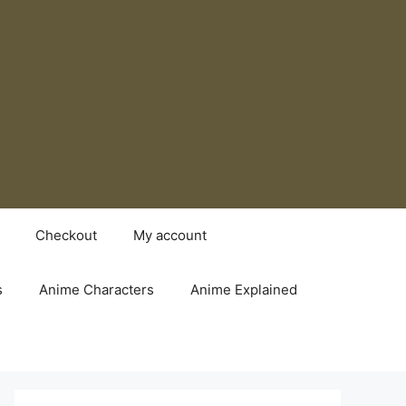
Checkout
My account
s
Anime Characters
Anime Explained