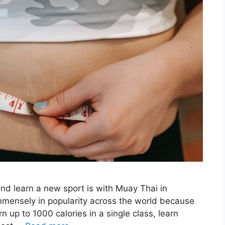
and learn a new sport is with Muay Thai in
mmensely in popularity across the world because
n up to 1000 calories in a single class, learn