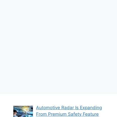
Automotive Radar Is Expanding
From Premium Safety Feature