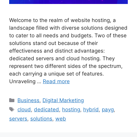
Welcome to the realm of website hosting, a
landscape filled with diverse solutions designed
to cater to all needs and budgets. Two of these
solutions stand out because of their
effectiveness and distinct advantages:
dedicated servers and cloud hosting. They
represent two different sides of the spectrum,
each carrying a unique set of features.
Unraveling …
Read more
Categories
Business
,
Digital Marketing
Tags
cloud
,
dedicated
,
hosting
,
hybrid
,
payg
,
servers
,
solutions
,
web