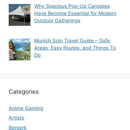
Why Spacious Pop-Up Canopies
Have Become Essential for Modern
Outdoor Gatherings
Munich Solo Travel Guide – Safe
Areas, Easy Routes, and Things To
Do
Categories
Anime Gaming
Artists
Berserk