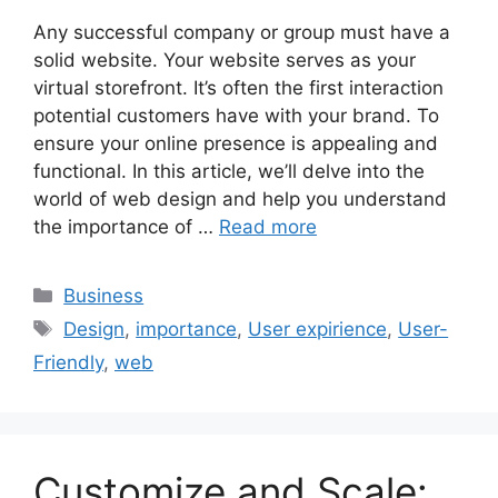
Any successful company or group must have a
solid website. Your website serves as your
virtual storefront. It’s often the first interaction
potential customers have with your brand. To
ensure your online presence is appealing and
functional. In this article, we’ll delve into the
world of web design and help you understand
the importance of …
Read more
Categories
Business
Tags
Design
,
importance
,
User expirience
,
User-
Friendly
,
web
Customize and Scale: