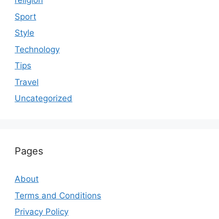
religion
Sport
Style
Technology
Tips
Travel
Uncategorized
Pages
About
Terms and Conditions
Privacy Policy