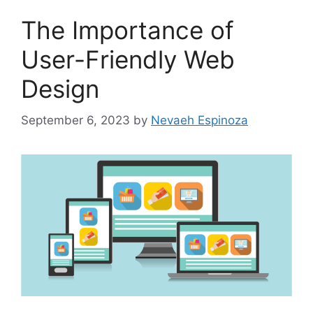
The Importance of
User-Friendly Web
Design
September 6, 2023
by
Nevaeh Espinoza