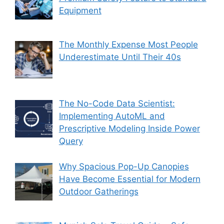
Equipment
The Monthly Expense Most People
Underestimate Until Their 40s
The No-Code Data Scientist:
Implementing AutoML and
Prescriptive Modeling Inside Power
Query
Why Spacious Pop-Up Canopies
Have Become Essential for Modern
Outdoor Gatherings