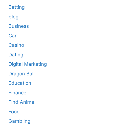
Betting
blog
Business
Car
Casino
Dating
Digital Marketing
Dragon Ball
Education
Finance
Find Anime
Food
Gambling