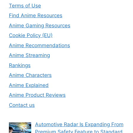
Terms of Use
Find Anime Resources
Anime Gaming Resources
Cookie Policy (EU)
Anime Recommendations
Anime Streaming
Rankings
Anime Characters
Anime Explained
Anime Product Reviews
Contact us
Automotive Radar Is Expanding From
Premium Safety Feature to Standard