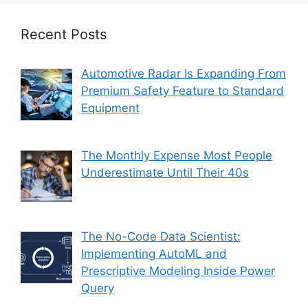
Recent Posts
Automotive Radar Is Expanding From
Premium Safety Feature to Standard
Equipment
The Monthly Expense Most People
Underestimate Until Their 40s
The No-Code Data Scientist:
Implementing AutoML and
Prescriptive Modeling Inside Power
Query