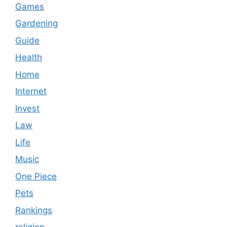
Games
Gardening
Guide
Health
Home
Internet
Invest
Law
Life
Music
One Piece
Pets
Rankings