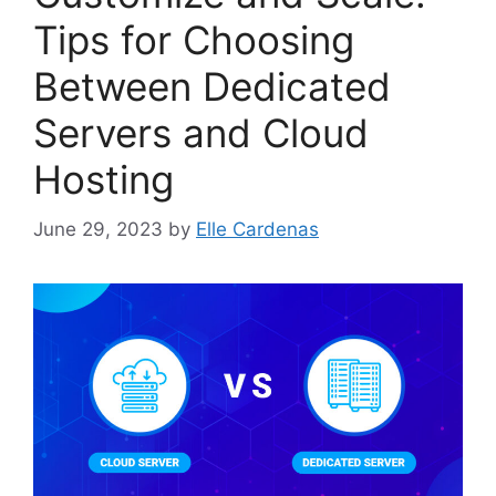
Tips for Choosing
Between Dedicated
Servers and Cloud
Hosting
June 29, 2023
by
Elle Cardenas