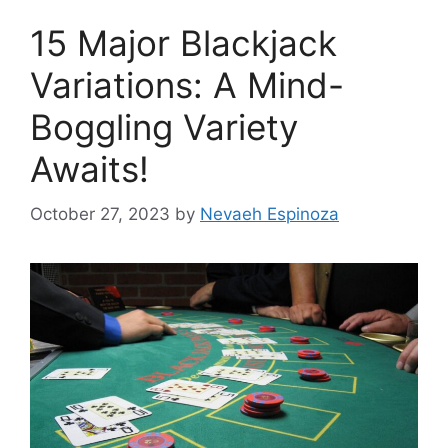
15 Major Blackjack
Variations: A Mind-
Boggling Variety
Awaits!
October 27, 2023
by
Nevaeh Espinoza