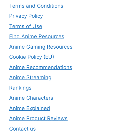
Terms and Conditions
Privacy Policy
Terms of Use
Find Anime Resources
Anime Gaming Resources
Cookie Policy (EU)
Anime Recommendations
Anime Streaming
Rankings
Anime Characters
Anime Explained
Anime Product Reviews
Contact us