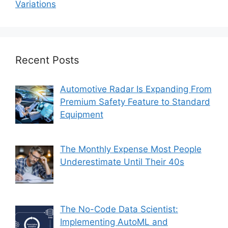
Variations
Recent Posts
Automotive Radar Is Expanding From
Premium Safety Feature to Standard
Equipment
The Monthly Expense Most People
Underestimate Until Their 40s
The No-Code Data Scientist:
Implementing AutoML and