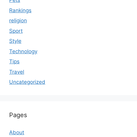
Pets
Rankings
religion
Sport
Style
Technology
Tips
Travel
Uncategorized
Pages
About