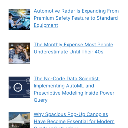
Automotive Radar Is Expanding From
Premium Safety Feature to Standard
Equipment
The Monthly Expense Most People
Underestimate Until Their 40s
The No-Code Data Scientist:
Implementing AutoML and
Prescriptive Modeling Inside Power
Query
Why Spacious Pop-Up Canopies
Have Become Essential for Modern