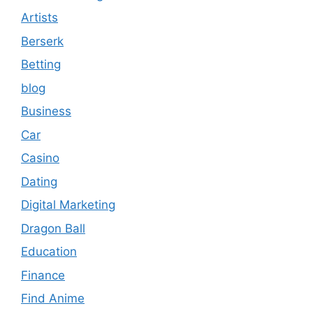
Artists
Berserk
Betting
blog
Business
Car
Casino
Dating
Digital Marketing
Dragon Ball
Education
Finance
Find Anime