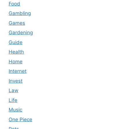
Food
Gambling
Games
Gardening
Guide
Health
Home
Internet
Invest
Law
Life
Music
One Piece