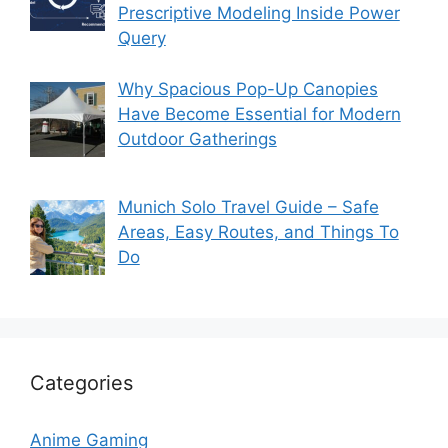
Prescriptive Modeling Inside Power
Query
Why Spacious Pop-Up Canopies
Have Become Essential for Modern
Outdoor Gatherings
Munich Solo Travel Guide – Safe
Areas, Easy Routes, and Things To
Do
Categories
Anime Gaming