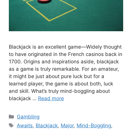
Blackjack is an excellent game—Widely thought
to have originated in the French casinos back in
1700. Origins and inspirations aside, blackjack
as a game is truly remarkable. For an amateur,
it might be just about pure luck but for a
learned player, the game is about both, luck
and skill. What’s truly mind-boggling about
blackjack …
Read more
Categories
Gambling
Tags
Awaits
,
Blackjack
,
Major
,
Mind-Boggling
,