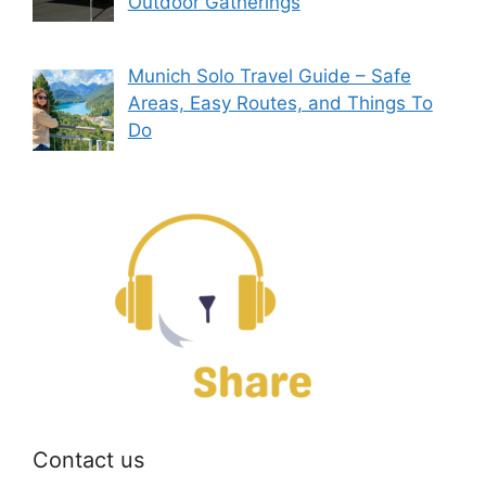
Outdoor Gatherings
Munich Solo Travel Guide – Safe
Areas, Easy Routes, and Things To
Do
Contact us