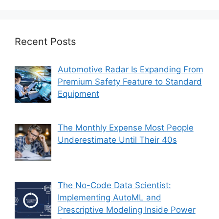
Recent Posts
Automotive Radar Is Expanding From
Premium Safety Feature to Standard
Equipment
The Monthly Expense Most People
Underestimate Until Their 40s
The No-Code Data Scientist:
Implementing AutoML and
Prescriptive Modeling Inside Power