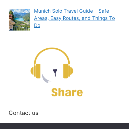
Munich Solo Travel Guide – Safe
Areas, Easy Routes, and Things To
Do
Contact us