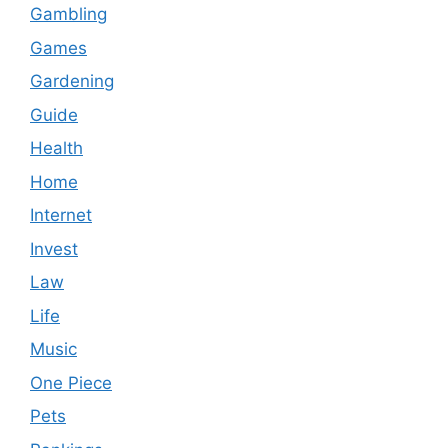
Gambling
Games
Gardening
Guide
Health
Home
Internet
Invest
Law
Life
Music
One Piece
Pets