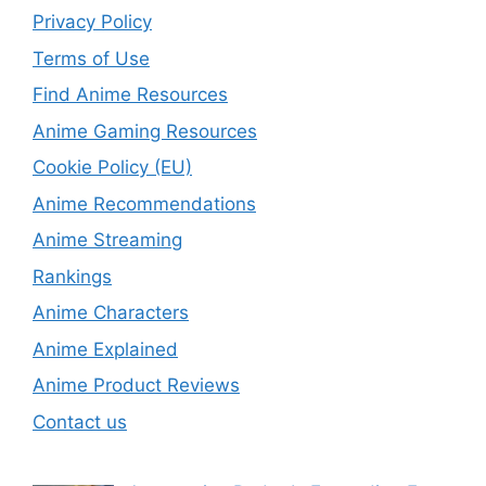
Privacy Policy
Terms of Use
Find Anime Resources
Anime Gaming Resources
Cookie Policy (EU)
Anime Recommendations
Anime Streaming
Rankings
Anime Characters
Anime Explained
Anime Product Reviews
Contact us