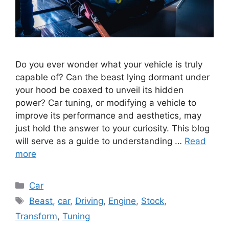
Do you ever wonder what your vehicle is truly
capable of? Can the beast lying dormant under
your hood be coaxed to unveil its hidden
power? Car tuning, or modifying a vehicle to
improve its performance and aesthetics, may
just hold the answer to your curiosity. This blog
will serve as a guide to understanding …
Read
more
Categories
Car
Tags
Beast
,
car
,
Driving
,
Engine
,
Stock
,
Transform
,
Tuning