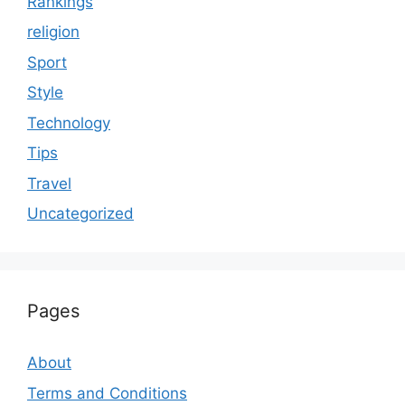
Rankings
religion
Sport
Style
Technology
Tips
Travel
Uncategorized
Pages
About
Terms and Conditions