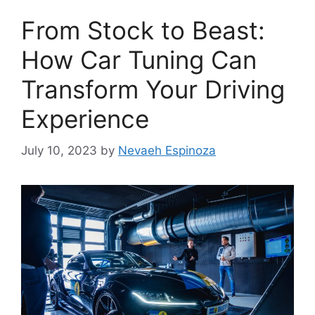
From Stock to Beast:
How Car Tuning Can
Transform Your Driving
Experience
July 10, 2023
by
Nevaeh Espinoza