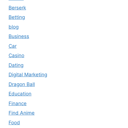
Berserk
Betting
blog
Business
Car
Casino
Dating
Digital Marketing
Dragon Ball
Education
Finance
Find Anime
Food