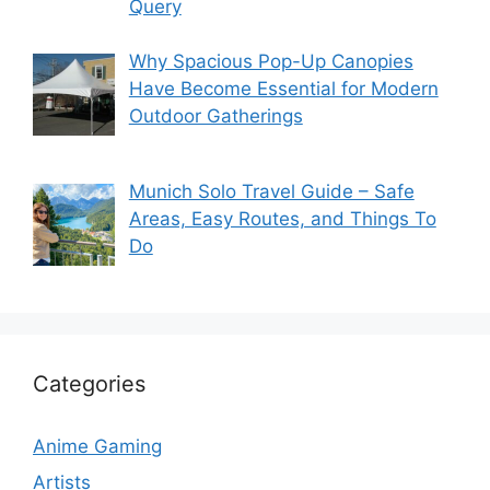
Query
Why Spacious Pop-Up Canopies
Have Become Essential for Modern
Outdoor Gatherings
Munich Solo Travel Guide – Safe
Areas, Easy Routes, and Things To
Do
Categories
Anime Gaming
Artists