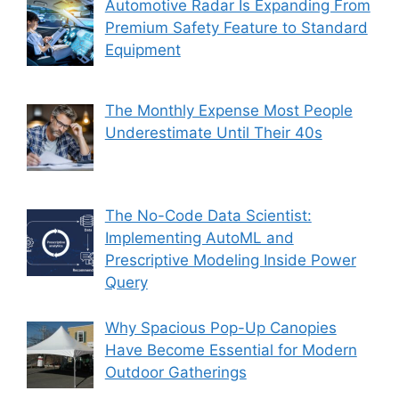
Automotive Radar Is Expanding From
Premium Safety Feature to Standard
Equipment
The Monthly Expense Most People
Underestimate Until Their 40s
The No-Code Data Scientist:
Implementing AutoML and
Prescriptive Modeling Inside Power
Query
Why Spacious Pop-Up Canopies
Have Become Essential for Modern
Outdoor Gatherings