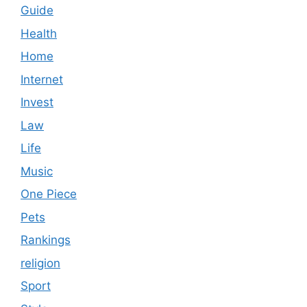
Guide
Health
Home
Internet
Invest
Law
Life
Music
One Piece
Pets
Rankings
religion
Sport