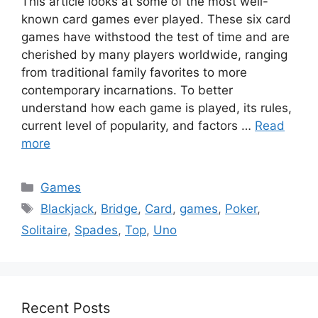
This article looks at some of the most well-
known card games ever played. These six card
games have withstood the test of time and are
cherished by many players worldwide, ranging
from traditional family favorites to more
contemporary incarnations. To better
understand how each game is played, its rules,
current level of popularity, and factors …
Read
more
Categories
Games
Tags
Blackjack
,
Bridge
,
Card
,
games
,
Poker
,
Solitaire
,
Spades
,
Top
,
Uno
Recent Posts