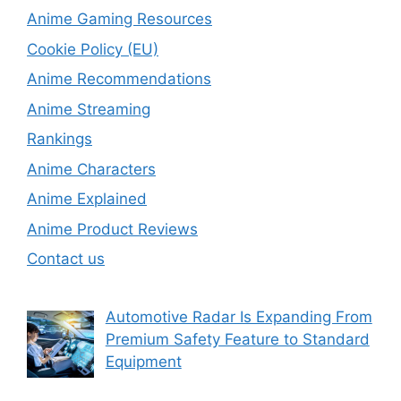
Anime Gaming Resources
Cookie Policy (EU)
Anime Recommendations
Anime Streaming
Rankings
Anime Characters
Anime Explained
Anime Product Reviews
Contact us
Automotive Radar Is Expanding From
Premium Safety Feature to Standard
Equipment