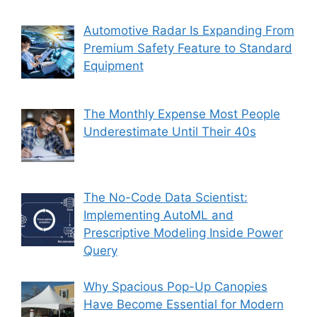
Automotive Radar Is Expanding From
Premium Safety Feature to Standard
Equipment
The Monthly Expense Most People
Underestimate Until Their 40s
The No-Code Data Scientist:
Implementing AutoML and
Prescriptive Modeling Inside Power
Query
Why Spacious Pop-Up Canopies
Have Become Essential for Modern