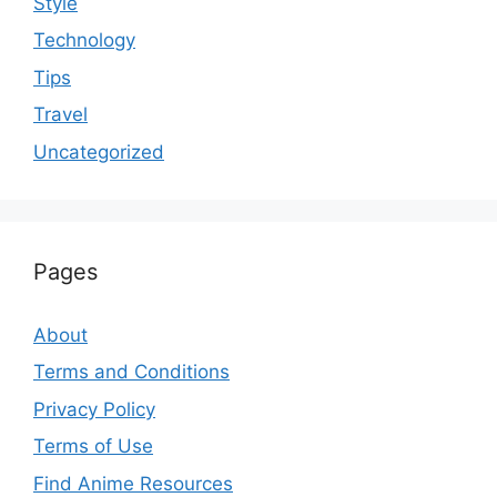
Style
Technology
Tips
Travel
Uncategorized
Pages
About
Terms and Conditions
Privacy Policy
Terms of Use
Find Anime Resources