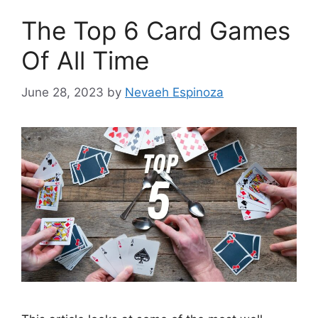
The Top 6 Card Games
Of All Time
June 28, 2023
by
Nevaeh Espinoza