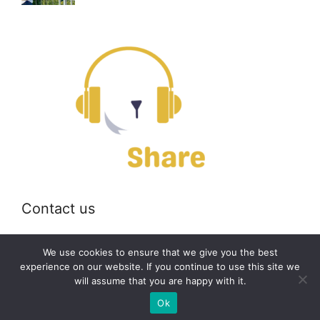
Contact us
Email:
off@bearshare.org
We use cookies to ensure that we give you the best
experience on our website. If you continue to use this site we
will assume that you are happy with it.
2026 © bearshare.org
Ok