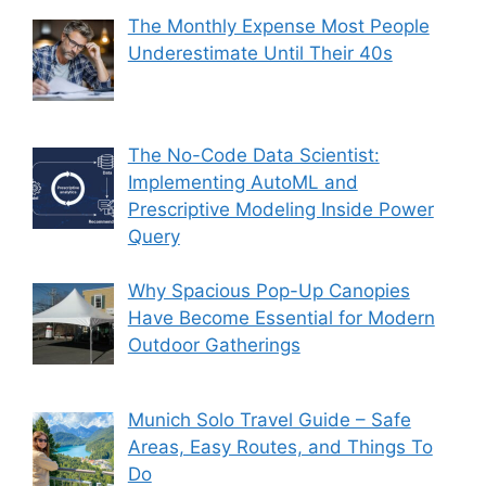
The Monthly Expense Most People
Underestimate Until Their 40s
The No-Code Data Scientist:
Implementing AutoML and
Prescriptive Modeling Inside Power
Query
Why Spacious Pop-Up Canopies
Have Become Essential for Modern
Outdoor Gatherings
Munich Solo Travel Guide – Safe
Areas, Easy Routes, and Things To
Do