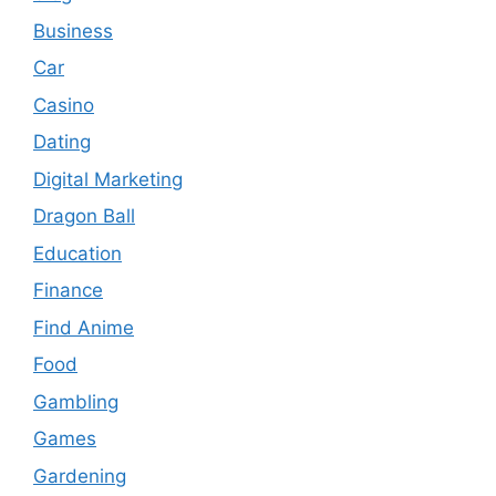
Business
Car
Casino
Dating
Digital Marketing
Dragon Ball
Education
Finance
Find Anime
Food
Gambling
Games
Gardening