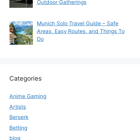
Outdoor Gatherings
Munich Solo Travel Guide – Safe
Areas, Easy Routes, and Things To
Do
Categories
Anime Gaming
Artists
Berserk
Betting
blog