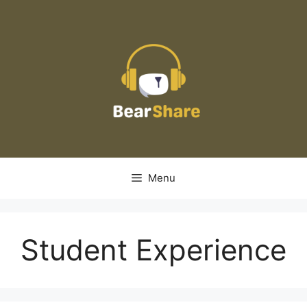
Skip
to
content
Menu
Student Experience