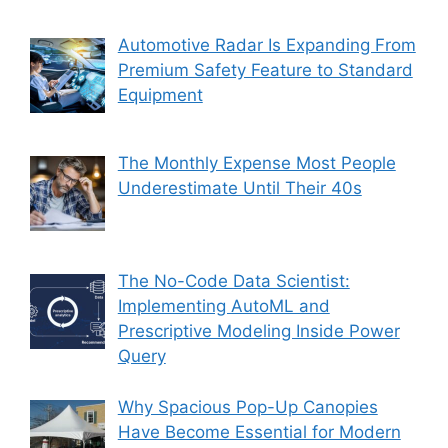
Automotive Radar Is Expanding From
Premium Safety Feature to Standard
Equipment
The Monthly Expense Most People
Underestimate Until Their 40s
The No-Code Data Scientist:
Implementing AutoML and
Prescriptive Modeling Inside Power
Query
Why Spacious Pop-Up Canopies
Have Become Essential for Modern