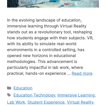
In the evolving landscape of education,
immersive learning through Virtual Reality
stands out as a revolutionary tool, reshaping
how students engage with their subjects. VR,
with its ability to simulate real-world
environments in a controlled setting, has
opened new horizons in educational
methodologies. This advancement is
particularly impactful in lab work, where
practical, hands-on experience …
Read more
Categories
Education
Tags
Education Technology
,
Immersive Learning
,
Lab Work
,
Student Experience
,
Virtual Reality
,