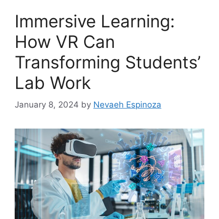
Immersive Learning:
How VR Can
Transforming Students’
Lab Work
January 8, 2024
by
Nevaeh Espinoza