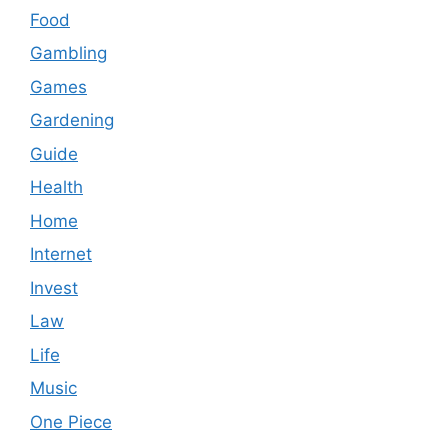
Food
Gambling
Games
Gardening
Guide
Health
Home
Internet
Invest
Law
Life
Music
One Piece