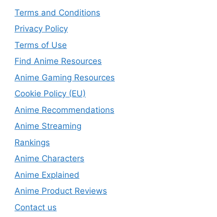
Terms and Conditions
Privacy Policy
Terms of Use
Find Anime Resources
Anime Gaming Resources
Cookie Policy (EU)
Anime Recommendations
Anime Streaming
Rankings
Anime Characters
Anime Explained
Anime Product Reviews
Contact us