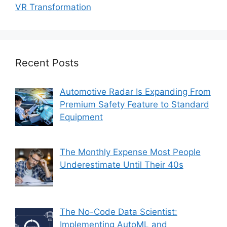
VR Transformation
Recent Posts
Automotive Radar Is Expanding From
Premium Safety Feature to Standard
Equipment
The Monthly Expense Most People
Underestimate Until Their 40s
The No-Code Data Scientist:
Implementing AutoML and