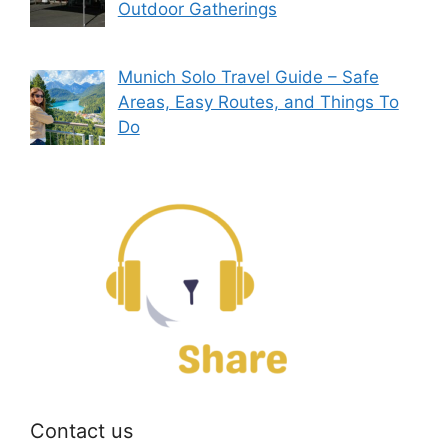
Outdoor Gatherings
Munich Solo Travel Guide – Safe
Areas, Easy Routes, and Things To
Do
Contact us