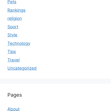
Pets
Rankings
religion
Sport
Style
Technology
Tips
Travel
Uncategorized
Pages
About