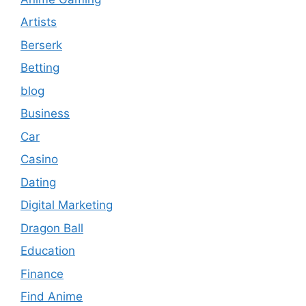
Artists
Berserk
Betting
blog
Business
Car
Casino
Dating
Digital Marketing
Dragon Ball
Education
Finance
Find Anime