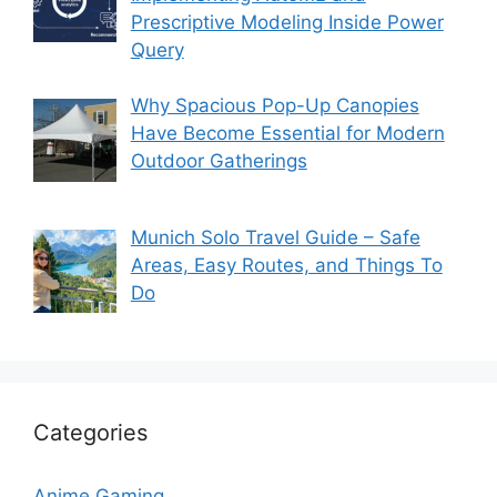
Prescriptive Modeling Inside Power
Query
Why Spacious Pop-Up Canopies
Have Become Essential for Modern
Outdoor Gatherings
Munich Solo Travel Guide – Safe
Areas, Easy Routes, and Things To
Do
Categories
Anime Gaming