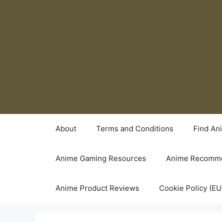
Skip
to
content
About
Terms and Conditions
Find An
Anime Gaming Resources
Anime Recomme
Anime Product Reviews
Cookie Policy (EU