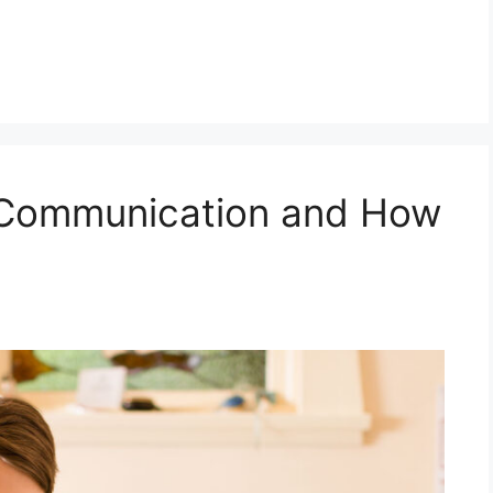
l Communication and How