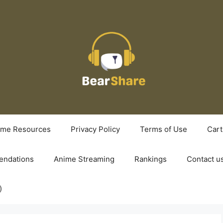
ime Resources
Privacy Policy
Terms of Use
Cart
ndations
Anime Streaming
Rankings
Contact u
)