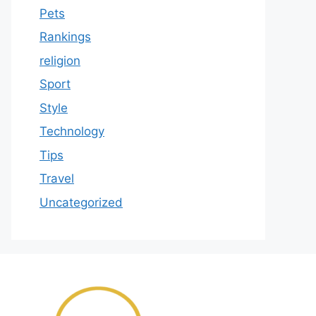
Pets
Rankings
religion
Sport
Style
Technology
Tips
Travel
Uncategorized