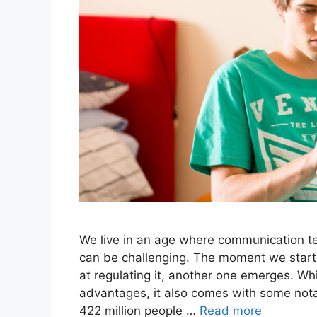
We live in an age where communication tec
can be challenging. The moment we star
at regulating it, another one emerges. Whi
advantages, it also comes with some nota
422 million people …
Read more