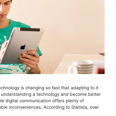
hnology is changing so fast that adapting to it
t understanding a technology and become better
le digital communication offers plenty of
ble inconveniences. According to Statista, over