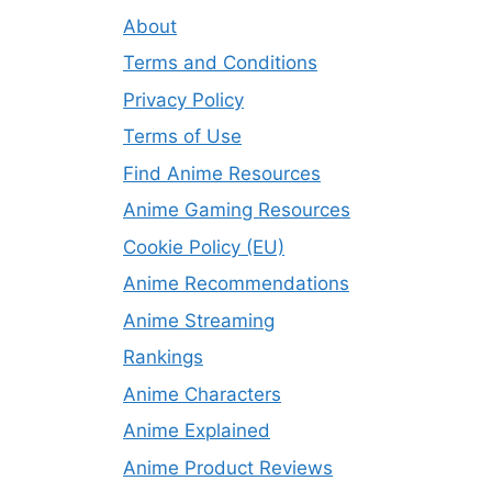
About
Terms and Conditions
Privacy Policy
Terms of Use
Find Anime Resources
Anime Gaming Resources
Cookie Policy (EU)
Anime Recommendations
Anime Streaming
Rankings
Anime Characters
Anime Explained
Anime Product Reviews