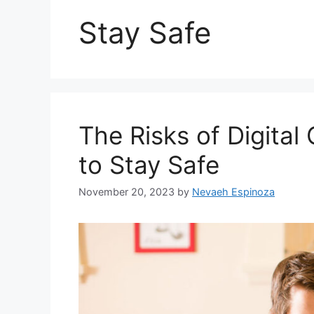
Stay Safe
The Risks of Digita
to Stay Safe
November 20, 2023
by
Nevaeh Espinoza