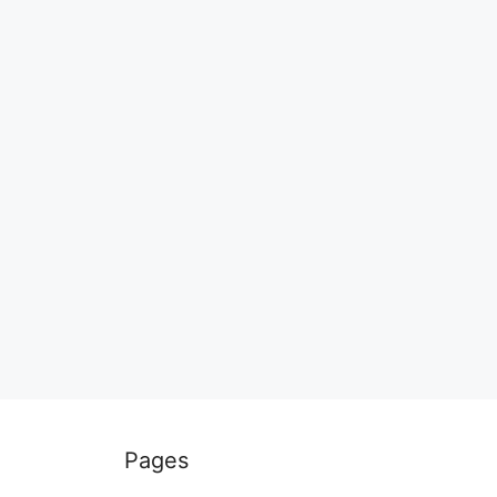
Pages