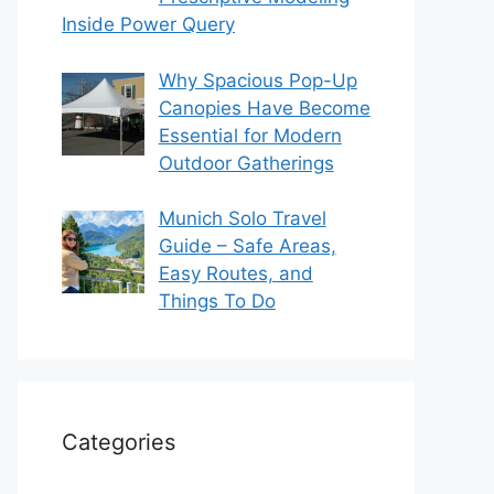
Inside Power Query
Why Spacious Pop-Up
Canopies Have Become
Essential for Modern
Outdoor Gatherings
Munich Solo Travel
Guide – Safe Areas,
Easy Routes, and
Things To Do
Categories