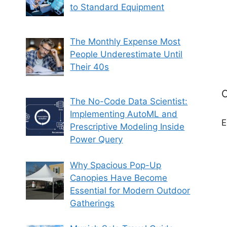
to Standard Equipment
The Monthly Expense Most
People Underestimate Until
Their 40s
C
The No-Code Data Scientist:
Implementing AutoML and
E
Prescriptive Modeling Inside
Power Query
Why Spacious Pop-Up
Canopies Have Become
Essential for Modern Outdoor
Gatherings