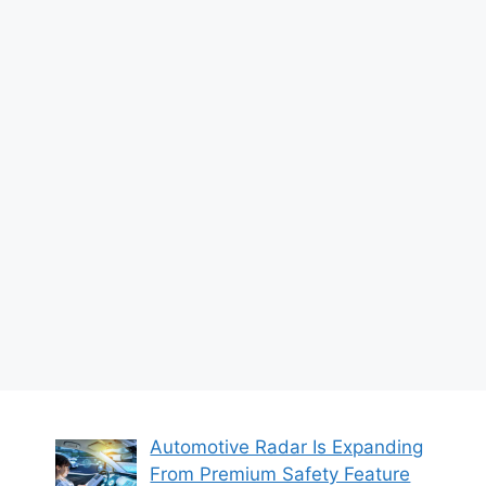
Automotive Radar Is Expanding
From Premium Safety Feature