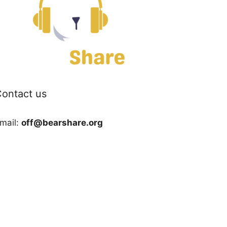
ontact us
mail:
off@bearshare.org