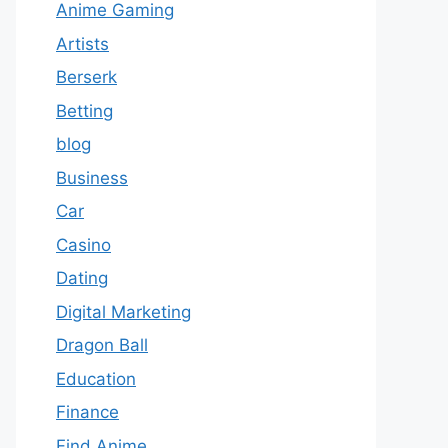
Anime Gaming
Artists
Berserk
Betting
blog
Business
Car
Casino
Dating
Digital Marketing
Dragon Ball
Education
Finance
Find Anime