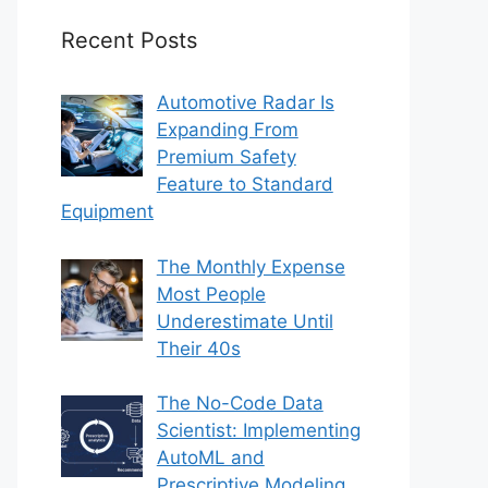
Recent Posts
Automotive Radar Is
Expanding From
Premium Safety
Feature to Standard
Equipment
The Monthly Expense
Most People
Underestimate Until
Their 40s
The No-Code Data
Scientist: Implementing
AutoML and
Prescriptive Modeling