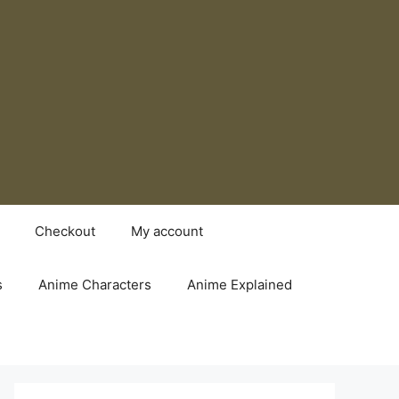
Checkout
My account
s
Anime Characters
Anime Explained