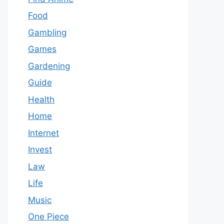
Food
Gambling
Games
Gardening
Guide
Health
Home
Internet
Invest
Law
Life
Music
One Piece