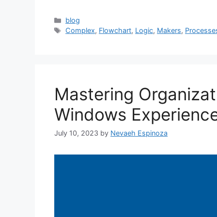
Categories
blog
Tags
Complex
,
Flowchart
,
Logic
,
Makers
,
Processe
Mastering Organizati
Windows Experience
July 10, 2023
by
Nevaeh Espinoza