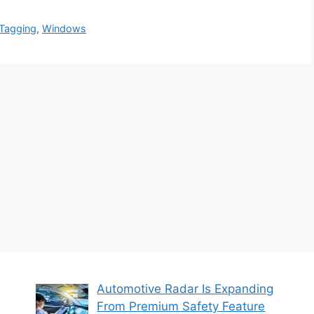
Tagging
,
Windows
Automotive Radar Is Expanding
From Premium Safety Feature