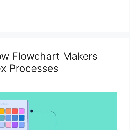
How Flowchart Makers
ex Processes