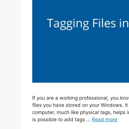
If you are a working professional, you kno
files you have stored on your Windows. It i
computer, much like physical tags, helps in 
is possible to add tags …
Read more