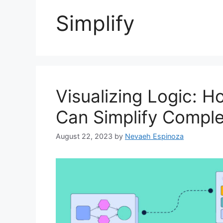
Simplify
Visualizing Logic: 
Can Simplify Compl
August 22, 2023
by
Nevaeh Espinoza