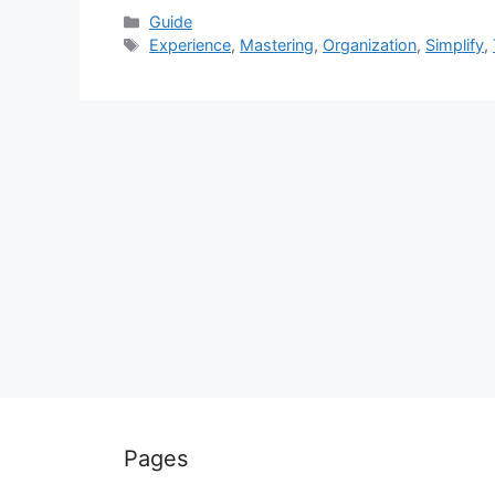
Categories
Guide
Tags
Experience
,
Mastering
,
Organization
,
Simplify
,
Pages