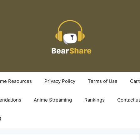
ime Resources
Privacy Policy
Terms of Use
Cart
ndations
Anime Streaming
Rankings
Contact u
)