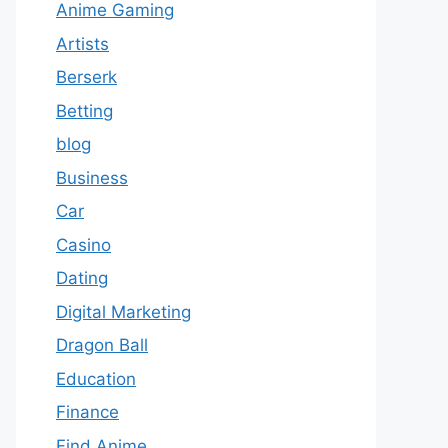
Anime Gaming
Artists
Berserk
Betting
blog
Business
Car
Casino
Dating
Digital Marketing
Dragon Ball
Education
Finance
Find Anime