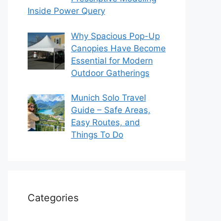
Inside Power Query
Why Spacious Pop-Up
Canopies Have Become
Essential for Modern
Outdoor Gatherings
Munich Solo Travel
Guide – Safe Areas,
Easy Routes, and
Things To Do
Categories