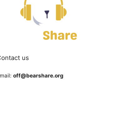
ontact us
mail:
off@bearshare.org