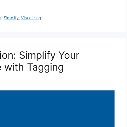
s
,
Simplify
,
Visualizing
on: Simplify Your
 with Tagging