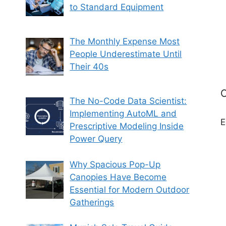
to Standard Equipment
The Monthly Expense Most
People Underestimate Until
Their 40s
C
The No-Code Data Scientist:
Implementing AutoML and
E
Prescriptive Modeling Inside
Power Query
Why Spacious Pop-Up
Canopies Have Become
Essential for Modern Outdoor
Gatherings