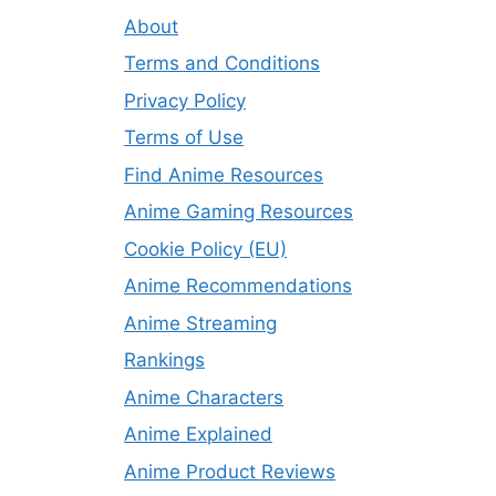
About
Terms and Conditions
Privacy Policy
Terms of Use
Find Anime Resources
Anime Gaming Resources
Cookie Policy (EU)
Anime Recommendations
Anime Streaming
Rankings
Anime Characters
Anime Explained
Anime Product Reviews