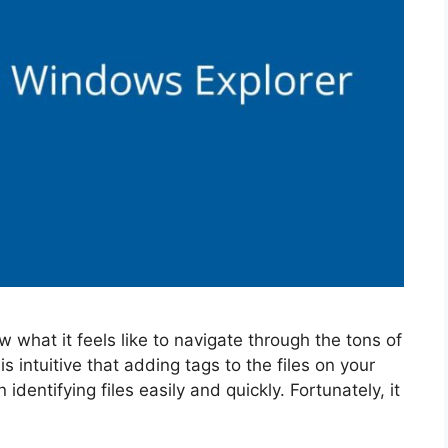
w what it feels like to navigate through the tons of
s intuitive that adding tags to the files on your
identifying files easily and quickly. Fortunately, it