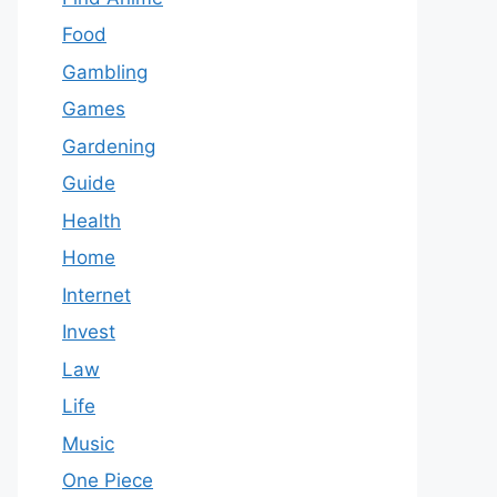
Food
Gambling
Games
Gardening
Guide
Health
Home
Internet
Invest
Law
Life
Music
One Piece