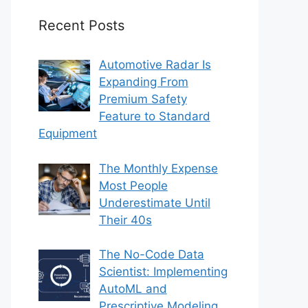
Recent Posts
Automotive Radar Is
Expanding From
Premium Safety
Feature to Standard
Equipment
The Monthly Expense
Most People
Underestimate Until
Their 40s
The No-Code Data
Scientist: Implementing
AutoML and
Prescriptive Modeling