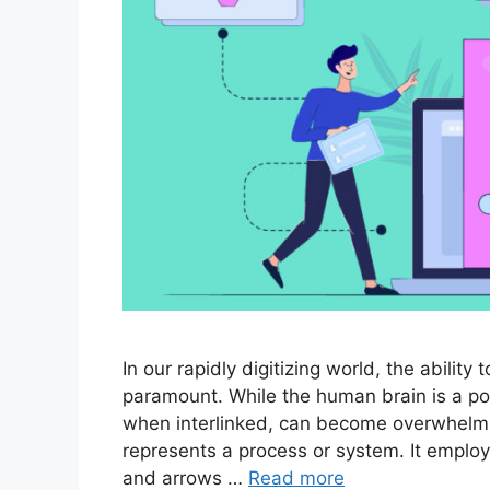
In our rapidly digitizing world, the abili
paramount. While the human brain is a po
when interlinked, can become overwhelming
represents a process or system. It employ
and arrows …
Read more