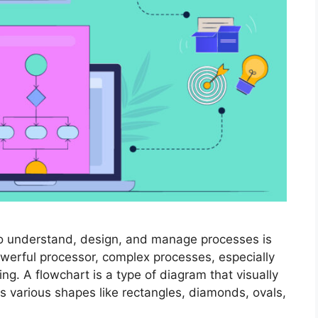
ty to understand, design, and manage processes is
werful processor, complex processes, especially
. A flowchart is a type of diagram that visually
s various shapes like rectangles, diamonds, ovals,