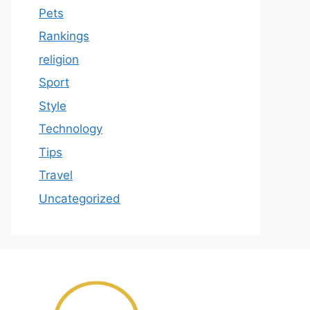
Pets
Rankings
religion
Sport
Style
Technology
Tips
Travel
Uncategorized