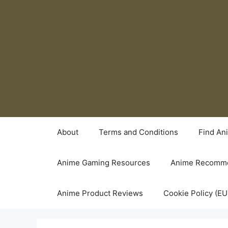
Skip
to
content
About
Terms and Conditions
Find An
Anime Gaming Resources
Anime Recomme
Anime Product Reviews
Cookie Policy (EU