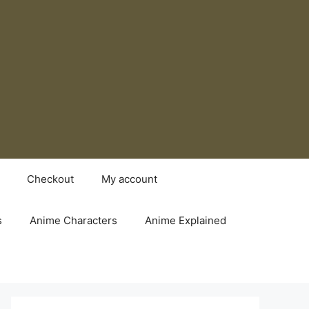
Checkout
My account
s
Anime Characters
Anime Explained