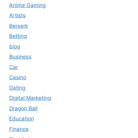
Anime Gaming
Artists
Berserk
Betting
blog
Business
Car
Casino
Dating
Digital Marketing
Dragon Ball
Education
Finance