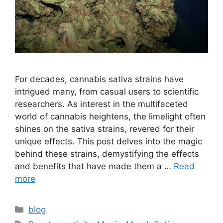
For decades, cannabis sativa strains have
intrigued many, from casual users to scientific
researchers. As interest in the multifaceted
world of cannabis heightens, the limelight often
shines on the sativa strains, revered for their
unique effects. This post delves into the magic
behind these strains, demystifying the effects
and benefits that have made them a …
Read
more
Categories
blog
Tags