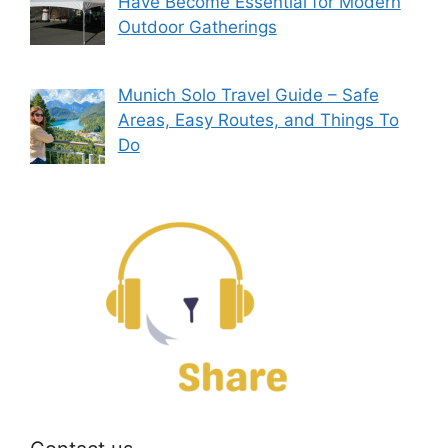
Have Become Essential for Modern
Outdoor Gatherings
Munich Solo Travel Guide – Safe
Areas, Easy Routes, and Things To
Do