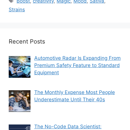
Boost
,
creativity
,
Magic
,
Mood
,
Sativa
,
Strains
Recent Posts
Automotive Radar Is Expanding From
Premium Safety Feature to Standard
Equipment
The Monthly Expense Most People
Underestimate Until Their 40s
The No-Code Data Scientist: