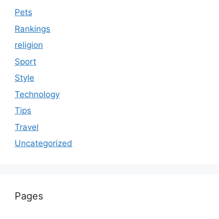
Pets
Rankings
religion
Sport
Style
Technology
Tips
Travel
Uncategorized
Pages