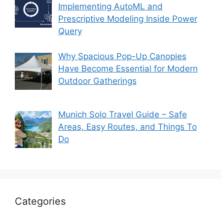
Implementing AutoML and
Prescriptive Modeling Inside Power
Query
Why Spacious Pop-Up Canopies
Have Become Essential for Modern
Outdoor Gatherings
Munich Solo Travel Guide – Safe
Areas, Easy Routes, and Things To
Do
Categories