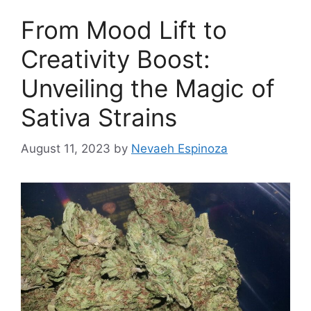
From Mood Lift to
Creativity Boost:
Unveiling the Magic of
Sativa Strains
August 11, 2023
by
Nevaeh Espinoza