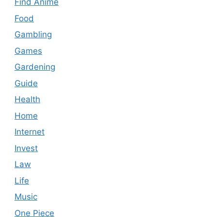
Find Anime
Food
Gambling
Games
Gardening
Guide
Health
Home
Internet
Invest
Law
Life
Music
One Piece