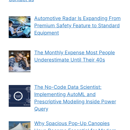
Automotive Radar Is Expanding From
Premium Safety Feature to Standard
Equipment
The Monthly Expense Most People
Underestimate Until Their 40s
The No-Code Data Scientist:
Implementing AutoML and
Prescriptive Modeling Inside Power
Query
Why Spacious Pop-Up Canopies