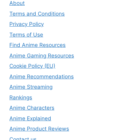
About
Terms and Conditions
Privacy Policy
Terms of Use
Find Anime Resources
Anime Gaming Resources
Cookie Policy (EU)
Anime Recommendations
Anime Streaming
Rankings
Anime Characters
Anime Explained
Anime Product Reviews
Contact us