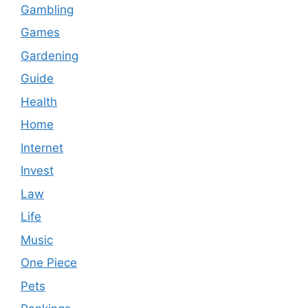
Gambling
Games
Gardening
Guide
Health
Home
Internet
Invest
Law
Life
Music
One Piece
Pets