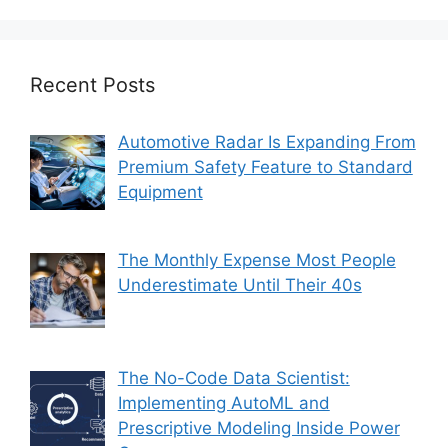
Recent Posts
Automotive Radar Is Expanding From
Premium Safety Feature to Standard
Equipment
The Monthly Expense Most People
Underestimate Until Their 40s
The No-Code Data Scientist:
Implementing AutoML and
Prescriptive Modeling Inside Power