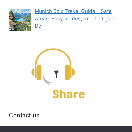
Munich Solo Travel Guide – Safe
Areas, Easy Routes, and Things To
Do
Contact us