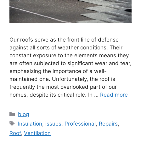
Our roofs serve as the front line of defense
against all sorts of weather conditions. Their
constant exposure to the elements means they
are often subjected to significant wear and tear,
emphasizing the importance of a well-
maintained one. Unfortunately, the roof is
frequently the most overlooked part of our
homes, despite its critical role. In …
Read more
Categories
blog
Tags
Insulation
,
issues
,
Professional
,
Repairs
,
Roof
,
Ventilation