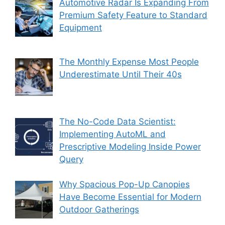
Automotive Radar Is Expanding From
Premium Safety Feature to Standard
Equipment
The Monthly Expense Most People
Underestimate Until Their 40s
The No-Code Data Scientist:
Implementing AutoML and
Prescriptive Modeling Inside Power
Query
Why Spacious Pop-Up Canopies
Have Become Essential for Modern
Outdoor Gatherings