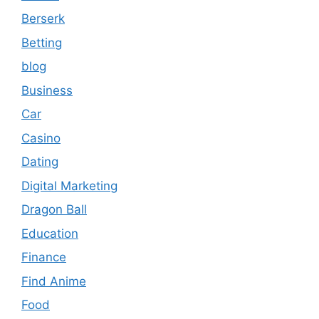
Berserk
Betting
blog
Business
Car
Casino
Dating
Digital Marketing
Dragon Ball
Education
Finance
Find Anime
Food