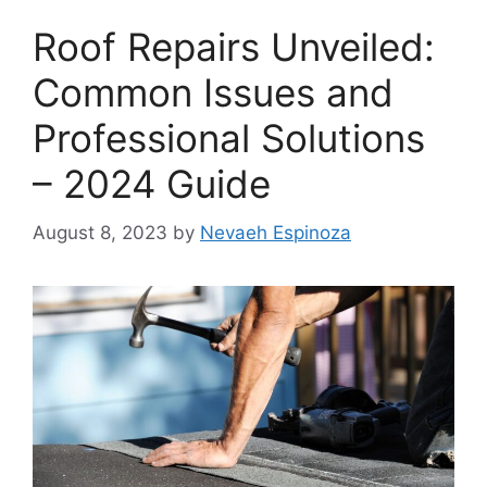
Roof Repairs Unveiled:
Common Issues and
Professional Solutions
– 2024 Guide
August 8, 2023
by
Nevaeh Espinoza