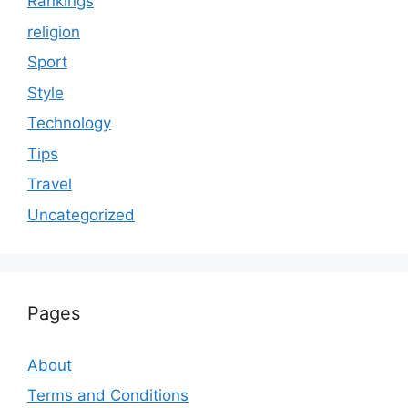
Rankings
religion
Sport
Style
Technology
Tips
Travel
Uncategorized
Pages
About
Terms and Conditions