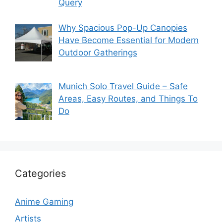
Query
Why Spacious Pop-Up Canopies
Have Become Essential for Modern
Outdoor Gatherings
Munich Solo Travel Guide – Safe
Areas, Easy Routes, and Things To
Do
Categories
Anime Gaming
Artists