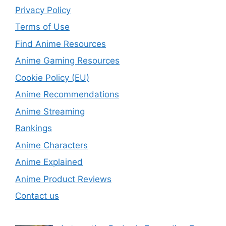
Privacy Policy
Terms of Use
Find Anime Resources
Anime Gaming Resources
Cookie Policy (EU)
Anime Recommendations
Anime Streaming
Rankings
Anime Characters
Anime Explained
Anime Product Reviews
Contact us