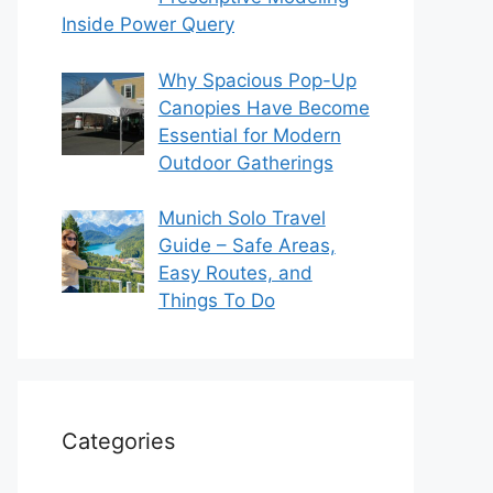
Inside Power Query
Why Spacious Pop-Up
Canopies Have Become
Essential for Modern
Outdoor Gatherings
Munich Solo Travel
Guide – Safe Areas,
Easy Routes, and
Things To Do
Categories