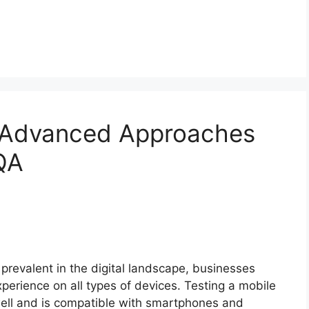
: Advanced Approaches
QA
prevalent in the digital landscape, businesses
experience on all types of devices. Testing a mobile
s well and is compatible with smartphones and