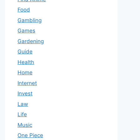
Food
Gambling
Games
Gardening
Guide
Health
Home
Internet
Invest
Law
Life
Music
One Piece