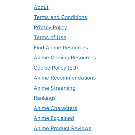
About
Terms and Conditions
Privacy Policy
Terms of Use
Find Anime Resources
Anime Gaming Resources
Cookie Policy (EU)
Anime Recommendations
Anime Streaming
Rankings
Anime Characters
Anime Explained
Anime Product Reviews