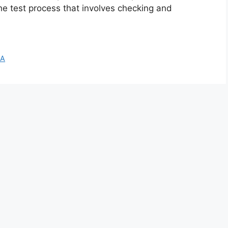
the test process that involves checking and
A