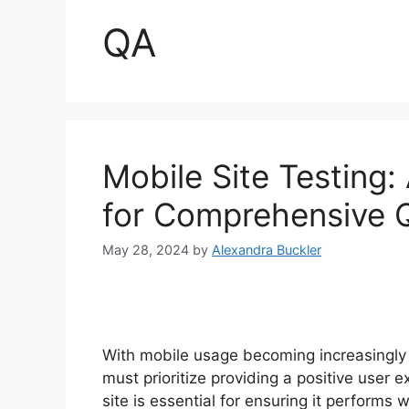
QA
Mobile Site Testing
for Comprehensive 
May 28, 2024
by
Alexandra Buckler
With mobile usage becoming increasingly 
must prioritize providing a positive user 
site is essential for ensuring it perform