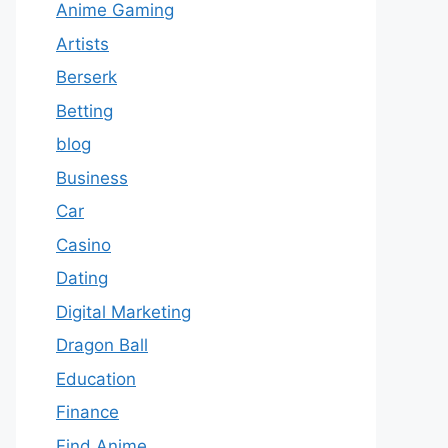
Anime Gaming
Artists
Berserk
Betting
blog
Business
Car
Casino
Dating
Digital Marketing
Dragon Ball
Education
Finance
Find Anime