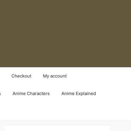
Checkout
My account
s
Anime Characters
Anime Explained