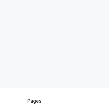
Pages