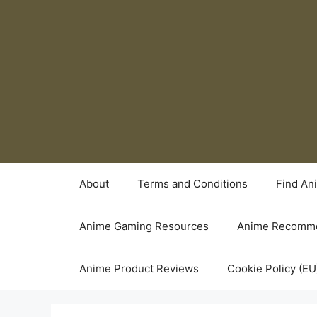
Skip
to
content
About
Terms and Conditions
Find An
Anime Gaming Resources
Anime Recomme
Anime Product Reviews
Cookie Policy (EU