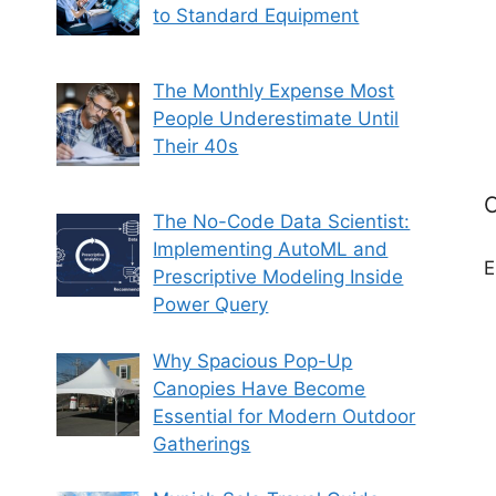
to Standard Equipment
The Monthly Expense Most
People Underestimate Until
Their 40s
C
The No-Code Data Scientist:
Implementing AutoML and
E
Prescriptive Modeling Inside
Power Query
Why Spacious Pop-Up
Canopies Have Become
Essential for Modern Outdoor
Gatherings