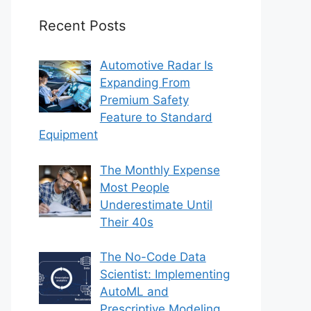
Recent Posts
Automotive Radar Is
Expanding From
Premium Safety
Feature to Standard
Equipment
The Monthly Expense
Most People
Underestimate Until
Their 40s
The No-Code Data
Scientist: Implementing
AutoML and
Prescriptive Modeling