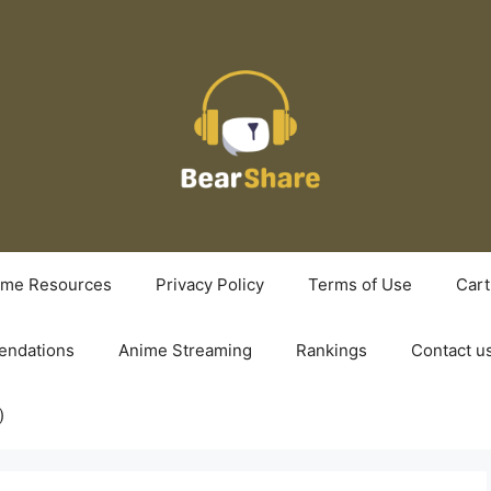
ime Resources
Privacy Policy
Terms of Use
Cart
ndations
Anime Streaming
Rankings
Contact u
)