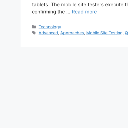
tablets. The mobile site testers execute 
confirming the …
Read more
Categories
Technology
Tags
Advanced
,
Approaches
,
Mobile Site Testing
,
Q