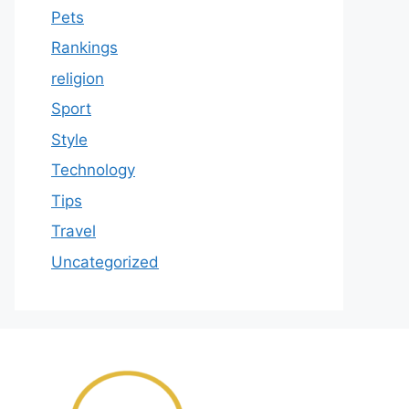
Pets
Rankings
religion
Sport
Style
Technology
Tips
Travel
Uncategorized