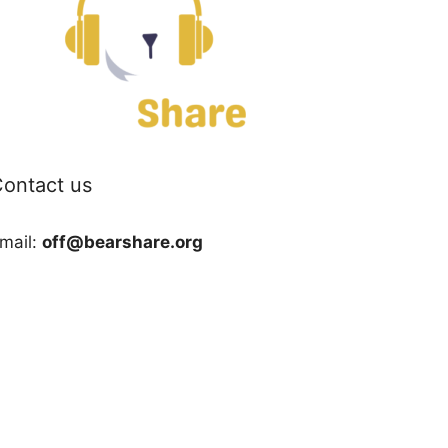
ontact us
mail:
off@bearshare.org