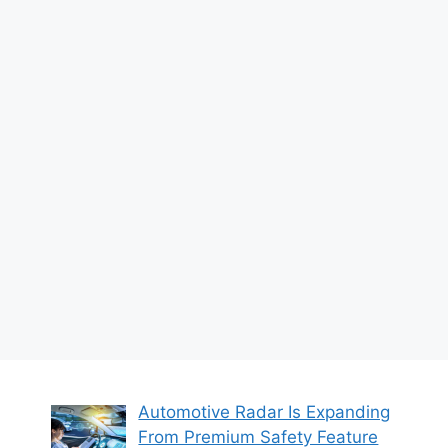
Automotive Radar Is Expanding
From Premium Safety Feature