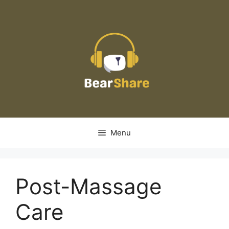
Skip
to
content
Menu
Post-Massage
Care