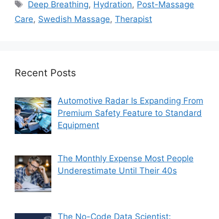
Tags
Deep Breathing
,
Hydration
,
Post-Massage
Care
,
Swedish Massage
,
Therapist
Recent Posts
Automotive Radar Is Expanding From
Premium Safety Feature to Standard
Equipment
The Monthly Expense Most People
Underestimate Until Their 40s
The No-Code Data Scientist: