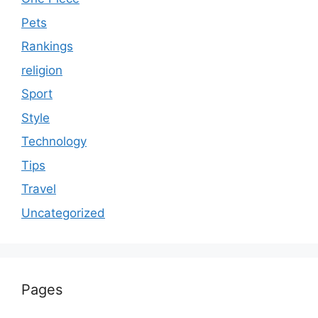
Pets
Rankings
religion
Sport
Style
Technology
Tips
Travel
Uncategorized
Pages