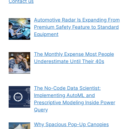
Contact us
Automotive Radar Is Expanding From
Premium Safety Feature to Standard
Equipment
The Monthly Expense Most People
Underestimate Until Their 40s
The No-Code Data Scientist:
Implementing AutoML and
Prescriptive Modeling Inside Power
Query
Why Spacious Pop-Up Canopies