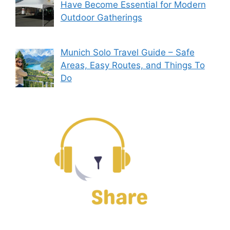
Have Become Essential for Modern
Outdoor Gatherings
Munich Solo Travel Guide – Safe
Areas, Easy Routes, and Things To
Do