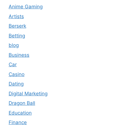
Anime Gaming
Artists
Berserk
Betting
blog
Business
Car
Casino
Dating
Digital Marketing
Dragon Ball
Education
Finance