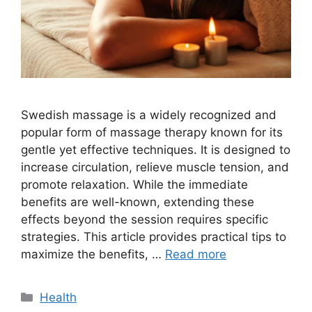
Swedish massage is a widely recognized and
popular form of massage therapy known for its
gentle yet effective techniques. It is designed to
increase circulation, relieve muscle tension, and
promote relaxation. While the immediate
benefits are well-known, extending these
effects beyond the session requires specific
strategies. This article provides practical tips to
maximize the benefits, …
Read more
Categories
Health