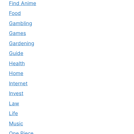
Find Anime
Food
Gambling
Games
Gardening
Guide
Health
Home
Internet
Invest
Law
Life
Music
One Piece