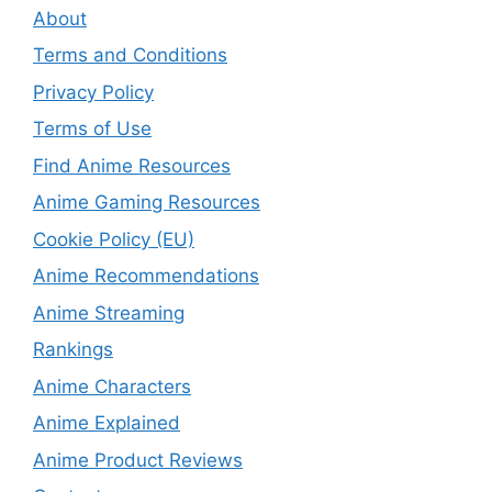
About
Terms and Conditions
Privacy Policy
Terms of Use
Find Anime Resources
Anime Gaming Resources
Cookie Policy (EU)
Anime Recommendations
Anime Streaming
Rankings
Anime Characters
Anime Explained
Anime Product Reviews