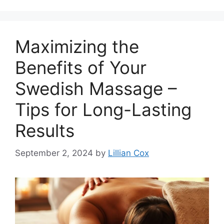
Maximizing the
Benefits of Your
Swedish Massage –
Tips for Long-Lasting
Results
September 2, 2024
by
Lillian Cox