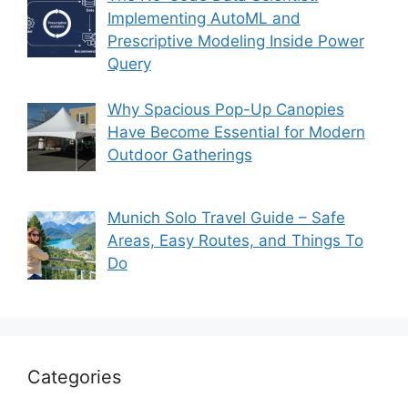
Implementing AutoML and
Prescriptive Modeling Inside Power
Query
Why Spacious Pop-Up Canopies
Have Become Essential for Modern
Outdoor Gatherings
Munich Solo Travel Guide – Safe
Areas, Easy Routes, and Things To
Do
Categories