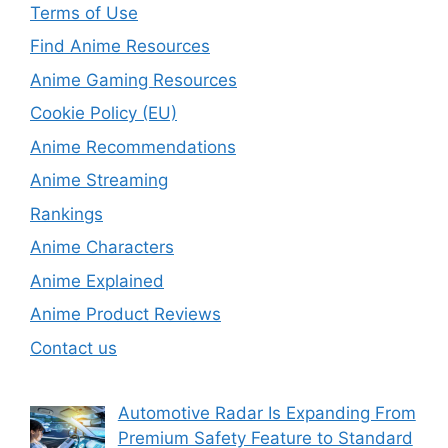
Terms of Use
Find Anime Resources
Anime Gaming Resources
Cookie Policy (EU)
Anime Recommendations
Anime Streaming
Rankings
Anime Characters
Anime Explained
Anime Product Reviews
Contact us
Automotive Radar Is Expanding From
Premium Safety Feature to Standard