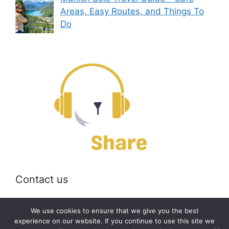
Areas, Easy Routes, and Things To
Do
Contact us
Email:
off@bearshare.org
We use cookies to ensure that we give you the best
experience on our website. If you continue to use this site we