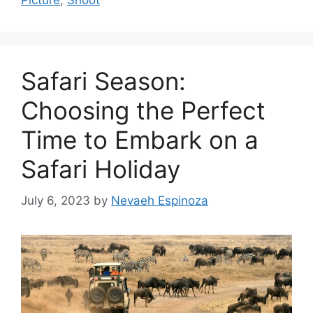
Picture
,
Shoot
Safari Season:
Choosing the Perfect
Time to Embark on a
Safari Holiday
July 6, 2023
by
Nevaeh Espinoza