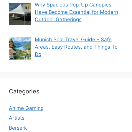
Why Spacious Pop-Up Canopies
Have Become Essential for Modern
Outdoor Gatherings
Munich Solo Travel Guide – Safe
Areas, Easy Routes, and Things To
Do
Categories
Anime Gaming
Artists
Berserk