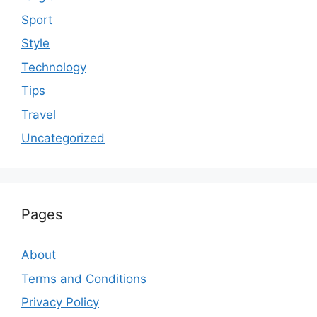
Sport
Style
Technology
Tips
Travel
Uncategorized
Pages
About
Terms and Conditions
Privacy Policy