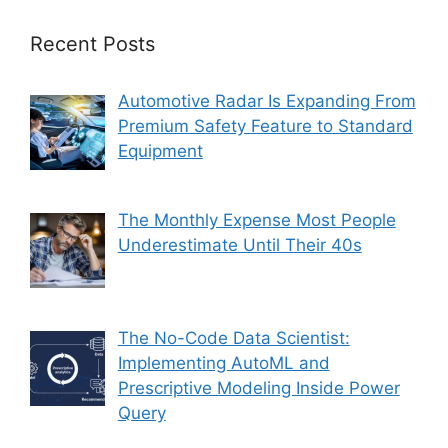
Recent Posts
Automotive Radar Is Expanding From
Premium Safety Feature to Standard
Equipment
The Monthly Expense Most People
Underestimate Until Their 40s
The No-Code Data Scientist:
Implementing AutoML and
Prescriptive Modeling Inside Power
Query