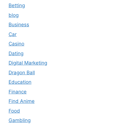
Betting
blog
Business
Car
Casino
Dating
Digital Marketing
Dragon Ball
Education
Finance
Find Anime
Food
Gambling