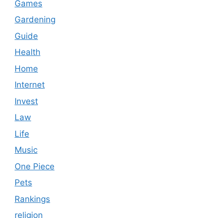
Games
Gardening
Guide
Health
Home
Internet
Invest
Law
Life
Music
One Piece
Pets
Rankings
religion