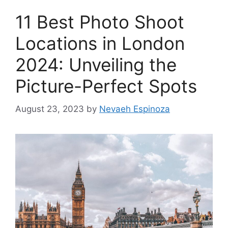
11 Best Photo Shoot
Locations in London
2024: Unveiling the
Picture-Perfect Spots
August 23, 2023
by
Nevaeh Espinoza