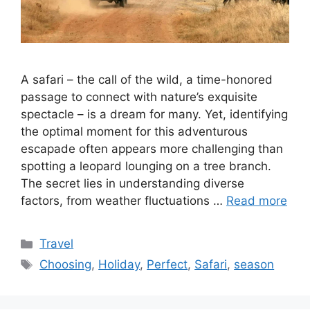
A safari – the call of the wild, a time-honored
passage to connect with nature’s exquisite
spectacle – is a dream for many. Yet, identifying
the optimal moment for this adventurous
escapade often appears more challenging than
spotting a leopard lounging on a tree branch.
The secret lies in understanding diverse
factors, from weather fluctuations …
Read more
Categories
Travel
Tags
Choosing
,
Holiday
,
Perfect
,
Safari
,
season