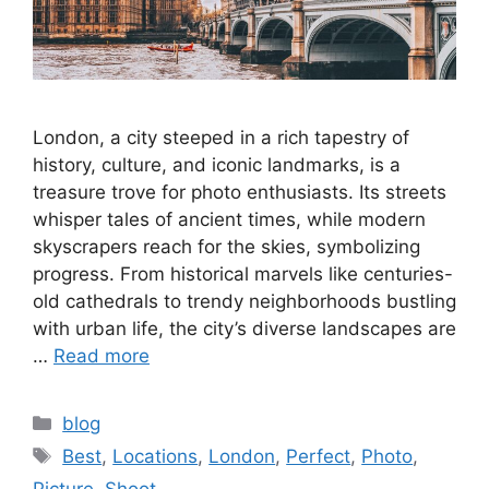
London, a city steeped in a rich tapestry of
history, culture, and iconic landmarks, is a
treasure trove for photo enthusiasts. Its streets
whisper tales of ancient times, while modern
skyscrapers reach for the skies, symbolizing
progress. From historical marvels like centuries-
old cathedrals to trendy neighborhoods bustling
with urban life, the city’s diverse landscapes are
…
Read more
Categories
blog
Tags
Best
,
Locations
,
London
,
Perfect
,
Photo
,