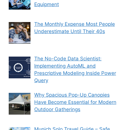
Equipment
The Monthly Expense Most People
Underestimate Until Their 40s
The No-Code Data Scientist:
Implementing AutoML and
Prescriptive Modeling Inside Power
Query
Why Spacious Pop-Up Canopies
Have Become Essential for Modern
Outdoor Gatherings
Munich Solo Travel Guide – Safe