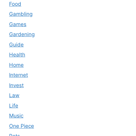
Food
Gambling
Games
Gardening
Guide
Health
Home
Internet
Invest
Law
Life
Music
One Piece