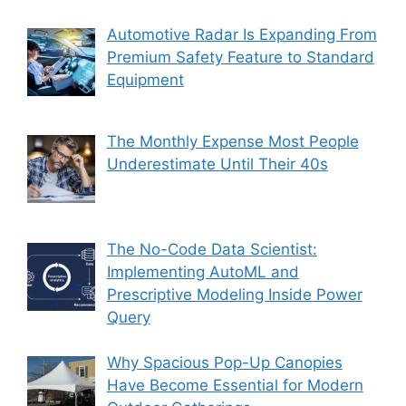
Automotive Radar Is Expanding From
Premium Safety Feature to Standard
Equipment
The Monthly Expense Most People
Underestimate Until Their 40s
The No-Code Data Scientist:
Implementing AutoML and
Prescriptive Modeling Inside Power
Query
Why Spacious Pop-Up Canopies
Have Become Essential for Modern