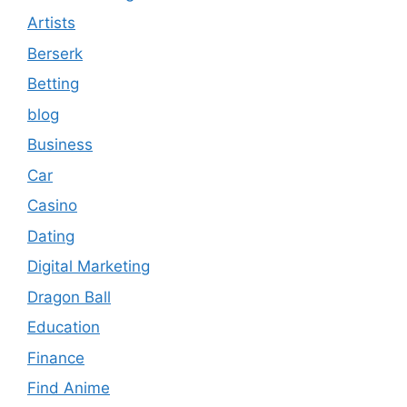
Artists
Berserk
Betting
blog
Business
Car
Casino
Dating
Digital Marketing
Dragon Ball
Education
Finance
Find Anime