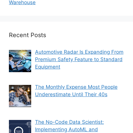
Warehouse
Recent Posts
Automotive Radar Is Expanding From
Premium Safety Feature to Standard
Equipment
The Monthly Expense Most People
Underestimate Until Their 40s
The No-Code Data Scientist:
Implementing AutoML and