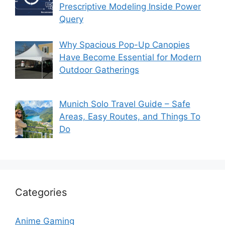
Prescriptive Modeling Inside Power
Query
Why Spacious Pop-Up Canopies
Have Become Essential for Modern
Outdoor Gatherings
Munich Solo Travel Guide – Safe
Areas, Easy Routes, and Things To
Do
Categories
Anime Gaming