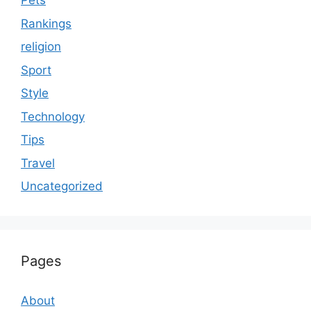
Pets
Rankings
religion
Sport
Style
Technology
Tips
Travel
Uncategorized
Pages
About