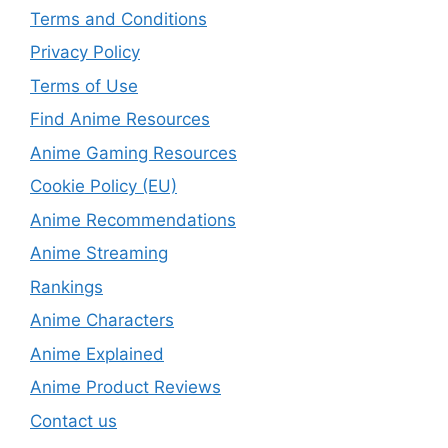
Terms and Conditions
Privacy Policy
Terms of Use
Find Anime Resources
Anime Gaming Resources
Cookie Policy (EU)
Anime Recommendations
Anime Streaming
Rankings
Anime Characters
Anime Explained
Anime Product Reviews
Contact us