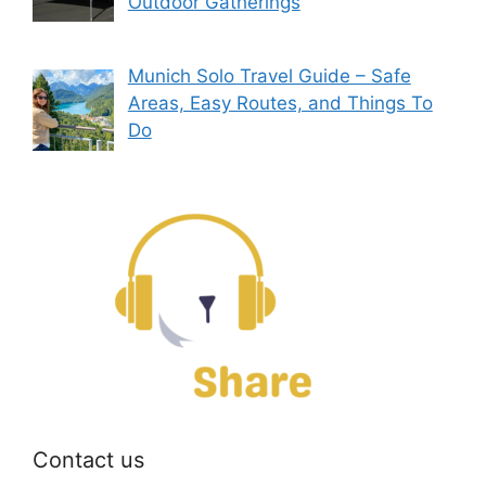
Outdoor Gatherings
Munich Solo Travel Guide – Safe
Areas, Easy Routes, and Things To
Do
Contact us