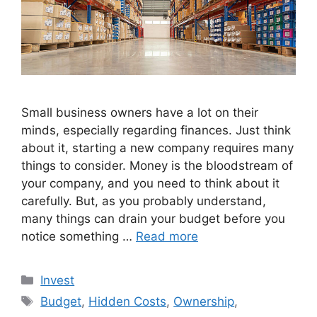
Small business owners have a lot on their
minds, especially regarding finances. Just think
about it, starting a new company requires many
things to consider. Money is the bloodstream of
your company, and you need to think about it
carefully. But, as you probably understand,
many things can drain your budget before you
notice something …
Read more
Categories
Invest
Tags
Budget
,
Hidden Costs
,
Ownership
,