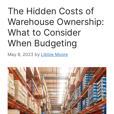
The Hidden Costs of
Warehouse Ownership:
What to Consider
When Budgeting
May 8, 2023
by
Libbie Moore