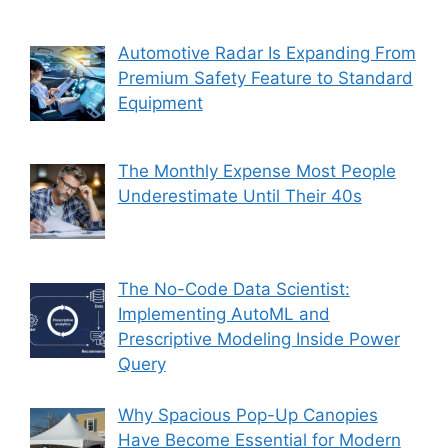
Automotive Radar Is Expanding From
Premium Safety Feature to Standard
Equipment
The Monthly Expense Most People
Underestimate Until Their 40s
The No-Code Data Scientist:
Implementing AutoML and
Prescriptive Modeling Inside Power
Query
Why Spacious Pop-Up Canopies
Have Become Essential for Modern