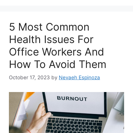
5 Most Common
Health Issues For
Office Workers And
How To Avoid Them
October 17, 2023
by
Nevaeh Espinoza