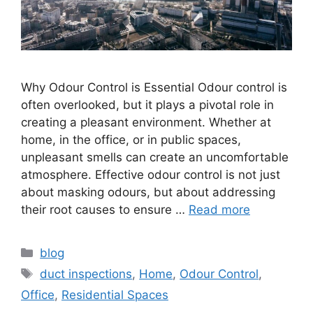
Why Odour Control is Essential Odour control is
often overlooked, but it plays a pivotal role in
creating a pleasant environment. Whether at
home, in the office, or in public spaces,
unpleasant smells can create an uncomfortable
atmosphere. Effective odour control is not just
about masking odours, but about addressing
their root causes to ensure …
Read more
Categories
blog
Tags
duct inspections
,
Home
,
Odour Control
,
Office
,
Residential Spaces