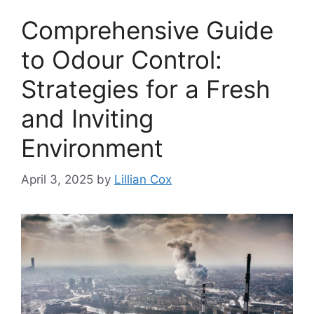
Comprehensive Guide
to Odour Control:
Strategies for a Fresh
and Inviting
Environment
April 3, 2025
by
Lillian Cox