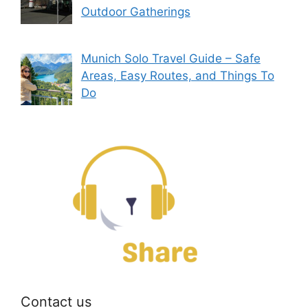
Outdoor Gatherings
Munich Solo Travel Guide – Safe
Areas, Easy Routes, and Things To
Do
Contact us