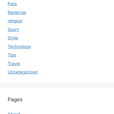
Pets
Rankings
religion
Sport
Style
Technology
Tips
Travel
Uncategorized
Pages