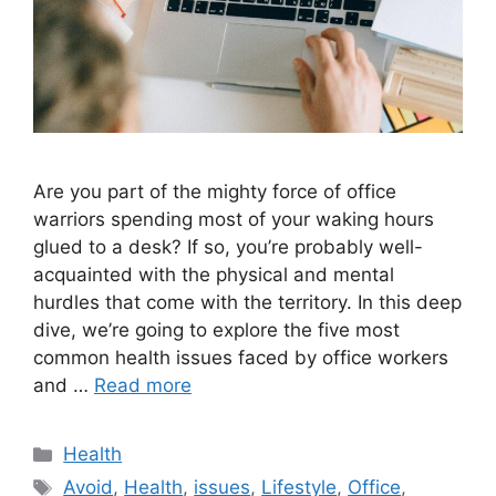
Are you part of the mighty force of office
warriors spending most of your waking hours
glued to a desk? If so, you’re probably well-
acquainted with the physical and mental
hurdles that come with the territory. In this deep
dive, we’re going to explore the five most
common health issues faced by office workers
and …
Read more
Categories
Health
Tags
Avoid
,
Health
,
issues
,
Lifestyle
,
Office
,