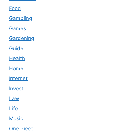
Food
Gambling
Games
Gardening
Guide
Health
Home
Internet
Invest
Law
Life
Music
One Piece