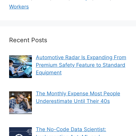
Workers
Recent Posts
Automotive Radar Is Expanding From
Premium Safety Feature to Standard
Equipment
The Monthly Expense Most People
Underestimate Until Their 40s
The No-Code Data Scientist: