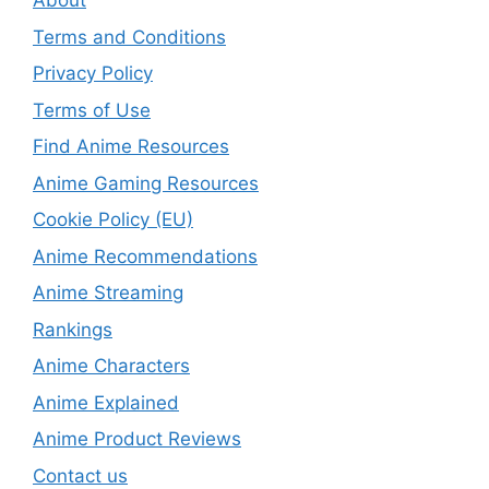
About
Terms and Conditions
Privacy Policy
Terms of Use
Find Anime Resources
Anime Gaming Resources
Cookie Policy (EU)
Anime Recommendations
Anime Streaming
Rankings
Anime Characters
Anime Explained
Anime Product Reviews
Contact us