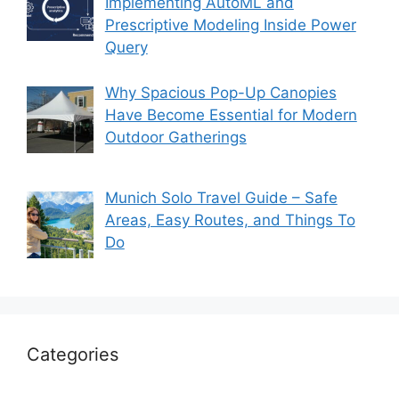
Implementing AutoML and
Prescriptive Modeling Inside Power
Query
Why Spacious Pop-Up Canopies
Have Become Essential for Modern
Outdoor Gatherings
Munich Solo Travel Guide – Safe
Areas, Easy Routes, and Things To
Do
Categories