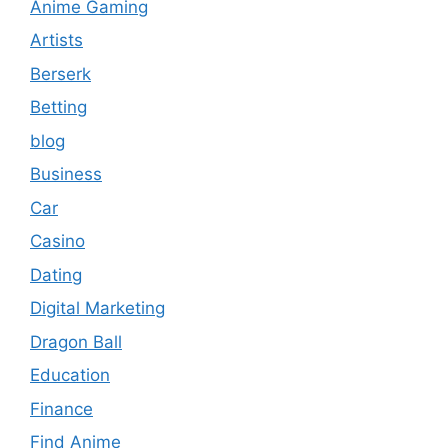
Anime Gaming
Artists
Berserk
Betting
blog
Business
Car
Casino
Dating
Digital Marketing
Dragon Ball
Education
Finance
Find Anime