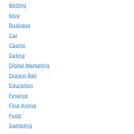
Betting
blog
Business
Car
Casino
Dating
Digital Marketing
Dragon Ball
Education
Finance
Find Anime
Food
Gambling