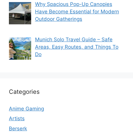
Why Spacious Pop-Up Canopies
Have Become Essential for Modern
Outdoor Gatherings
Munich Solo Travel Guide – Safe
Areas, Easy Routes, and Things To
Do
Categories
Anime Gaming
Artists
Berserk