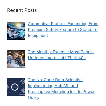
Recent Posts
Automotive Radar Is Expanding From
Premium Safety Feature to Standard
Equipment
The Monthly Expense Most People
Underestimate Until Their 40s
The No-Code Data Scientist:
Implementing AutoML and
Prescriptive Modeling Inside Power
Query