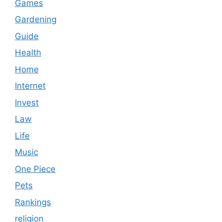
Games
Gardening
Guide
Health
Home
Internet
Invest
Law
Life
Music
One Piece
Pets
Rankings
religion