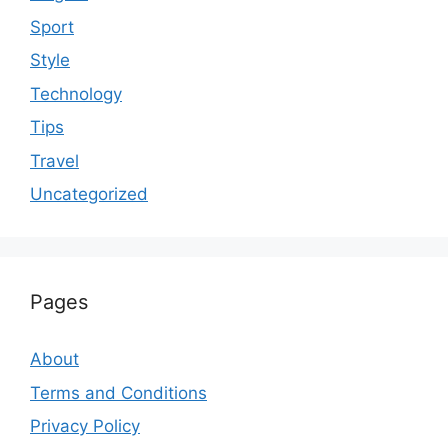
Sport
Style
Technology
Tips
Travel
Uncategorized
Pages
About
Terms and Conditions
Privacy Policy