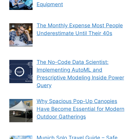
Equipment
The Monthly Expense Most People
Underestimate Until Their 40s
The No-Code Data Scientist:
Implementing AutoML and
Prescriptive Modeling Inside Power
Query
Why Spacious Pop-Up Canopies
Have Become Essential for Modern
Outdoor Gatherings
Munich Solo Travel Guide – Safe