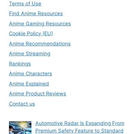
Terms of Use
Find Anime Resources
Anime Gaming Resources
Cookie Policy (EU)
Anime Recommendations
Anime Streaming
Rankings
Anime Characters
Anime Explained
Anime Product Reviews
Contact us
Automotive Radar Is Expanding From
Premium Safety Feature to Standard