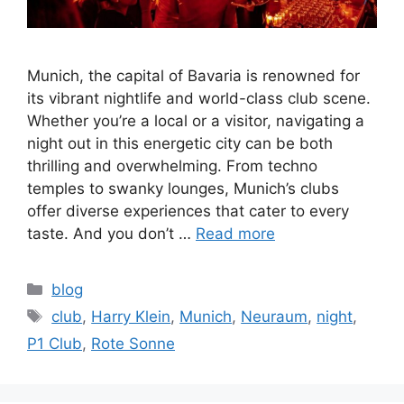
Munich, the capital of Bavaria is renowned for
its vibrant nightlife and world-class club scene.
Whether you’re a local or a visitor, navigating a
night out in this energetic city can be both
thrilling and overwhelming. From techno
temples to swanky lounges, Munich’s clubs
offer diverse experiences that cater to every
taste. And you don’t …
Read more
Categories
blog
Tags
club
,
Harry Klein
,
Munich
,
Neuraum
,
night
,
P1 Club
,
Rote Sonne