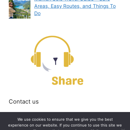
Areas, Easy Routes, and Things To
Do
Contact us
Email:
off@bearshare.org
We use cookies to ensure that we give you the best
experience on our website. If you continue to use this site we