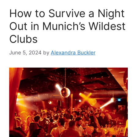
How to Survive a Night
Out in Munich’s Wildest
Clubs
June 5, 2024
by
Alexandra Buckler