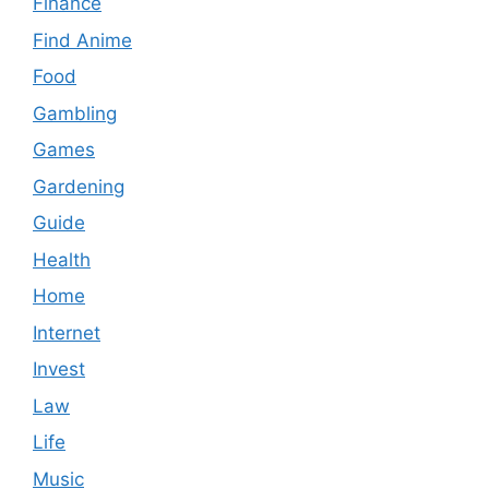
Finance
Find Anime
Food
Gambling
Games
Gardening
Guide
Health
Home
Internet
Invest
Law
Life
Music