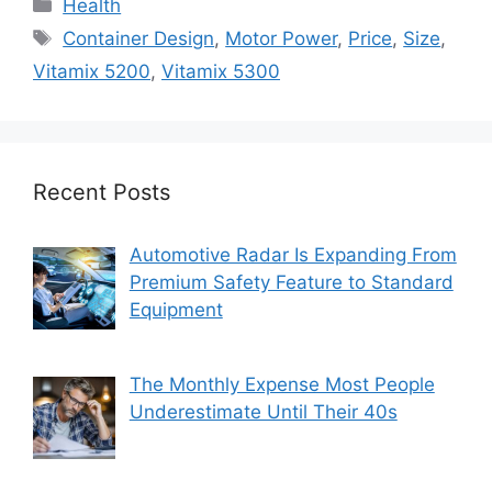
Categories
Health
Tags
Container Design
,
Motor Power
,
Price
,
Size
,
Vitamix 5200
,
Vitamix 5300
Recent Posts
Automotive Radar Is Expanding From
Premium Safety Feature to Standard
Equipment
The Monthly Expense Most People
Underestimate Until Their 40s