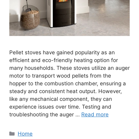
Pellet stoves have gained popularity as an
efficient and eco-friendly heating option for
many households. These stoves utilize an auger
motor to transport wood pellets from the
hopper to the combustion chamber, ensuring a
steady and consistent heat output. However,
like any mechanical component, they can
experience issues over time. Testing and
troubleshooting the auger …
Read more
Categories
Home