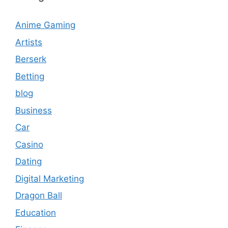
Anime Gaming
Artists
Berserk
Betting
blog
Business
Car
Casino
Dating
Digital Marketing
Dragon Ball
Education