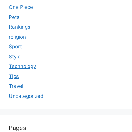
One Piece
Pets
Rankings
religion
Sport
Style
Technology
Tips
Travel
Uncategorized
Pages