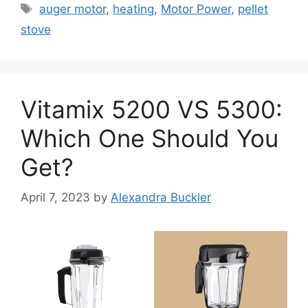
Tags
auger motor
,
heating
,
Motor Power
,
pellet
stove
Vitamix 5200 VS 5300:
Which One Should You
Get?
April 7, 2023
by
Alexandra Buckler