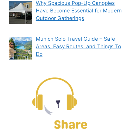
Why Spacious Pop-Up Canopies
Have Become Essential for Modern
Outdoor Gatherings
Munich Solo Travel Guide – Safe
Areas, Easy Routes, and Things To
Do