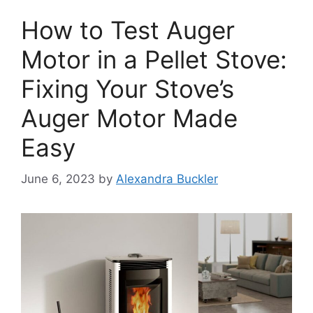
How to Test Auger
Motor in a Pellet Stove:
Fixing Your Stove’s
Auger Motor Made
Easy
June 6, 2023
by
Alexandra Buckler