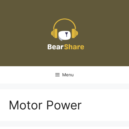
Skip
to
content
Menu
Motor Power