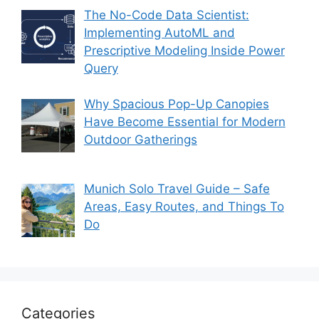
The No-Code Data Scientist:
Implementing AutoML and
Prescriptive Modeling Inside Power
Query
Why Spacious Pop-Up Canopies
Have Become Essential for Modern
Outdoor Gatherings
Munich Solo Travel Guide – Safe
Areas, Easy Routes, and Things To
Do
Categories