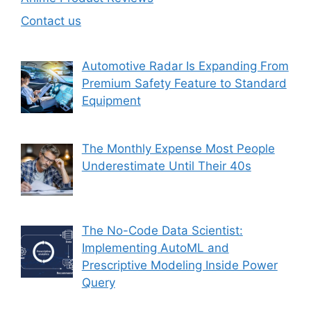
Contact us
Automotive Radar Is Expanding From
Premium Safety Feature to Standard
Equipment
The Monthly Expense Most People
Underestimate Until Their 40s
The No-Code Data Scientist:
Implementing AutoML and
Prescriptive Modeling Inside Power
Query