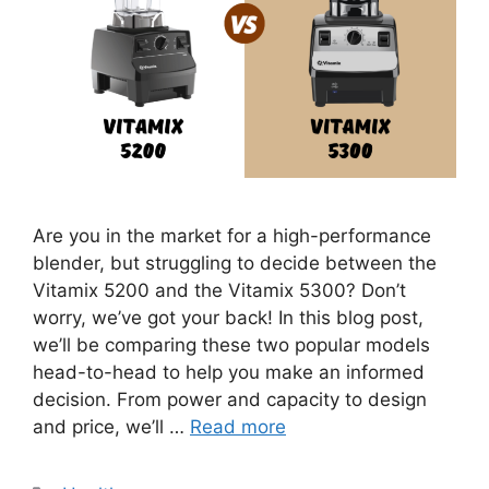
Are you in the market for a high-performance
blender, but struggling to decide between the
Vitamix 5200 and the Vitamix 5300? Don’t
worry, we’ve got your back! In this blog post,
we’ll be comparing these two popular models
head-to-head to help you make an informed
decision. From power and capacity to design
and price, we’ll …
Read more