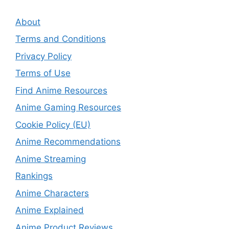
About
Terms and Conditions
Privacy Policy
Terms of Use
Find Anime Resources
Anime Gaming Resources
Cookie Policy (EU)
Anime Recommendations
Anime Streaming
Rankings
Anime Characters
Anime Explained
Anime Product Reviews