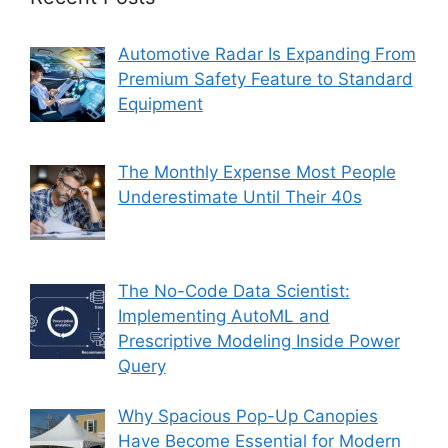
Automotive Radar Is Expanding From
Premium Safety Feature to Standard
Equipment
The Monthly Expense Most People
Underestimate Until Their 40s
The No-Code Data Scientist:
Implementing AutoML and
Prescriptive Modeling Inside Power
Query
Why Spacious Pop-Up Canopies
Have Become Essential for Modern