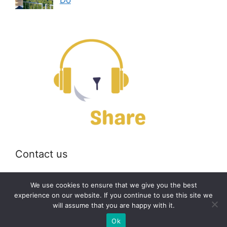
Contact us
Email:
off@bearshare.org
We use cookies to ensure that we give you the best
experience on our website. If you continue to use this site we
will assume that you are happy with it.
2026 © bearshare.org
Ok