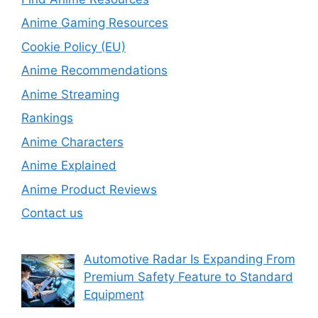
Anime Gaming Resources
Cookie Policy (EU)
Anime Recommendations
Anime Streaming
Rankings
Anime Characters
Anime Explained
Anime Product Reviews
Contact us
Automotive Radar Is Expanding From
Premium Safety Feature to Standard
Equipment