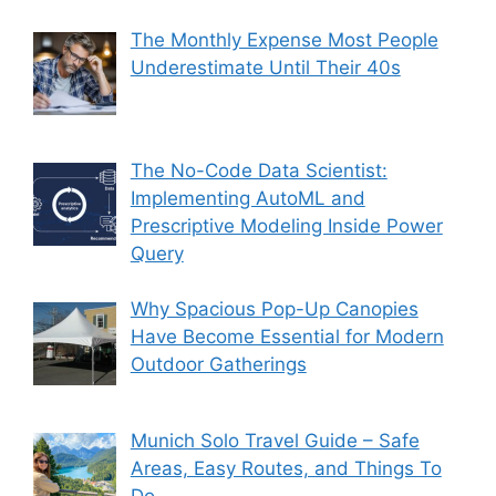
The Monthly Expense Most People
Underestimate Until Their 40s
The No-Code Data Scientist:
Implementing AutoML and
Prescriptive Modeling Inside Power
Query
Why Spacious Pop-Up Canopies
Have Become Essential for Modern
Outdoor Gatherings
Munich Solo Travel Guide – Safe
Areas, Easy Routes, and Things To
Do