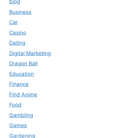
blog
Business
Car
Casino
Dating
Digital Marketing
Dragon Ball
Education
Finance
Find Anime
Food
Gambling
Games
Gardening