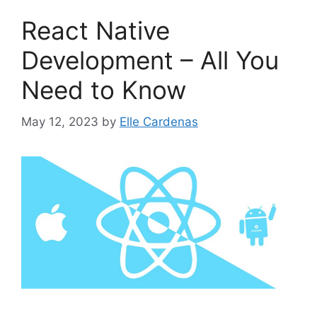
React Native
Development – All You
Need to Know
May 12, 2023
by
Elle Cardenas