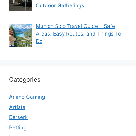
Outdoor Gatherings
Munich Solo Travel Guide – Safe
Areas, Easy Routes, and Things To
Do
Categories
Anime Gaming
Artists
Berserk
Betting