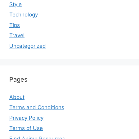
Style
Technology
Tips
Travel
Uncategorized
Pages
About
Terms and Conditions
Privacy Policy
Terms of Use
Find Anime Resources