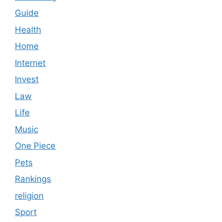
Guide
Health
Home
Internet
Invest
Law
Life
Music
One Piece
Pets
Rankings
religion
Sport