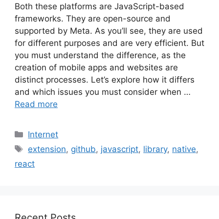
Both these platforms are JavaScript-based
frameworks. They are open-source and
supported by Meta. As you’ll see, they are used
for different purposes and are very efficient. But
you must understand the difference, as the
creation of mobile apps and websites are
distinct processes. Let’s explore how it differs
and which issues you must consider when …
Read more
Categories
Internet
Tags
extension
,
github
,
javascript
,
library
,
native
,
react
Recent Posts