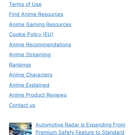
Terms of Use
Find Anime Resources
Anime Gaming Resources
Cookie Policy (EU)
Anime Recommendations
Anime Streaming
Rankings
Anime Characters
Anime Explained
Anime Product Reviews
Contact us
Automotive Radar Is Expanding From
Premium Safety Feature to Standard