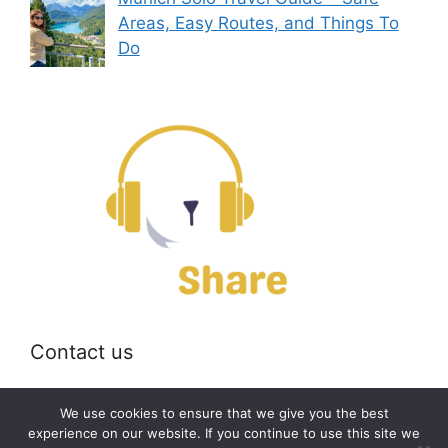
Areas, Easy Routes, and Things To
Do
Contact us
Email:
off@bearshare.org
We use cookies to ensure that we give you the best
experience on our website. If you continue to use this site we