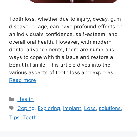
Tooth loss, whether due to injury, decay, gum
disease, or age, can have profound effects on
an individual’s confidence, self-esteem, and
overall oral health. However, with modern
dental advancements, there are numerous
ways to cope with this issue and restore a
beautiful smile. This article dives into the
various aspects of tooth loss and explores …
Read more
Categories
Health
Tags
Coping
,
Exploring
,
Implant
,
Loss
,
solutions
,
Tips
,
Tooth