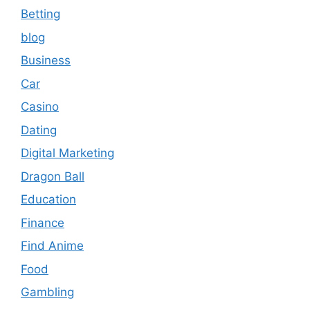
Betting
blog
Business
Car
Casino
Dating
Digital Marketing
Dragon Ball
Education
Finance
Find Anime
Food
Gambling