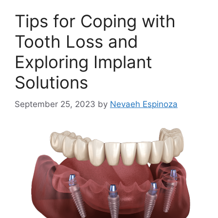
Tips for Coping with
Tooth Loss and
Exploring Implant
Solutions
September 25, 2023
by
Nevaeh Espinoza