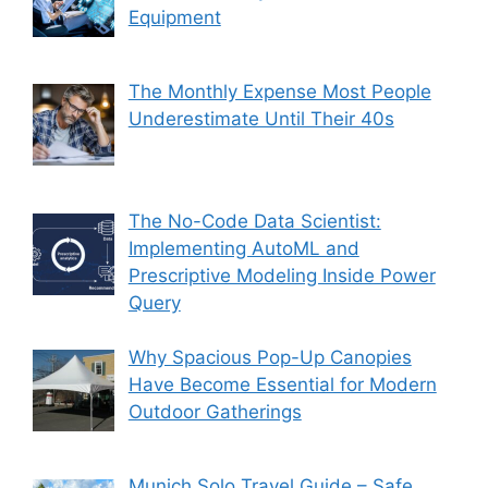
Equipment
The Monthly Expense Most People
Underestimate Until Their 40s
The No-Code Data Scientist:
Implementing AutoML and
Prescriptive Modeling Inside Power
Query
Why Spacious Pop-Up Canopies
Have Become Essential for Modern
Outdoor Gatherings
Munich Solo Travel Guide – Safe