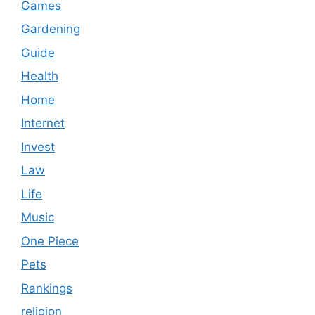
Games
Gardening
Guide
Health
Home
Internet
Invest
Law
Life
Music
One Piece
Pets
Rankings
religion