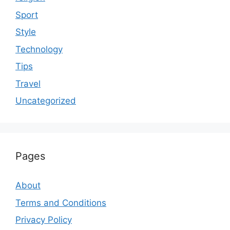
Sport
Style
Technology
Tips
Travel
Uncategorized
Pages
About
Terms and Conditions
Privacy Policy