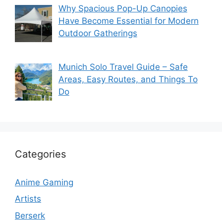
Why Spacious Pop-Up Canopies
Have Become Essential for Modern
Outdoor Gatherings
Munich Solo Travel Guide – Safe
Areas, Easy Routes, and Things To
Do
Categories
Anime Gaming
Artists
Berserk