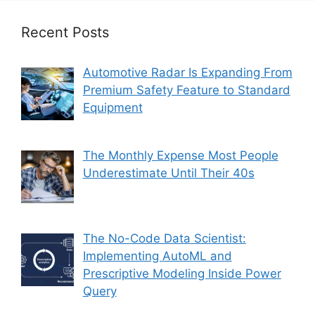
Recent Posts
Automotive Radar Is Expanding From
Premium Safety Feature to Standard
Equipment
The Monthly Expense Most People
Underestimate Until Their 40s
The No-Code Data Scientist:
Implementing AutoML and
Prescriptive Modeling Inside Power
Query