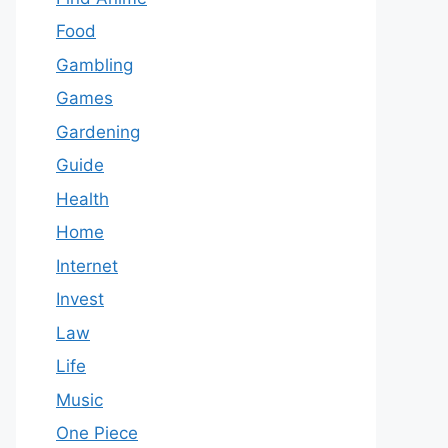
Food
Gambling
Games
Gardening
Guide
Health
Home
Internet
Invest
Law
Life
Music
One Piece