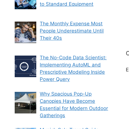
to Standard Equipment
The Monthly Expense Most
People Underestimate Until
Their 40s
C
The No-Code Data Scientist:
Implementing AutoML and
E
Prescriptive Modeling Inside
Power Query
Why Spacious Pop-Up
Canopies Have Become
Essential for Modern Outdoor
Gatherings