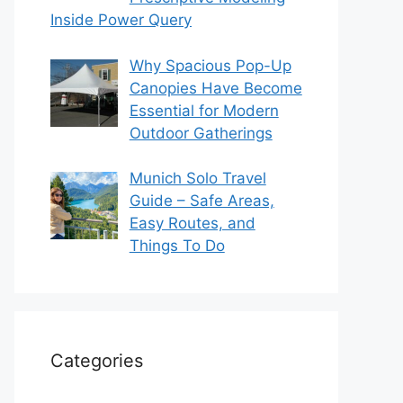
Inside Power Query
Why Spacious Pop-Up
Canopies Have Become
Essential for Modern
Outdoor Gatherings
Munich Solo Travel
Guide – Safe Areas,
Easy Routes, and
Things To Do
Categories