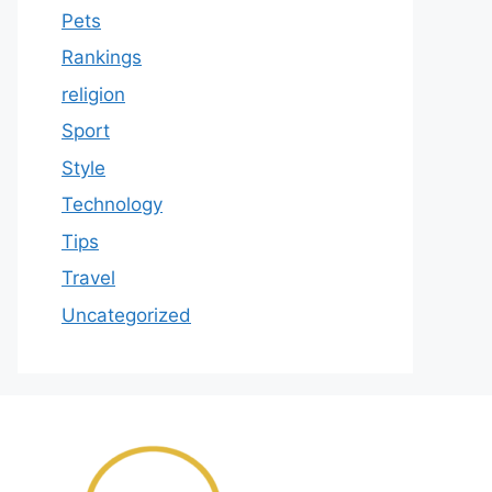
Pets
Rankings
religion
Sport
Style
Technology
Tips
Travel
Uncategorized