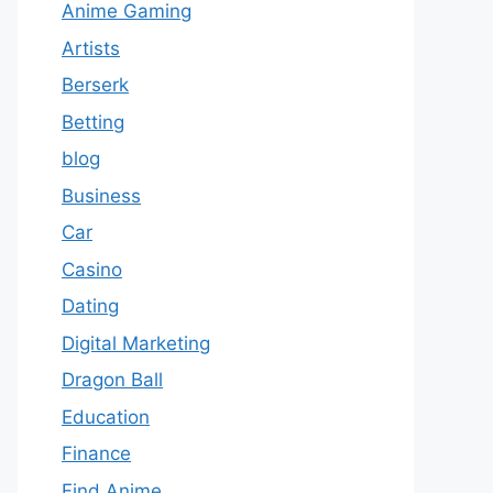
Anime Gaming
Artists
Berserk
Betting
blog
Business
Car
Casino
Dating
Digital Marketing
Dragon Ball
Education
Finance
Find Anime