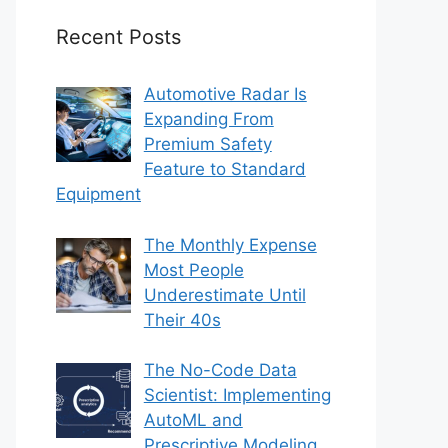
Recent Posts
Automotive Radar Is
Expanding From
Premium Safety
Feature to Standard
Equipment
The Monthly Expense
Most People
Underestimate Until
Their 40s
The No-Code Data
Scientist: Implementing
AutoML and
Prescriptive Modeling