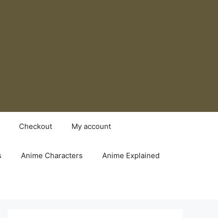
Checkout
My account
s
Anime Characters
Anime Explained