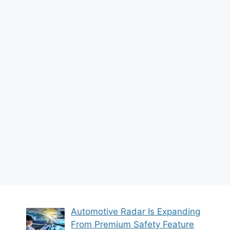
Automotive Radar Is Expanding
From Premium Safety Feature