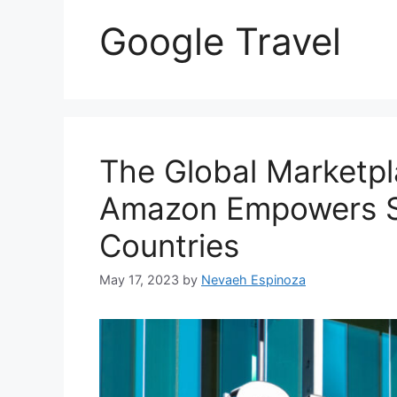
Google Travel
The Global Marketp
Amazon Empowers Sel
Countries
May 17, 2023
by
Nevaeh Espinoza