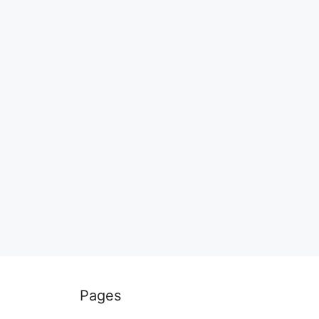
Pages