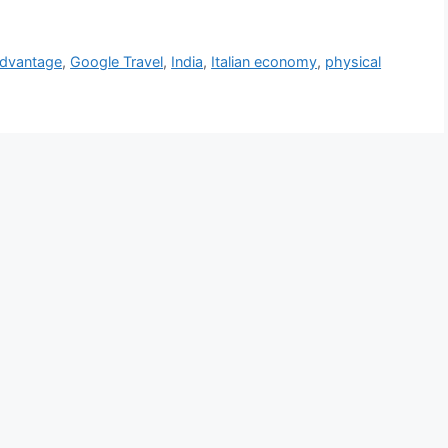
Advantage
,
Google Travel
,
India
,
Italian economy
,
physical