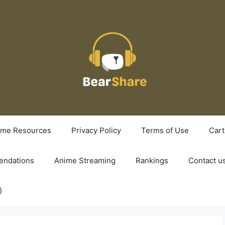
ime Resources
Privacy Policy
Terms of Use
Cart
ndations
Anime Streaming
Rankings
Contact u
)