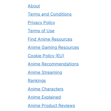
About
Terms and Conditions
Privacy Policy
Terms of Use
Find Anime Resources
Anime Gaming Resources
Cookie Policy (EU)
Anime Recommendations
Anime Streaming
Rankings
Anime Characters
Anime Explained
Anime Product Reviews