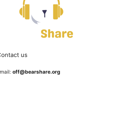
ontact us
mail:
off@bearshare.org