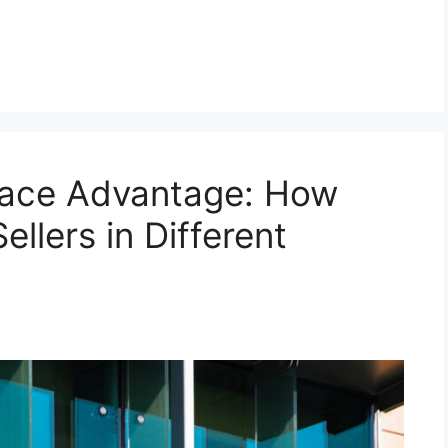
lace Advantage: How
lers in Different