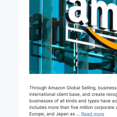
Through Amazon Global Selling, business
international client base, and create rec
businesses of all kinds and types have 
includes more than five million corporate 
Europe, and Japan as …
Read more