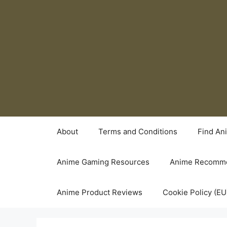
Skip
to
content
About
Terms and Conditions
Find An
Anime Gaming Resources
Anime Recomme
Anime Product Reviews
Cookie Policy (EU