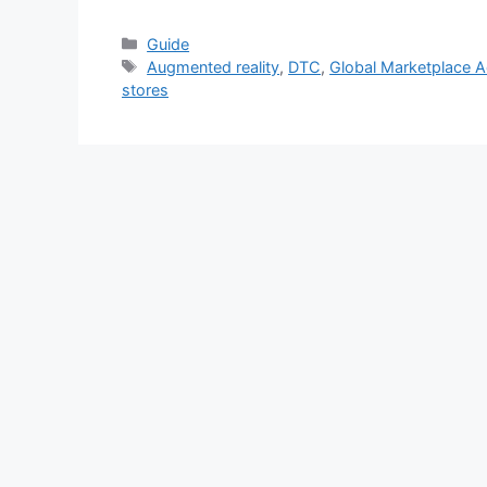
Categories
Guide
Tags
Augmented reality
,
DTC
,
Global Marketplace 
stores