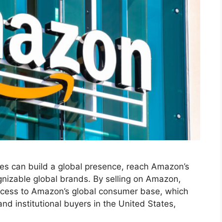
es can build a global presence, reach Amazon’s
ognizable global brands. By selling on Amazon,
access to Amazon’s global consumer base, which
and institutional buyers in the United States,