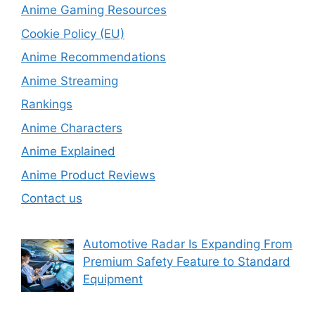
Anime Gaming Resources
Cookie Policy (EU)
Anime Recommendations
Anime Streaming
Rankings
Anime Characters
Anime Explained
Anime Product Reviews
Contact us
Automotive Radar Is Expanding From
Premium Safety Feature to Standard
Equipment