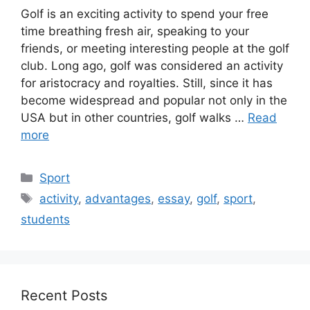
Golf is an exciting activity to spend your free
time breathing fresh air, speaking to your
friends, or meeting interesting people at the golf
club. Long ago, golf was considered an activity
for aristocracy and royalties. Still, since it has
become widespread and popular not only in the
USA but in other countries, golf walks …
Read
more
Categories
Sport
Tags
activity
,
advantages
,
essay
,
golf
,
sport
,
students
Recent Posts