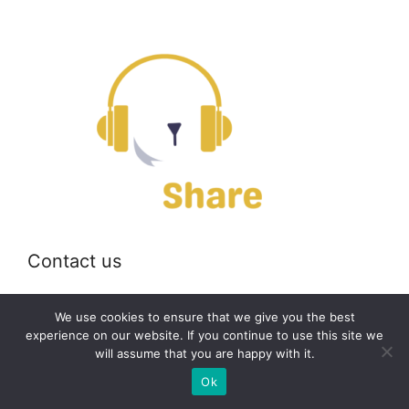
Contact us
Email:
off@bearshare.org
We use cookies to ensure that we give you the best
experience on our website. If you continue to use this site we
will assume that you are happy with it.
2026 © bearshare.org
Ok