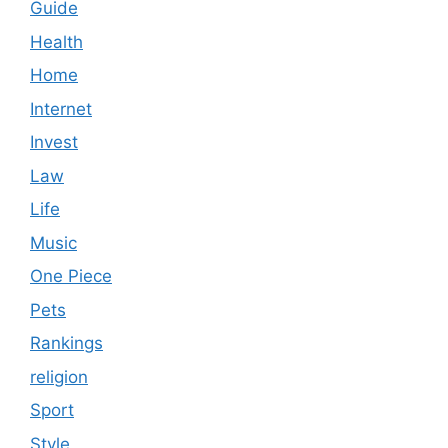
Guide
Health
Home
Internet
Invest
Law
Life
Music
One Piece
Pets
Rankings
religion
Sport
Style