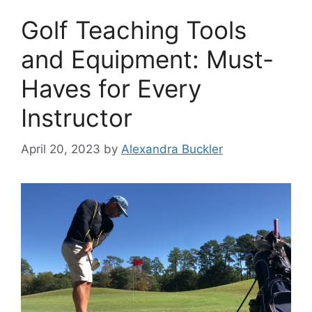
Golf Teaching Tools
and Equipment: Must-
Haves for Every
Instructor
April 20, 2023
by
Alexandra Buckler