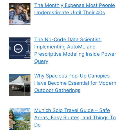
The Monthly Expense Most People
Underestimate Until Their 40s
The No-Code Data Scientist:
Implementing AutoML and
Prescriptive Modeling Inside Power
Query
Why Spacious Pop-Up Canopies
Have Become Essential for Modern
Outdoor Gatherings
Munich Solo Travel Guide – Safe
Areas, Easy Routes, and Things To
Do