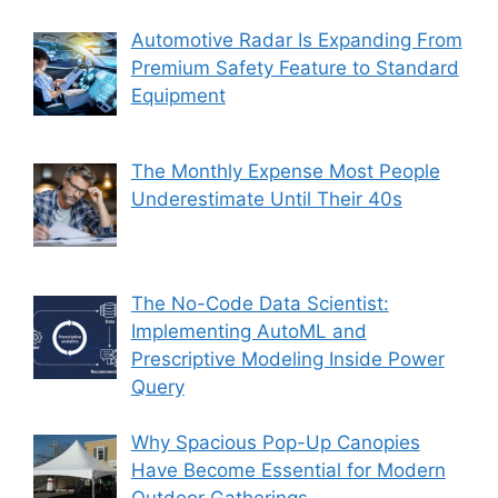
Automotive Radar Is Expanding From
Premium Safety Feature to Standard
Equipment
The Monthly Expense Most People
Underestimate Until Their 40s
The No-Code Data Scientist:
Implementing AutoML and
Prescriptive Modeling Inside Power
Query
Why Spacious Pop-Up Canopies
Have Become Essential for Modern