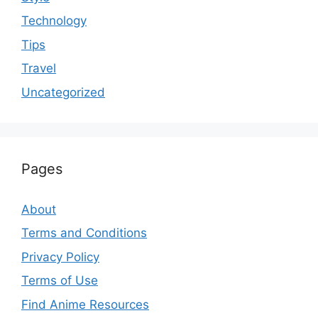
Technology
Tips
Travel
Uncategorized
Pages
About
Terms and Conditions
Privacy Policy
Terms of Use
Find Anime Resources