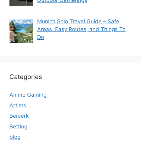
Outdoor Gatherings
Munich Solo Travel Guide – Safe
Areas, Easy Routes, and Things To
Do
Categories
Anime Gaming
Artists
Berserk
Betting
blog