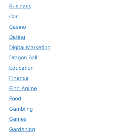
Business
Car
Casino
Dating
Digital Marketing
Dragon Ball
Education
Finance
Find Anime
Food
Gambling
Games
Gardening