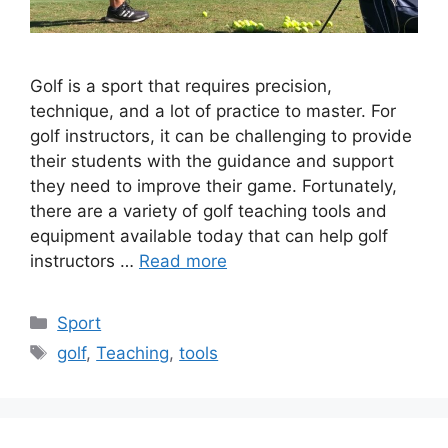
Golf is a sport that requires precision,
technique, and a lot of practice to master. For
golf instructors, it can be challenging to provide
their students with the guidance and support
they need to improve their game. Fortunately,
there are a variety of golf teaching tools and
equipment available today that can help golf
instructors …
Read more
Categories
Sport
Tags
golf
,
Teaching
,
tools