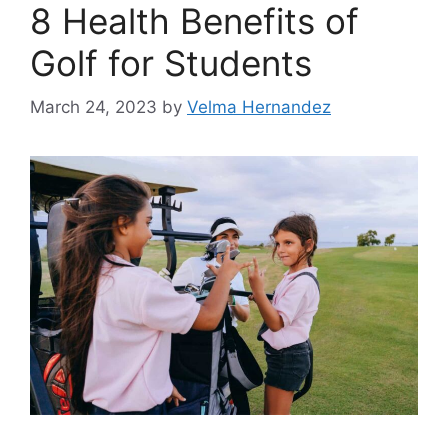
8 Health Benefits of
Golf for Students
March 24, 2023
by
Velma Hernandez