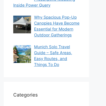
Inside Power Query
Why Spacious Pop-Up
Canopies Have Become
Essential for Modern
Outdoor Gatherings
Munich Solo Travel
Guide – Safe Areas,
Easy Routes, and
Things To Do
Categories