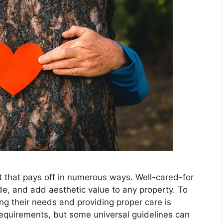
t that pays off in numerous ways. Well-cared-for
ade, and add aesthetic value to any property. To
ng their needs and providing proper care is
requirements, but some universal guidelines can