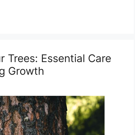
 Trees: Essential Care
ng Growth