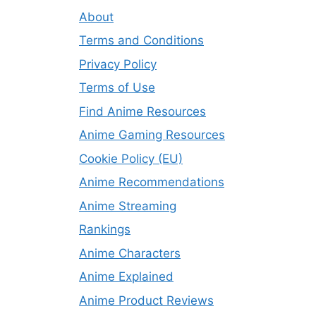
About
Terms and Conditions
Privacy Policy
Terms of Use
Find Anime Resources
Anime Gaming Resources
Cookie Policy (EU)
Anime Recommendations
Anime Streaming
Rankings
Anime Characters
Anime Explained
Anime Product Reviews