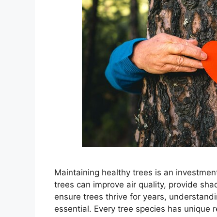
Maintaining healthy trees is an investmen
trees can improve air quality, provide sh
ensure trees thrive for years, understandi
essential. Every tree species has unique 