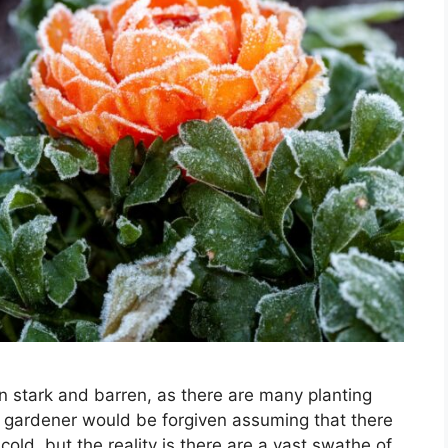
 stark and barren, as there are many planting
e gardener would be forgiven assuming that there
cold, but the reality is there are a vast swathe of