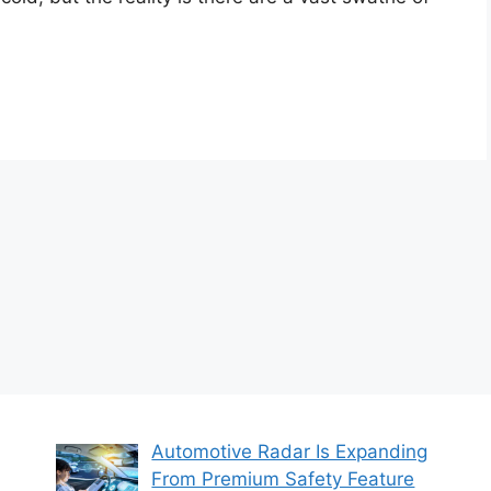
Automotive Radar Is Expanding
From Premium Safety Feature