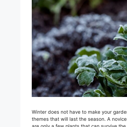
Winter does not have to make your garden
themes that will last the season. A novic
are only a few plants that can survive the 