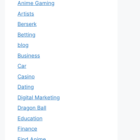
Anime Gaming
Artists
Berserk
Betting
blog
Business
Car
Casino
Dating
Digital Marketing
Dragon Ball
Education
Finance
Find Anime