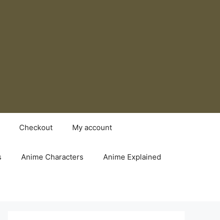
Checkout
My account
s
Anime Characters
Anime Explained