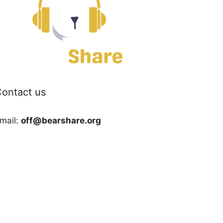
ontact us
mail:
off@bearshare.org