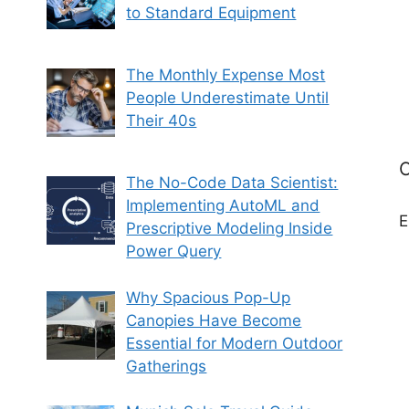
to Standard Equipment
The Monthly Expense Most
People Underestimate Until
Their 40s
C
The No-Code Data Scientist:
Implementing AutoML and
E
Prescriptive Modeling Inside
Power Query
Why Spacious Pop-Up
Canopies Have Become
Essential for Modern Outdoor
Gatherings