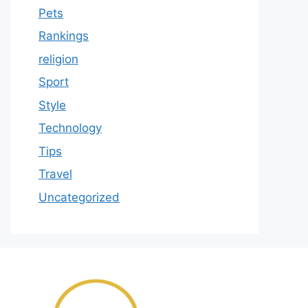
Pets
Rankings
religion
Sport
Style
Technology
Tips
Travel
Uncategorized