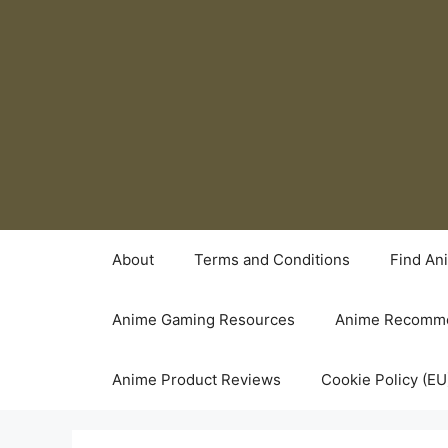
Skip
to
content
About
Terms and Conditions
Find An
Anime Gaming Resources
Anime Recomme
Anime Product Reviews
Cookie Policy (EU