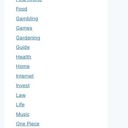
Food
Gambling
Games
Gardening
Guide
Health
Home
Internet
Invest
Law
Life
Music
One Piece