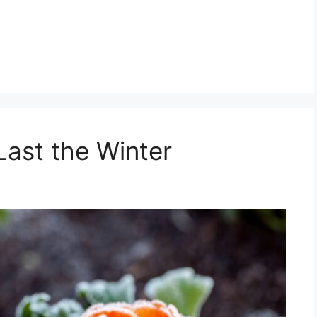
Last the Winter