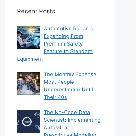
Recent Posts
Automotive Radar Is
Expanding From
Premium Safety
Feature to Standard
Equipment
The Monthly Expense
Most People
Underestimate Until
Their 40s
The No-Code Data
Scientist: Implementing
AutoML and
Prescriptive Modeling