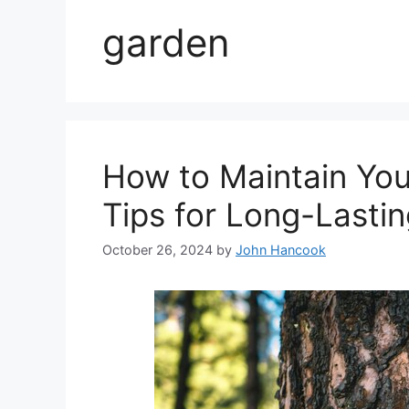
garden
How to Maintain Your
Tips for Long-Lasti
October 26, 2024
by
John Hancook