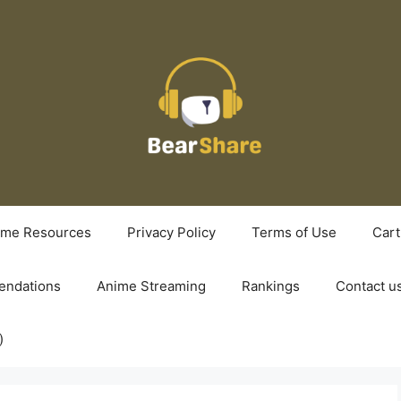
ime Resources
Privacy Policy
Terms of Use
Cart
ndations
Anime Streaming
Rankings
Contact u
)