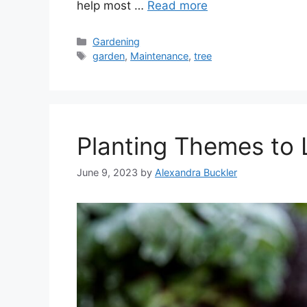
help most …
Read more
Categories
Gardening
Tags
garden
,
Maintenance
,
tree
Planting Themes to 
June 9, 2023
by
Alexandra Buckler