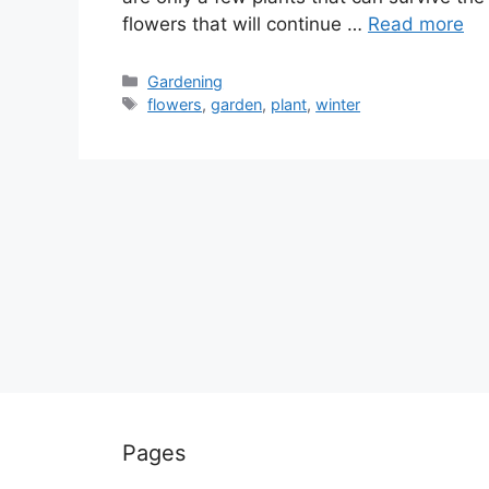
flowers that will continue …
Read more
Categories
Gardening
Tags
flowers
,
garden
,
plant
,
winter
Pages