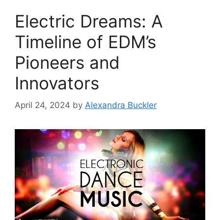
Electric Dreams: A
Timeline of EDM’s
Pioneers and
Innovators
April 24, 2024
by
Alexandra Buckler