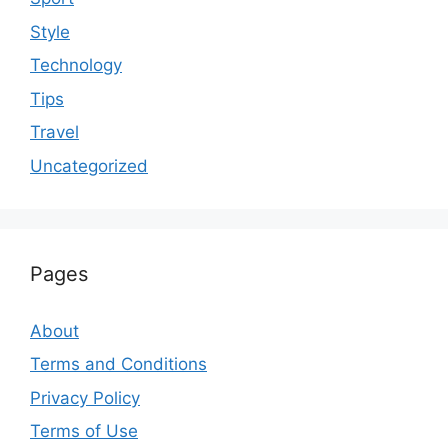
Style
Technology
Tips
Travel
Uncategorized
Pages
About
Terms and Conditions
Privacy Policy
Terms of Use