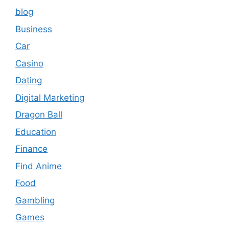
blog
Business
Car
Casino
Dating
Digital Marketing
Dragon Ball
Education
Finance
Find Anime
Food
Gambling
Games