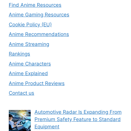
Find Anime Resources
Anime Gaming Resources
Cookie Policy (EU)
Anime Recommendations
Anime Streaming
Rankings
Anime Characters
Anime Explained
Anime Product Reviews
Contact us
Automotive Radar Is Expanding From
Premium Safety Feature to Standard
Equipment