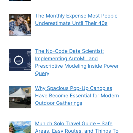
The Monthly Expense Most People
Underestimate Until Their 40s
The No-Code Data Scientist:
Implementing AutoML and
Prescriptive Modeling Inside Power
Query
Why Spacious Pop-Up Canopies
Have Become Essential for Modern
Outdoor Gatherings
Munich Solo Travel Guide – Safe
Areas, Easy Routes, and Things To