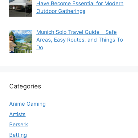
Have Become Essential for Modern
Outdoor Gatherings
Munich Solo Travel Guide – Safe
Areas, Easy Routes, and Things To
Do
Categories
Anime Gaming
Artists
Berserk
Betting