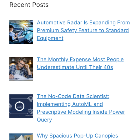
Recent Posts
Automotive Radar Is Expanding From
Premium Safety Feature to Standard
Equipment
The Monthly Expense Most People
Underestimate Until Their 40s
The No-Code Data Scientist:
Implementing AutoML and
Prescriptive Modeling Inside Power
Query
Why Spacious Pop-Up Canopies