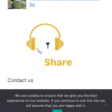
Do
Contact us
Email:
off@bearshare.org
We use cookies to ensure that we give you the best
experience on our website. If you continue to use this site we
will assume that you are happy with it.