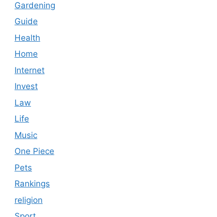
Gardening
Guide
Health
Home
Internet
Invest
Law
Life
Music
One Piece
Pets
Rankings
religion
Sport