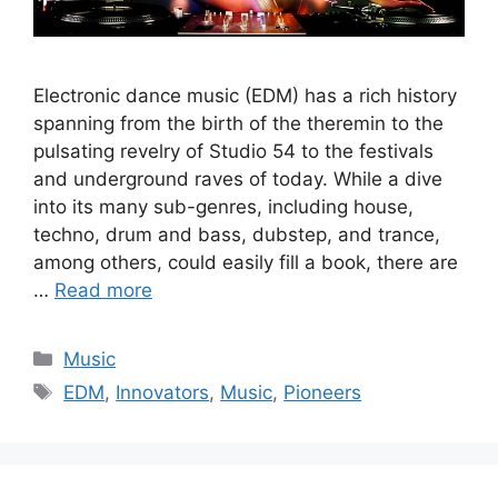
Electronic dance music (EDM) has a rich history
spanning from the birth of the theremin to the
pulsating revelry of Studio 54 to the festivals
and underground raves of today. While a dive
into its many sub-genres, including house,
techno, drum and bass, dubstep, and trance,
among others, could easily fill a book, there are
…
Read more
Categories
Music
Tags
EDM
,
Innovators
,
Music
,
Pioneers