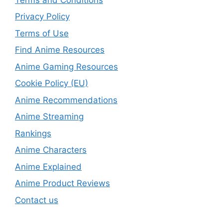
Privacy Policy
Terms of Use
Find Anime Resources
Anime Gaming Resources
Cookie Policy (EU)
Anime Recommendations
Anime Streaming
Rankings
Anime Characters
Anime Explained
Anime Product Reviews
Contact us