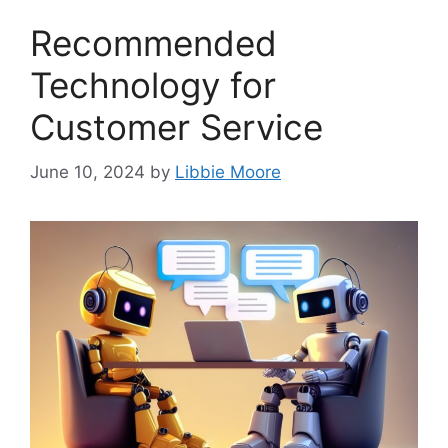
Recommended
Technology for
Customer Service
June 10, 2024
by
Libbie Moore