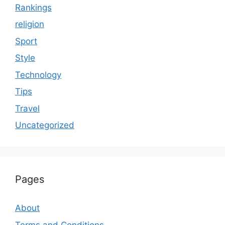
Rankings
religion
Sport
Style
Technology
Tips
Travel
Uncategorized
Pages
About
Terms and Conditions