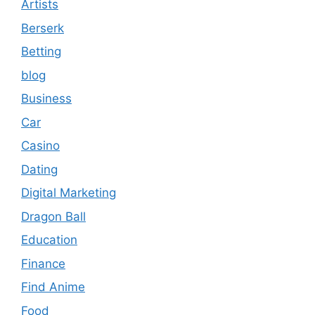
Artists
Berserk
Betting
blog
Business
Car
Casino
Dating
Digital Marketing
Dragon Ball
Education
Finance
Find Anime
Food