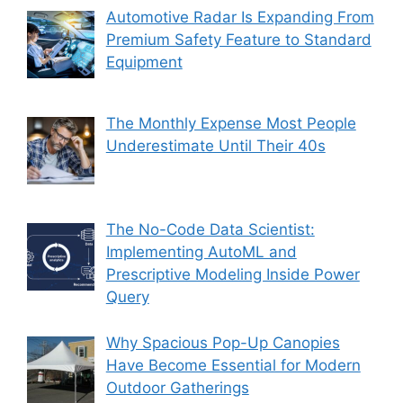
Automotive Radar Is Expanding From
Premium Safety Feature to Standard
Equipment
The Monthly Expense Most People
Underestimate Until Their 40s
The No-Code Data Scientist:
Implementing AutoML and
Prescriptive Modeling Inside Power
Query
Why Spacious Pop-Up Canopies
Have Become Essential for Modern
Outdoor Gatherings