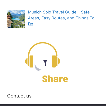
Munich Solo Travel Guide – Safe
Areas, Easy Routes, and Things To
Do
Contact us