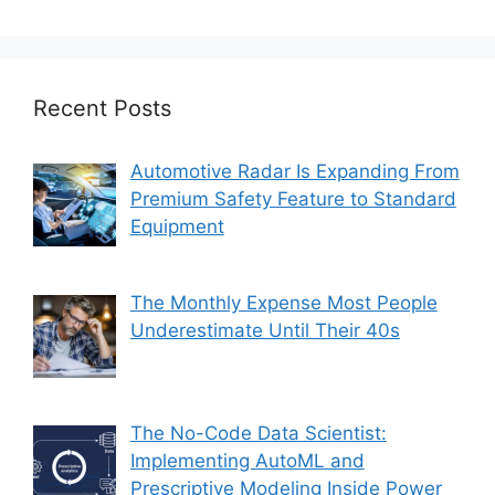
Recent Posts
Automotive Radar Is Expanding From
Premium Safety Feature to Standard
Equipment
The Monthly Expense Most People
Underestimate Until Their 40s
The No-Code Data Scientist:
Implementing AutoML and
Prescriptive Modeling Inside Power