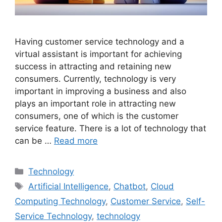
Having customer service technology and a
virtual assistant is important for achieving
success in attracting and retaining new
consumers. Currently, technology is very
important in improving a business and also
plays an important role in attracting new
consumers, one of which is the customer
service feature. There is a lot of technology that
can be …
Read more
Categories
Technology
Tags
Artificial Intelligence
,
Chatbot
,
Cloud
Computing Technology
,
Customer Service
,
Self-
Service Technology
,
technology