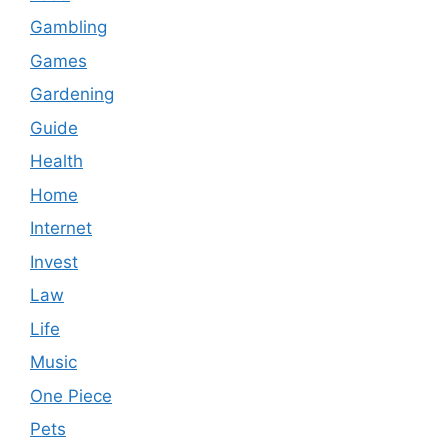
Gambling
Games
Gardening
Guide
Health
Home
Internet
Invest
Law
Life
Music
One Piece
Pets