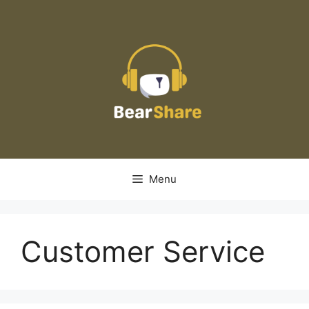
Skip
to
content
Menu
Customer Service