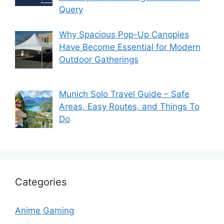
Query
Why Spacious Pop-Up Canopies
Have Become Essential for Modern
Outdoor Gatherings
Munich Solo Travel Guide – Safe
Areas, Easy Routes, and Things To
Do
Categories
Anime Gaming