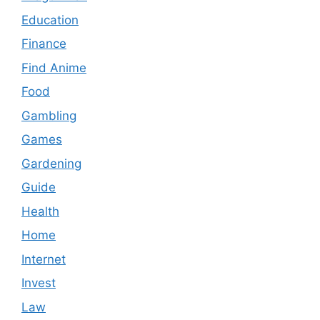
Education
Finance
Find Anime
Food
Gambling
Games
Gardening
Guide
Health
Home
Internet
Invest
Law