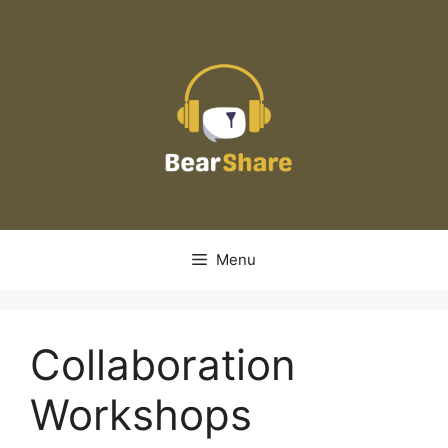
Skip
to
content
Menu
Collaboration
Workshops