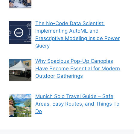
The No-Code Data Scientist:
Implementing AutoML and
Prescriptive Modeling Inside Power
Query
Why Spacious Pop-Up Canopies
Have Become Essential for Modern
Outdoor Gatherings
Munich Solo Travel Guide – Safe
Areas, Easy Routes, and Things To
Do