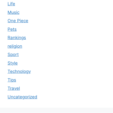
Life
Music
One Piece
Pets
Rankings
religion
Sport
Style
Technology
Tips
Travel
Uncategorized