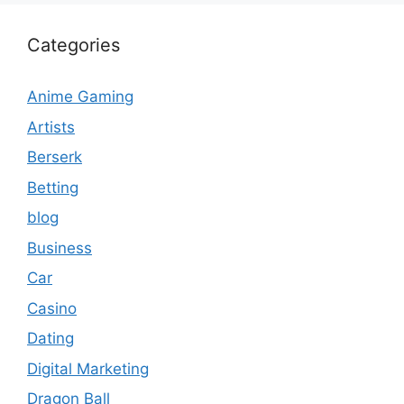
Categories
Anime Gaming
Artists
Berserk
Betting
blog
Business
Car
Casino
Dating
Digital Marketing
Dragon Ball