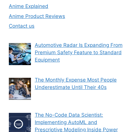
Anime Explained
Anime Product Reviews
Contact us
Automotive Radar Is Expanding From
Premium Safety Feature to Standard
Equipment
The Monthly Expense Most People
Underestimate Until Their 40s
The No-Code Data Scientist:
Implementing AutoML and
Prescriptive Modeling Inside Power