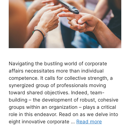
Navigating the bustling world of corporate
affairs necessitates more than individual
competence. It calls for collective strength, a
synergized group of professionals moving
toward shared objectives. Indeed, team-
building – the development of robust, cohesive
groups within an organization – plays a critical
role in this endeavor. Read on as we delve into
eight innovative corporate …
Read more