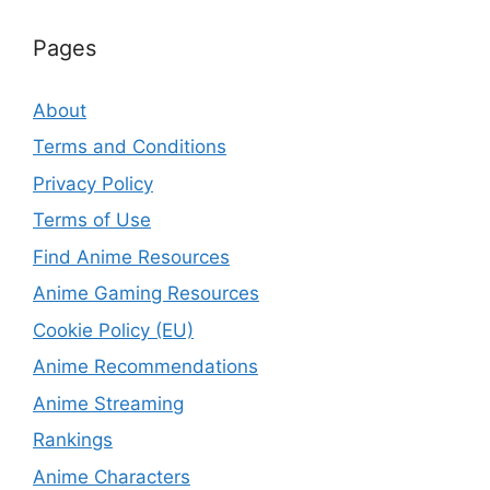
Pages
About
Terms and Conditions
Privacy Policy
Terms of Use
Find Anime Resources
Anime Gaming Resources
Cookie Policy (EU)
Anime Recommendations
Anime Streaming
Rankings
Anime Characters