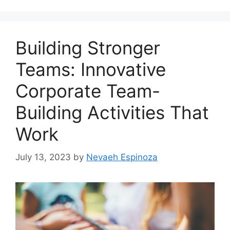
Building Stronger
Teams: Innovative
Corporate Team-
Building Activities That
Work
July 13, 2023
by
Nevaeh Espinoza