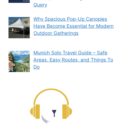
Query
Why Spacious Pop-Up Canopies
Have Become Essential for Modern
Outdoor Gatherings
Munich Solo Travel Guide – Safe
Areas, Easy Routes, and Things To
Do