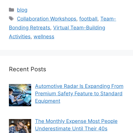
Categories
blog
Tags
Collaboration Workshops
,
football
,
Team-
Bonding Retreats
,
Virtual Team-Building
Activities
,
wellness
Recent Posts
Automotive Radar Is Expanding From
Premium Safety Feature to Standard
Equipment
The Monthly Expense Most People
Underestimate Until Their 40s