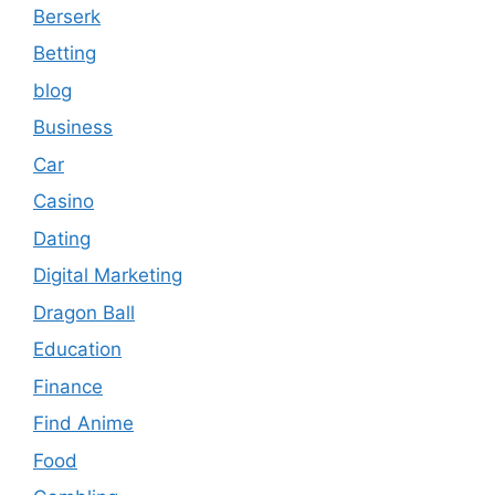
Berserk
Betting
blog
Business
Car
Casino
Dating
Digital Marketing
Dragon Ball
Education
Finance
Find Anime
Food