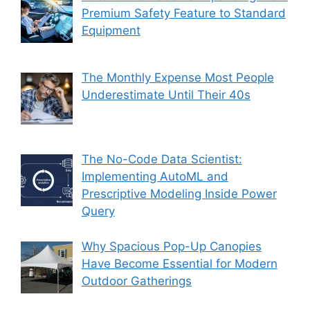
Premium Safety Feature to Standard
Equipment
The Monthly Expense Most People
Underestimate Until Their 40s
The No-Code Data Scientist:
Implementing AutoML and
Prescriptive Modeling Inside Power
Query
Why Spacious Pop-Up Canopies
Have Become Essential for Modern
Outdoor Gatherings