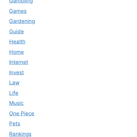
Gambling
Games
Gardening
Guide
Health
Home
Internet
Invest
Law
Life
Music
One Piece
Pets
Rankings