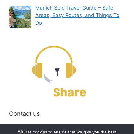
Munich Solo Travel Guide – Safe
Areas, Easy Routes, and Things To
Do
Contact us
Email:
off@bearshare.org
We use cookies to ensure that we give you the best