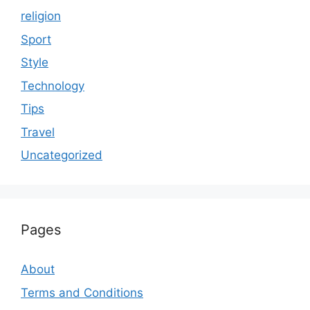
religion
Sport
Style
Technology
Tips
Travel
Uncategorized
Pages
About
Terms and Conditions