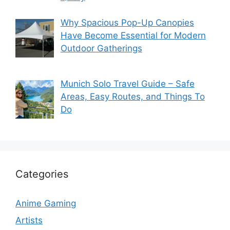
Why Spacious Pop-Up Canopies
Have Become Essential for Modern
Outdoor Gatherings
Munich Solo Travel Guide – Safe
Areas, Easy Routes, and Things To
Do
Categories
Anime Gaming
Artists