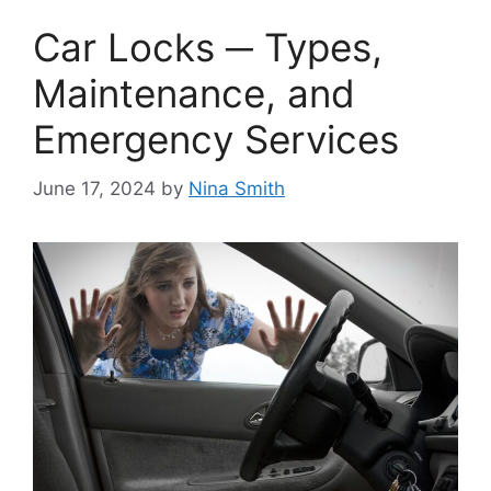
Car Locks ─ Types,
Maintenance, and
Emergency Services
June 17, 2024
by
Nina Smith