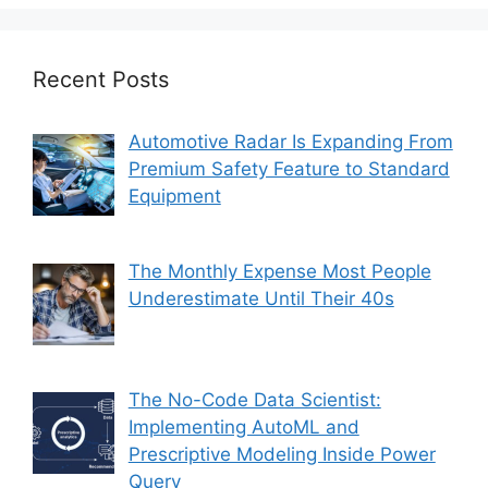
Recent Posts
Automotive Radar Is Expanding From
Premium Safety Feature to Standard
Equipment
The Monthly Expense Most People
Underestimate Until Their 40s
The No-Code Data Scientist:
Implementing AutoML and
Prescriptive Modeling Inside Power
Query