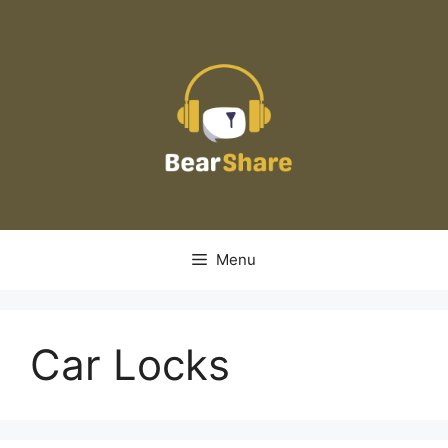
Skip
to
content
Menu
Car Locks