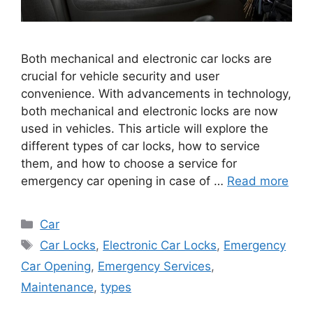
Both mechanical and electronic car locks are
crucial for vehicle security and user
convenience. With advancements in technology,
both mechanical and electronic locks are now
used in vehicles. This article will explore the
different types of car locks, how to service
them, and how to choose a service for
emergency car opening in case of …
Read more
Categories
Car
Tags
Car Locks
,
Electronic Car Locks
,
Emergency
Car Opening
,
Emergency Services
,
Maintenance
,
types