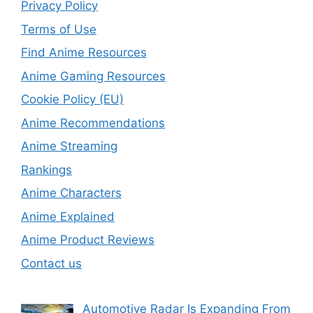
Privacy Policy
Terms of Use
Find Anime Resources
Anime Gaming Resources
Cookie Policy (EU)
Anime Recommendations
Anime Streaming
Rankings
Anime Characters
Anime Explained
Anime Product Reviews
Contact us
Automotive Radar Is Expanding From