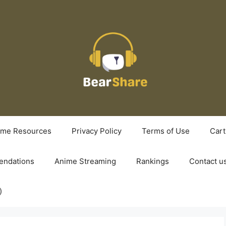
ime Resources
Privacy Policy
Terms of Use
Cart
ndations
Anime Streaming
Rankings
Contact u
)