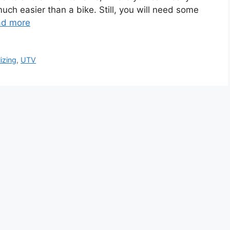
 much easier than a bike. Still, you will need some
ad more
izing
,
UTV