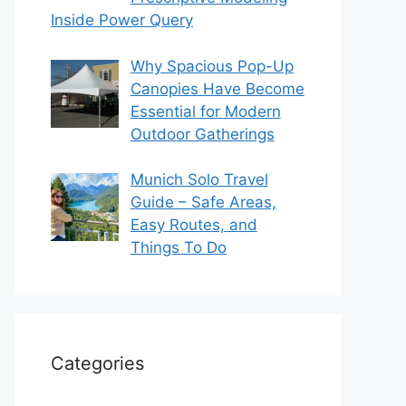
Inside Power Query
Why Spacious Pop-Up
Canopies Have Become
Essential for Modern
Outdoor Gatherings
Munich Solo Travel
Guide – Safe Areas,
Easy Routes, and
Things To Do
Categories