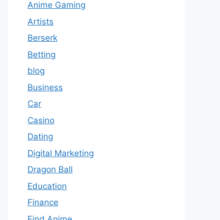
Anime Gaming
Artists
Berserk
Betting
blog
Business
Car
Casino
Dating
Digital Marketing
Dragon Ball
Education
Finance
Find Anime