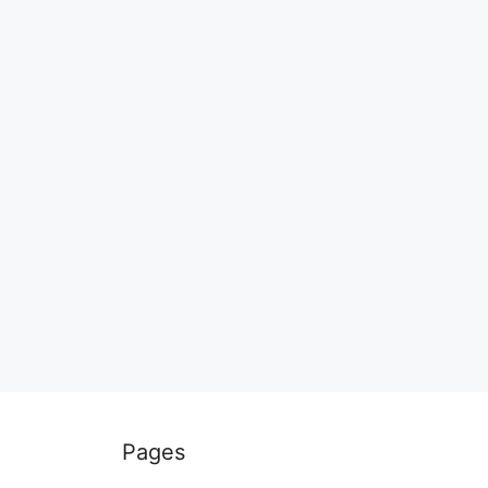
Pages