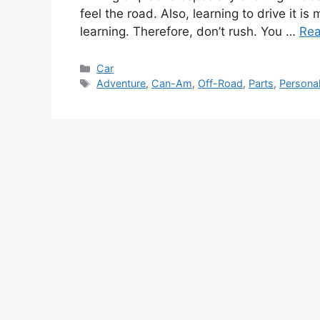
feel the road. Also, learning to drive it is
learning. Therefore, don’t rush. You …
Re
Categories
Car
Tags
Adventure
,
Can-Am
,
Off-Road
,
Parts
,
Personal