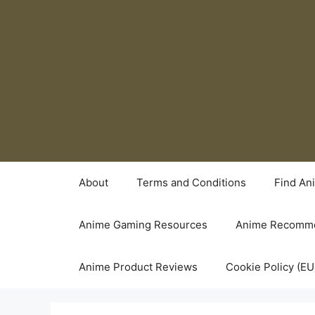
Skip
to
content
About
Terms and Conditions
Find An
Anime Gaming Resources
Anime Recomme
Anime Product Reviews
Cookie Policy (EU