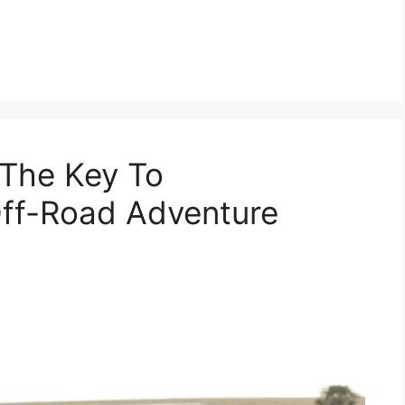
The Key To
Off-Road Adventure