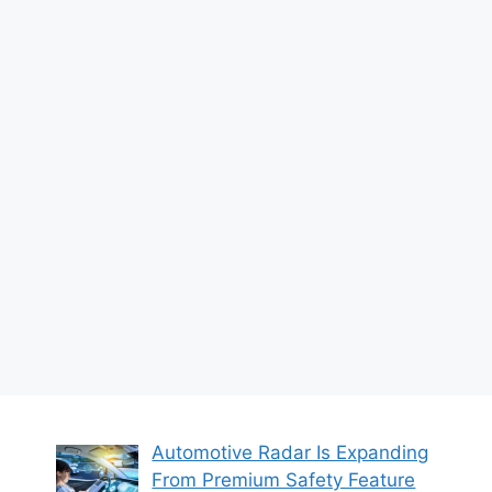
Automotive Radar Is Expanding
From Premium Safety Feature