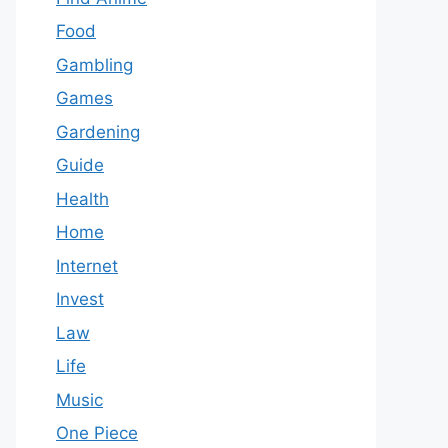
Food
Gambling
Games
Gardening
Guide
Health
Home
Internet
Invest
Law
Life
Music
One Piece