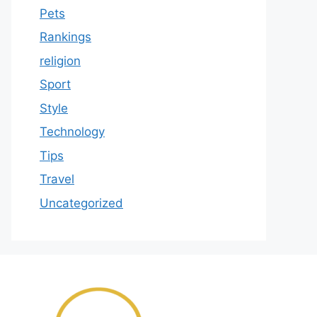
Pets
Rankings
religion
Sport
Style
Technology
Tips
Travel
Uncategorized