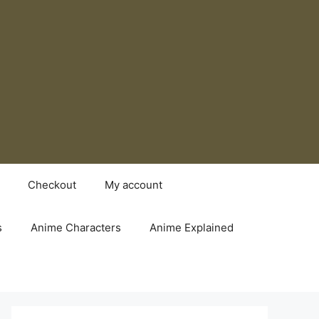
Checkout
My account
s
Anime Characters
Anime Explained