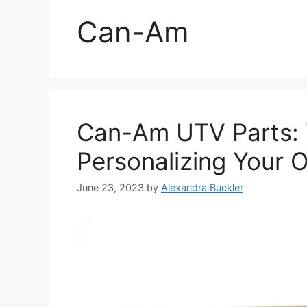
Can-Am
Can-Am UTV Parts: 
Personalizing Your 
June 23, 2023
by
Alexandra Buckler