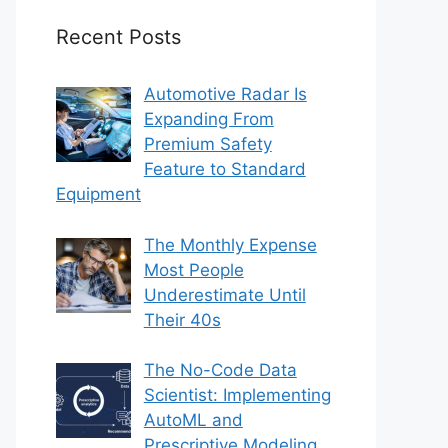
Recent Posts
Automotive Radar Is
Expanding From
Premium Safety
Feature to Standard
Equipment
The Monthly Expense
Most People
Underestimate Until
Their 40s
The No-Code Data
Scientist: Implementing
AutoML and
Prescriptive Modeling