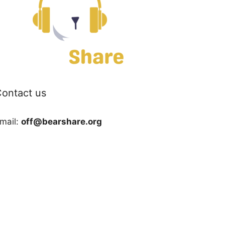
ontact us
mail:
off@bearshare.org