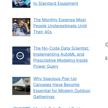
to Standard Equipment
The Monthly Expense Most
People Underestimate Until
Their 40s
C
The No-Code Data Scientist:
Implementing AutoML and
E
Prescriptive Modeling Inside
Power Query
Why Spacious Pop-Up
Canopies Have Become
Essential for Modern Outdoor
Gatherings