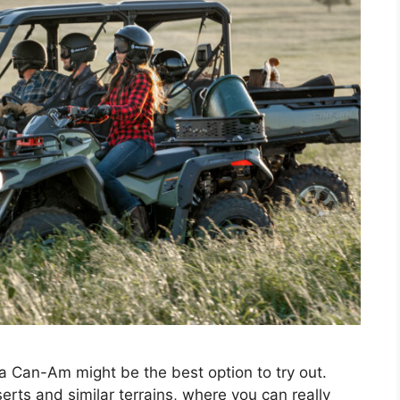
 a Can-Am might be the best option to try out.
serts and similar terrains, where you can really