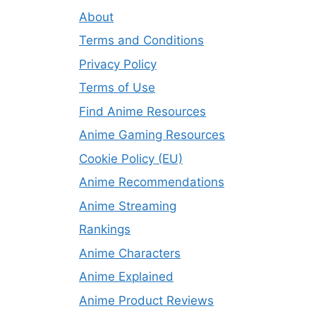
About
Terms and Conditions
Privacy Policy
Terms of Use
Find Anime Resources
Anime Gaming Resources
Cookie Policy (EU)
Anime Recommendations
Anime Streaming
Rankings
Anime Characters
Anime Explained
Anime Product Reviews