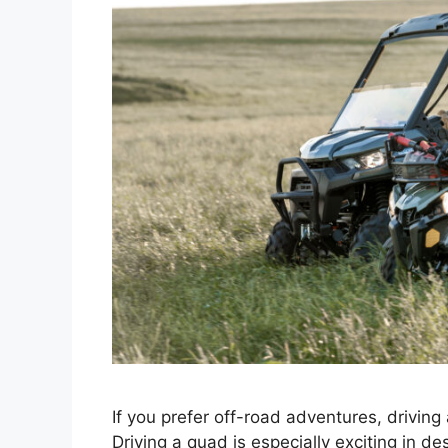
If you prefer off-road adventures, driving
Driving a quad is especially exciting in de