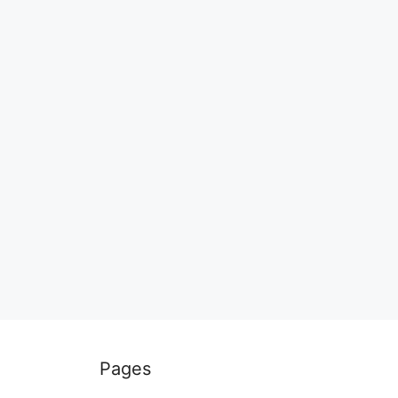
Pages