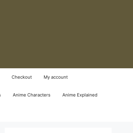
Checkout
My account
s
Anime Characters
Anime Explained