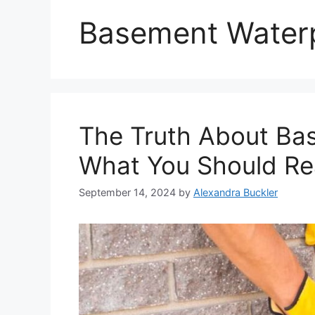
Basement Water
The Truth About Ba
What You Should Rea
September 14, 2024
by
Alexandra Buckler