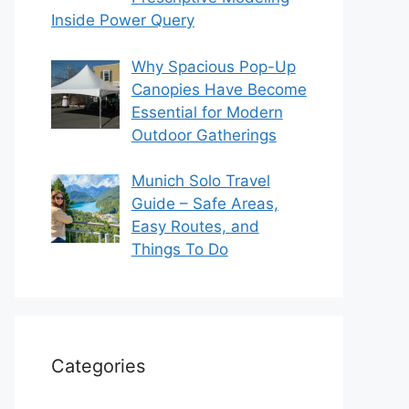
Inside Power Query
Why Spacious Pop-Up
Canopies Have Become
Essential for Modern
Outdoor Gatherings
Munich Solo Travel
Guide – Safe Areas,
Easy Routes, and
Things To Do
Categories