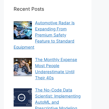
Recent Posts
Automotive Radar Is
Expanding From
Premium Safety
Feature to Standard
Equipment
The Monthly Expense
Most People
Underestimate Until
Their 40s
The No-Code Data
Scientist: Implementing
AutoML and
Prescriptive Modeling