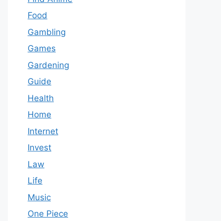
Food
Gambling
Games
Gardening
Guide
Health
Home
Internet
Invest
Law
Life
Music
One Piece