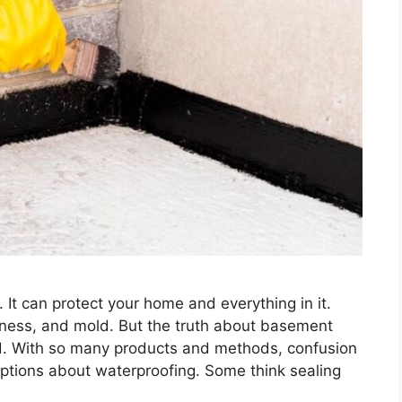
 It can protect your home and everything in it.
ness, and mold. But the truth about basement
rd. With so many products and methods, confusion
ptions about waterproofing. Some think sealing