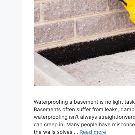
Waterproofing a basement is no light task.
Basements often suffer from leaks, damp
waterproofing isn’t always straightforwa
can creep in. Many people have misconce
the walls solves …
Read more