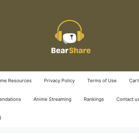
ime Resources
Privacy Policy
Terms of Use
Cart
ndations
Anime Streaming
Rankings
Contact u
)