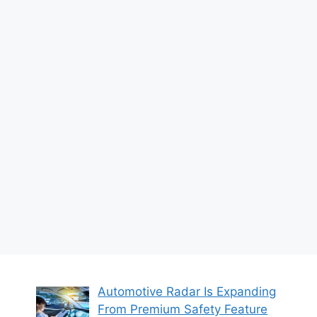
Automotive Radar Is Expanding
From Premium Safety Feature