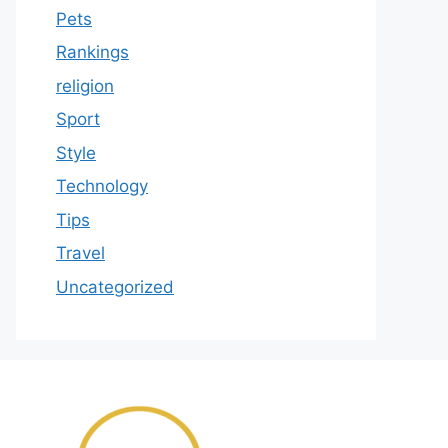
Pets
Rankings
religion
Sport
Style
Technology
Tips
Travel
Uncategorized