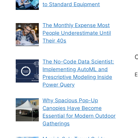
to Standard Equipment
The Monthly Expense Most
People Underestimate Until
Their 40s
C
The No-Code Data Scientist:
Implementing AutoML and
E
Prescriptive Modeling Inside
Power Query
Why Spacious Pop-Up
Canopies Have Become
Essential for Modern Outdoor
Gatherings