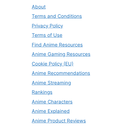
About
Terms and Conditions
Privacy Policy
Terms of Use
Find Anime Resources
Anime Gaming Resources
Cookie Policy (EU)
Anime Recommendations
Anime Streaming
Rankings
Anime Characters
Anime Explained
Anime Product Reviews