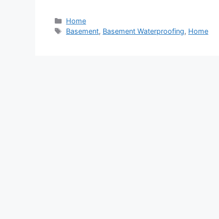
Categories
Home
Tags
Basement
,
Basement Waterproofing
,
Home