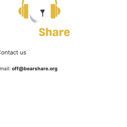
ontact us
mail:
off@bearshare.org