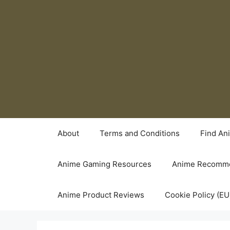
Skip
to
content
About
Terms and Conditions
Find An
Anime Gaming Resources
Anime Recomme
Anime Product Reviews
Cookie Policy (EU