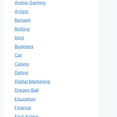
Anime Gaming
Artists
Berserk
Betting
blog
Business
Car
Casino
Dating
Digital Marketing
Dragon Ball
Education
Finance
Find Anime