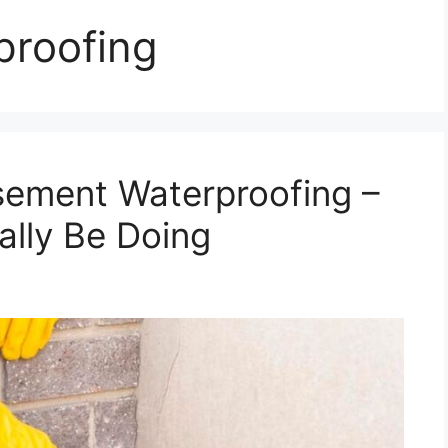
proofing
sement Waterproofing –
lly Be Doing