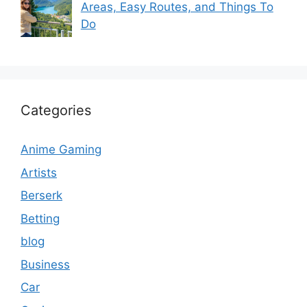
Areas, Easy Routes, and Things To
Do
Categories
Anime Gaming
Artists
Berserk
Betting
blog
Business
Car