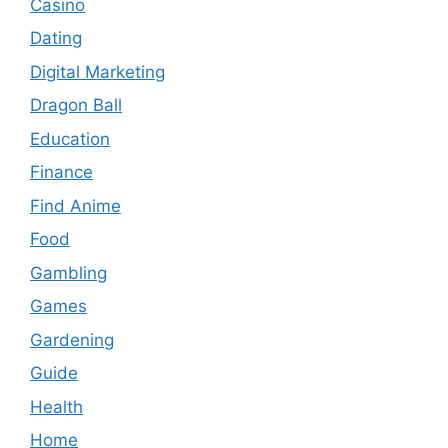
Casino
Dating
Digital Marketing
Dragon Ball
Education
Finance
Find Anime
Food
Gambling
Games
Gardening
Guide
Health
Home