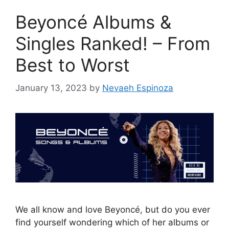
Beyoncé Albums &
Singles Ranked! – From
Best to Worst
January 13, 2023
by
Nevaeh Espinoza
We all know and love Beyoncé, but do you ever
find yourself wondering which of her albums or