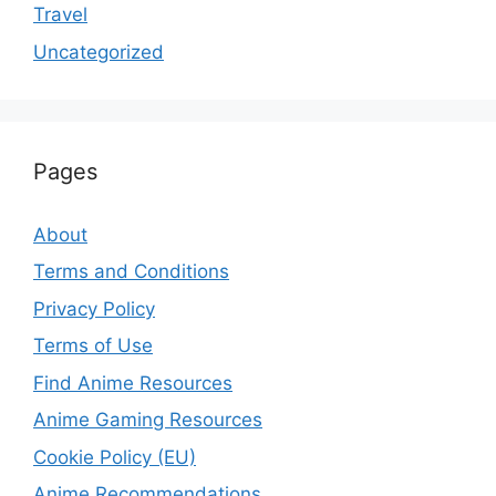
Travel
Uncategorized
Pages
About
Terms and Conditions
Privacy Policy
Terms of Use
Find Anime Resources
Anime Gaming Resources
Cookie Policy (EU)
Anime Recommendations