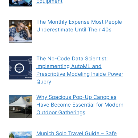
Equipment
The Monthly Expense Most People
Underestimate Until Their 40s
The No-Code Data Scientist:
Implementing AutoML and
Prescriptive Modeling Inside Power
Query
Why Spacious Pop-Up Canopies
Have Become Essential for Modern
Outdoor Gatherings
Munich Solo Travel Guide – Safe