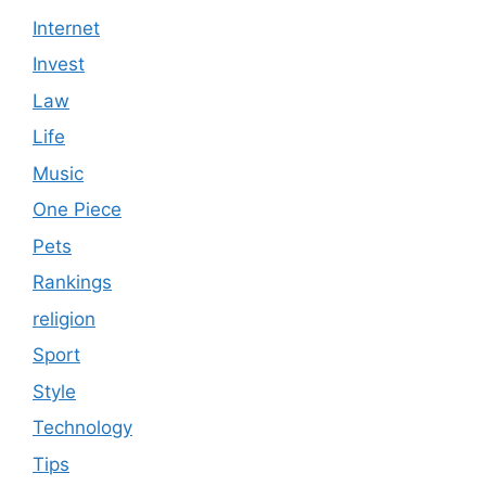
Internet
Invest
Law
Life
Music
One Piece
Pets
Rankings
religion
Sport
Style
Technology
Tips