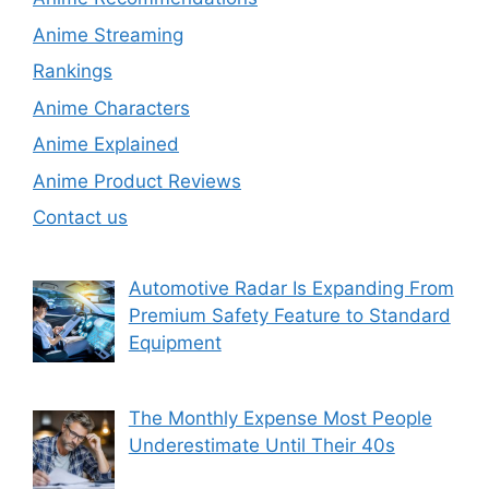
Anime Streaming
Rankings
Anime Characters
Anime Explained
Anime Product Reviews
Contact us
Automotive Radar Is Expanding From
Premium Safety Feature to Standard
Equipment
The Monthly Expense Most People
Underestimate Until Their 40s