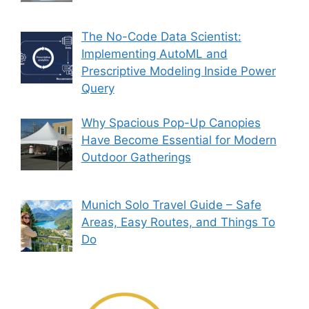
The No-Code Data Scientist:
Implementing AutoML and
Prescriptive Modeling Inside Power
Query
Why Spacious Pop-Up Canopies
Have Become Essential for Modern
Outdoor Gatherings
Munich Solo Travel Guide – Safe
Areas, Easy Routes, and Things To
Do