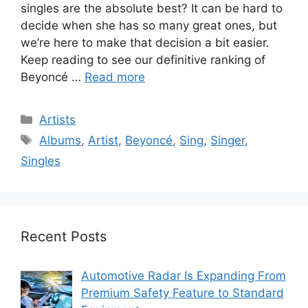
singles are the absolute best? It can be hard to
decide when she has so many great ones, but
we’re here to make that decision a bit easier.
Keep reading to see our definitive ranking of
Beyoncé …
Read more
Categories
Artists
Tags
Albums
,
Artist
,
Beyoncé
,
Sing
,
Singer
,
Singles
Recent Posts
Automotive Radar Is Expanding From
Premium Safety Feature to Standard