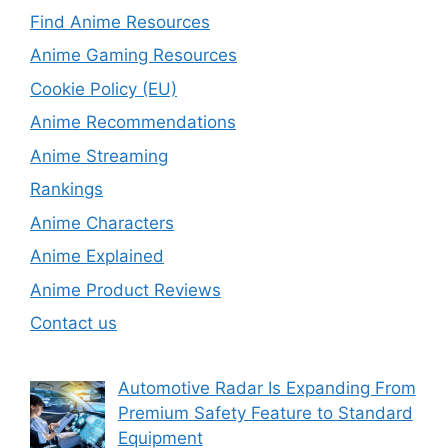
Find Anime Resources
Anime Gaming Resources
Cookie Policy (EU)
Anime Recommendations
Anime Streaming
Rankings
Anime Characters
Anime Explained
Anime Product Reviews
Contact us
Automotive Radar Is Expanding From
Premium Safety Feature to Standard
Equipment