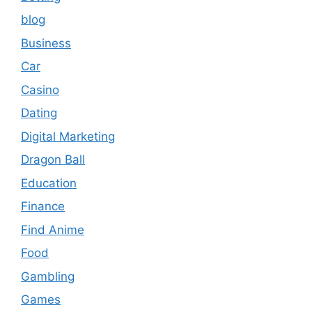
blog
Business
Car
Casino
Dating
Digital Marketing
Dragon Ball
Education
Finance
Find Anime
Food
Gambling
Games