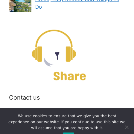
Do
Contact us
Email:
off@bearshare.org
We use cookies to ensure that we give you the best
experience on our website. If you continue to use this site we
will assume that you are happy with it.