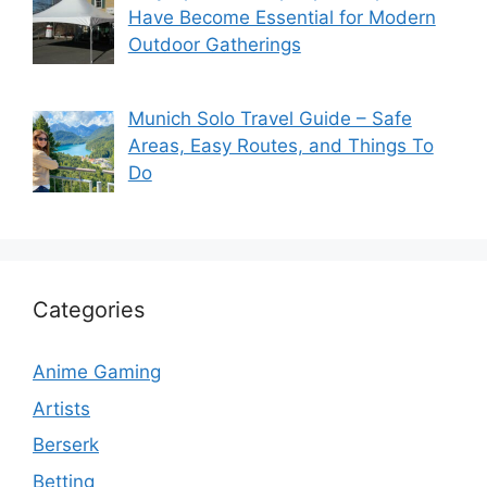
Have Become Essential for Modern
Outdoor Gatherings
Munich Solo Travel Guide – Safe
Areas, Easy Routes, and Things To
Do
Categories
Anime Gaming
Artists
Berserk
Betting