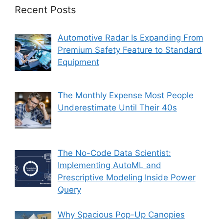
Recent Posts
Automotive Radar Is Expanding From
Premium Safety Feature to Standard
Equipment
The Monthly Expense Most People
Underestimate Until Their 40s
The No-Code Data Scientist:
Implementing AutoML and
Prescriptive Modeling Inside Power
Query
Why Spacious Pop-Up Canopies