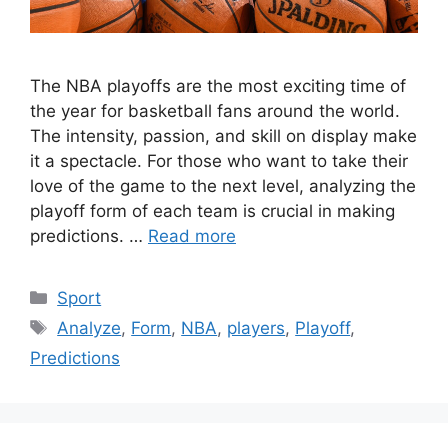
The NBA playoffs are the most exciting time of
the year for basketball fans around the world.
The intensity, passion, and skill on display make
it a spectacle. For those who want to take their
love of the game to the next level, analyzing the
playoff form of each team is crucial in making
predictions. …
Read more
Categories
Sport
Tags
Analyze
,
Form
,
NBA
,
players
,
Playoff
,
Predictions