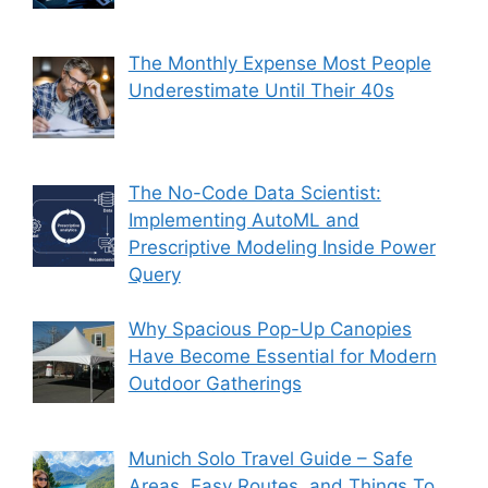
The Monthly Expense Most People
Underestimate Until Their 40s
The No-Code Data Scientist:
Implementing AutoML and
Prescriptive Modeling Inside Power
Query
Why Spacious Pop-Up Canopies
Have Become Essential for Modern
Outdoor Gatherings
Munich Solo Travel Guide – Safe
Areas, Easy Routes, and Things To