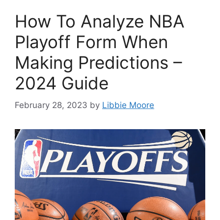
How To Analyze NBA
Playoff Form When
Making Predictions –
2024 Guide
February 28, 2023
by
Libbie Moore