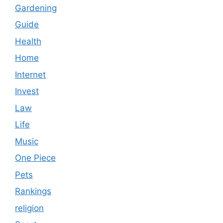
Gardening
Guide
Health
Home
Internet
Invest
Law
Life
Music
One Piece
Pets
Rankings
religion