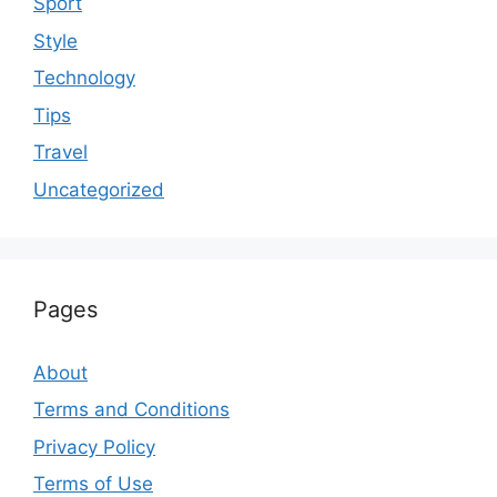
Sport
Style
Technology
Tips
Travel
Uncategorized
Pages
About
Terms and Conditions
Privacy Policy
Terms of Use