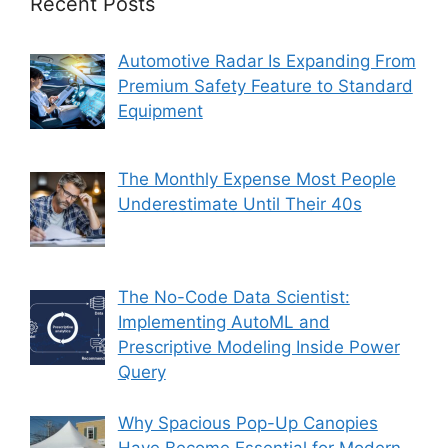
Recent Posts
Automotive Radar Is Expanding From
Premium Safety Feature to Standard
Equipment
The Monthly Expense Most People
Underestimate Until Their 40s
The No-Code Data Scientist:
Implementing AutoML and
Prescriptive Modeling Inside Power
Query
Why Spacious Pop-Up Canopies
Have Become Essential for Modern