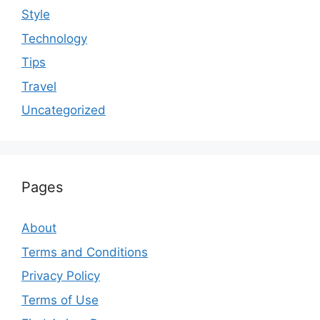
Style
Technology
Tips
Travel
Uncategorized
Pages
About
Terms and Conditions
Privacy Policy
Terms of Use