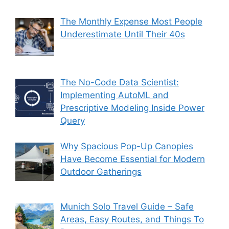
The Monthly Expense Most People
Underestimate Until Their 40s
The No-Code Data Scientist:
Implementing AutoML and
Prescriptive Modeling Inside Power
Query
Why Spacious Pop-Up Canopies
Have Become Essential for Modern
Outdoor Gatherings
Munich Solo Travel Guide – Safe
Areas, Easy Routes, and Things To