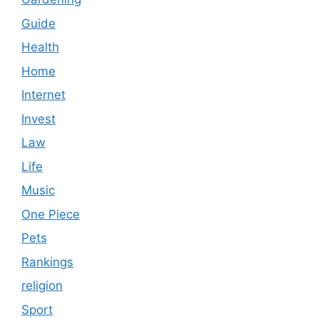
Guide
Health
Home
Internet
Invest
Law
Life
Music
One Piece
Pets
Rankings
religion
Sport