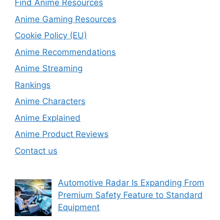
Find Anime Resources
Anime Gaming Resources
Cookie Policy (EU)
Anime Recommendations
Anime Streaming
Rankings
Anime Characters
Anime Explained
Anime Product Reviews
Contact us
Automotive Radar Is Expanding From
Premium Safety Feature to Standard
Equipment