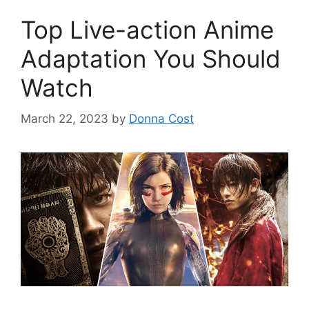
Top Live-action Anime
Adaptation You Should
Watch
March 22, 2023
by
Donna Cost