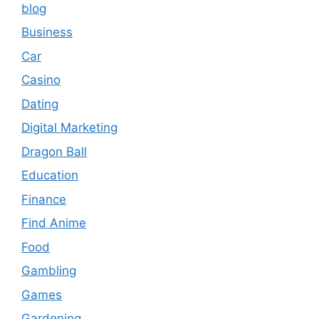
blog
Business
Car
Casino
Dating
Digital Marketing
Dragon Ball
Education
Finance
Find Anime
Food
Gambling
Games
Gardening