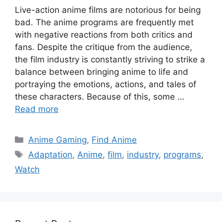
Live-action anime films are notorious for being
bad. The anime programs are frequently met
with negative reactions from both critics and
fans. Despite the critique from the audience,
the film industry is constantly striving to strike a
balance between bringing anime to life and
portraying the emotions, actions, and tales of
these characters. Because of this, some …
Read more
Categories
Anime Gaming
,
Find Anime
Tags
Adaptation
,
Anime
,
film
,
industry
,
programs
,
Watch