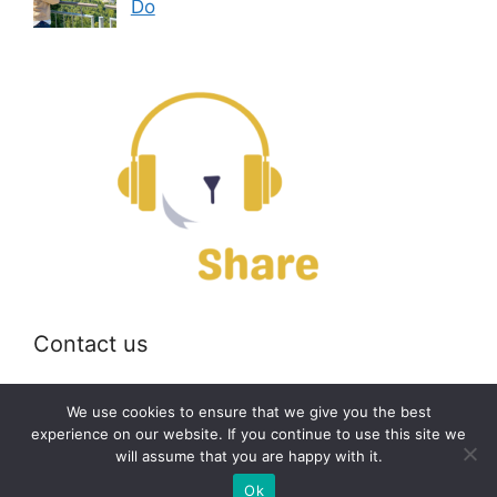
Do
Contact us
Email:
off@bearshare.org
We use cookies to ensure that we give you the best
experience on our website. If you continue to use this site we
will assume that you are happy with it.
2026 © bearshare.org
Ok