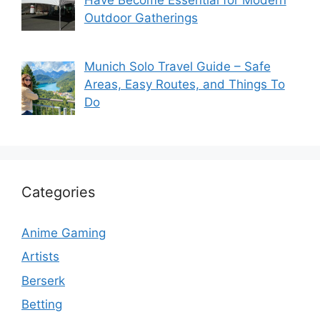
Outdoor Gatherings
Munich Solo Travel Guide – Safe
Areas, Easy Routes, and Things To
Do
Categories
Anime Gaming
Artists
Berserk
Betting