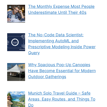
The Monthly Expense Most People
Underestimate Until Their 40s
The No-Code Data Scientist:
Implementing AutoML and
Prescriptive Modeling Inside Power
Query
Why Spacious Pop-Up Canopies
Have Become Essential for Modern
Outdoor Gatherings
Munich Solo Travel Guide – Safe
Areas, Easy Routes, and Things To
Do