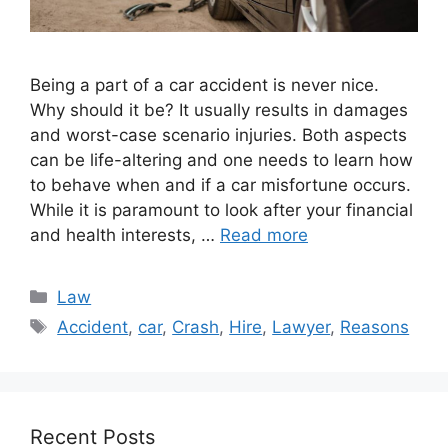
Being a part of a car accident is never nice.
Why should it be? It usually results in damages
and worst-case scenario injuries. Both aspects
can be life-altering and one needs to learn how
to behave when and if a car misfortune occurs.
While it is paramount to look after your financial
and health interests, …
Read more
Categories
Law
Tags
Accident
,
car
,
Crash
,
Hire
,
Lawyer
,
Reasons
Recent Posts