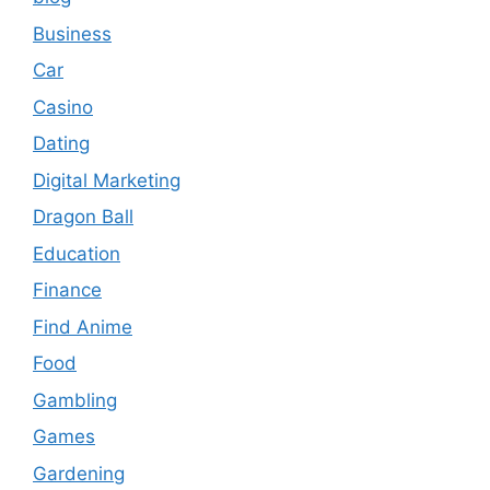
Business
Car
Casino
Dating
Digital Marketing
Dragon Ball
Education
Finance
Find Anime
Food
Gambling
Games
Gardening