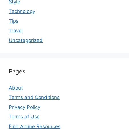
Style
Technology
Tips
Travel
Uncategorized
Pages
About
Terms and Conditions
Privacy Policy
Terms of Use
Find Anime Resources