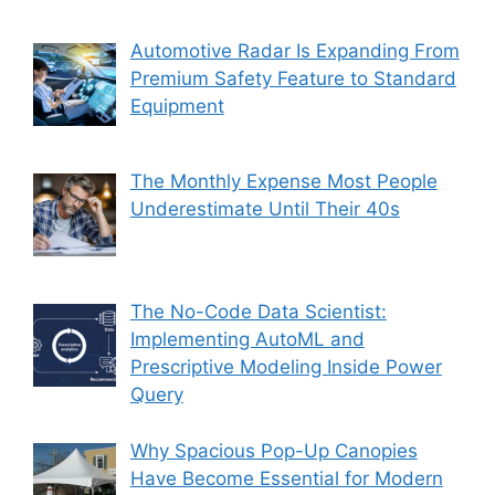
Automotive Radar Is Expanding From
Premium Safety Feature to Standard
Equipment
The Monthly Expense Most People
Underestimate Until Their 40s
The No-Code Data Scientist:
Implementing AutoML and
Prescriptive Modeling Inside Power
Query
Why Spacious Pop-Up Canopies
Have Become Essential for Modern