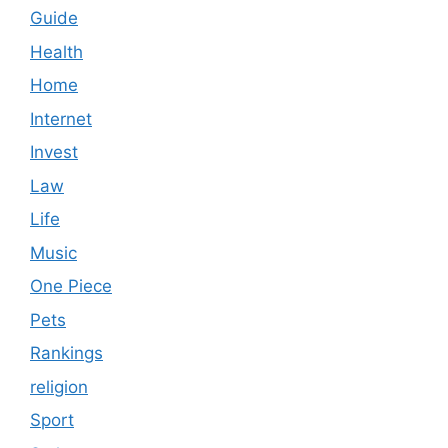
Guide
Health
Home
Internet
Invest
Law
Life
Music
One Piece
Pets
Rankings
religion
Sport