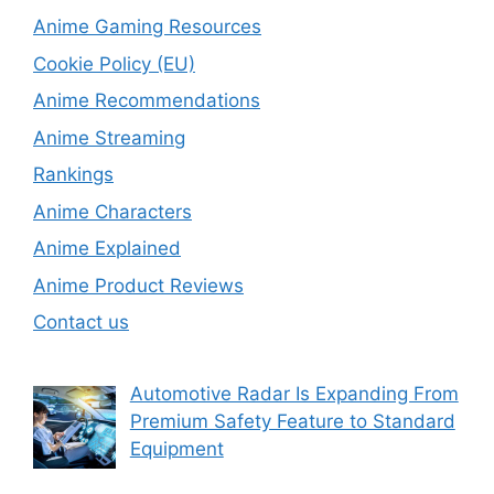
Anime Gaming Resources
Cookie Policy (EU)
Anime Recommendations
Anime Streaming
Rankings
Anime Characters
Anime Explained
Anime Product Reviews
Contact us
Automotive Radar Is Expanding From
Premium Safety Feature to Standard
Equipment