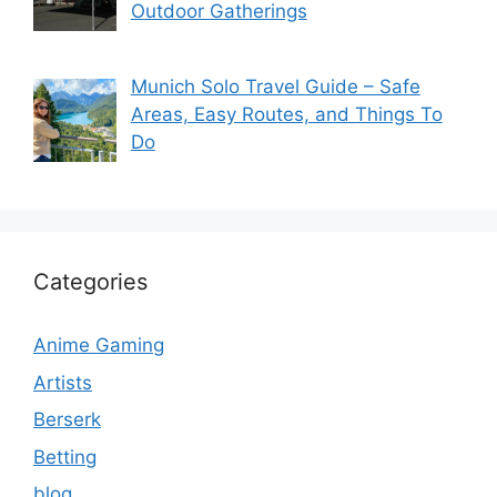
Outdoor Gatherings
Munich Solo Travel Guide – Safe
Areas, Easy Routes, and Things To
Do
Categories
Anime Gaming
Artists
Berserk
Betting
blog