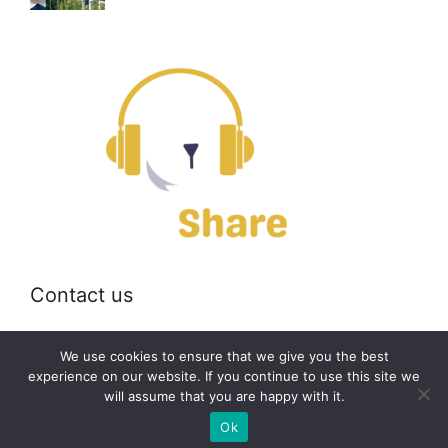
Contact us
Email:
off@bearshare.org
We use cookies to ensure that we give you the best
experience on our website. If you continue to use this site we
will assume that you are happy with it.
2026 © bearshare.org
Ok