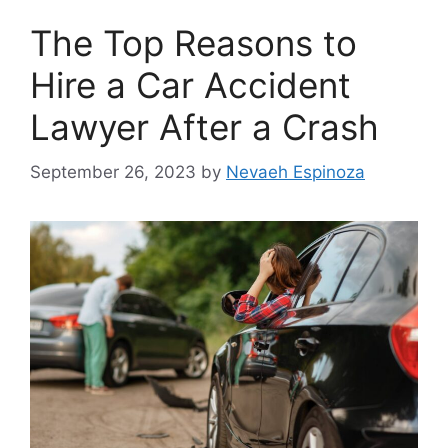
The Top Reasons to
Hire a Car Accident
Lawyer After a Crash
September 26, 2023
by
Nevaeh Espinoza