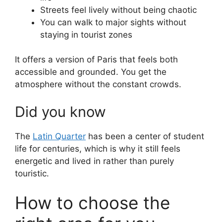
Streets feel lively without being chaotic
You can walk to major sights without
staying in tourist zones
It offers a version of Paris that feels both
accessible and grounded. You get the
atmosphere without the constant crowds.
Did you know
The
Latin Quarter
has been a center of student
life for centuries, which is why it still feels
energetic and lived in rather than purely
touristic.
How to choose the