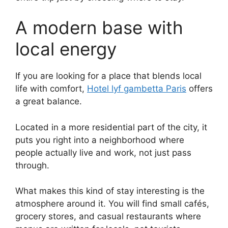
A modern base with
local energy
If you are looking for a place that blends local
life with comfort,
Hotel lyf gambetta Paris
offers
a great balance.
Located in a more residential part of the city, it
puts you right into a neighborhood where
people actually live and work, not just pass
through.
What makes this kind of stay interesting is the
atmosphere around it. You will find small cafés,
grocery stores, and casual restaurants where