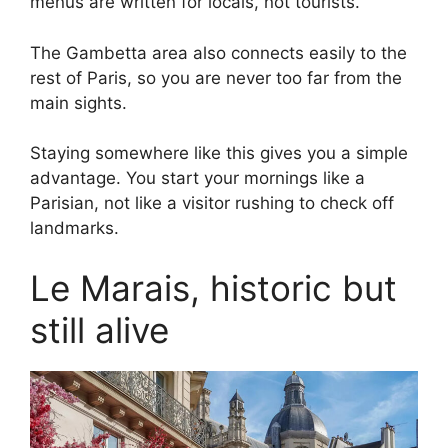
menus are written for locals, not tourists.
The Gambetta area also connects easily to the
rest of Paris, so you are never too far from the
main sights.
Staying somewhere like this gives you a simple
advantage. You start your mornings like a
Parisian, not like a visitor rushing to check off
landmarks.
Le Marais, historic but
still alive