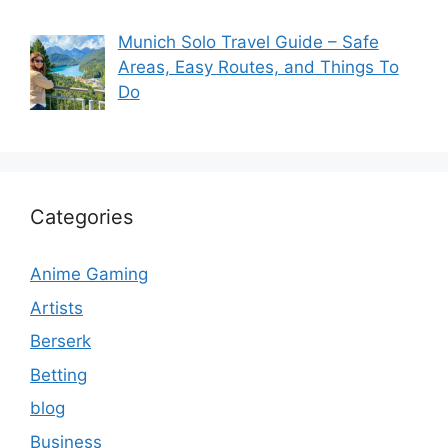
Munich Solo Travel Guide – Safe
Areas, Easy Routes, and Things To
Do
Categories
Anime Gaming
Artists
Berserk
Betting
blog
Business