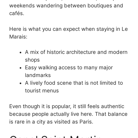
weekends wandering between boutiques and
cafés.
Here is what you can expect when staying in Le
Marais:
A mix of historic architecture and modern
shops
Easy walking access to many major
landmarks
A lively food scene that is not limited to
tourist menus
Even though it is popular, it still feels authentic
because people actually live here. That balance
is rare in a city as visited as Paris.