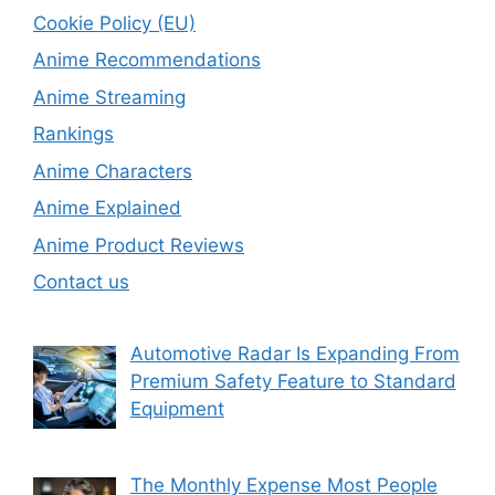
Cookie Policy (EU)
Anime Recommendations
Anime Streaming
Rankings
Anime Characters
Anime Explained
Anime Product Reviews
Contact us
Automotive Radar Is Expanding From
Premium Safety Feature to Standard
Equipment
The Monthly Expense Most People