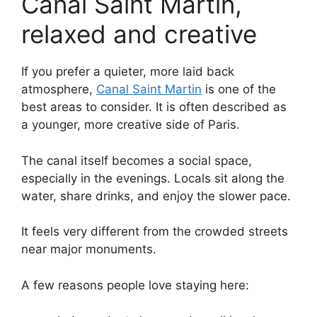
Canal Saint Martin,
relaxed and creative
If you prefer a quieter, more laid back
atmosphere,
Canal Saint Martin
is one of the
best areas to consider. It is often described as
a younger, more creative side of Paris.
The canal itself becomes a social space,
especially in the evenings. Locals sit along the
water, share drinks, and enjoy the slower pace.
It feels very different from the crowded streets
near major monuments.
A few reasons people love staying here: