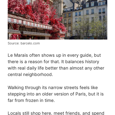
Source: barcelo.com
Le Marais often shows up in every guide, but
there is a reason for that. It balances history
with real daily life better than almost any other
central neighborhood.
Walking through its narrow streets feels like
stepping into an older version of Paris, but it is
far from frozen in time.
Locals still shop here, meet friends, and spend