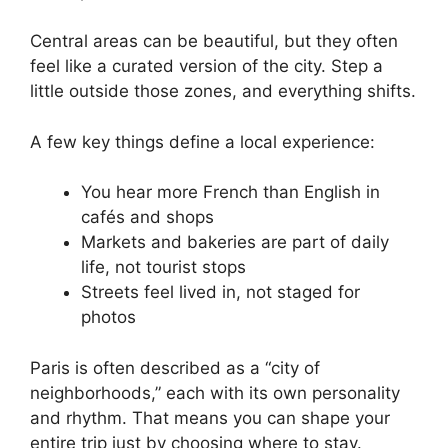
Central areas can be beautiful, but they often
feel like a curated version of the city. Step a
little outside those zones, and everything shifts.
A few key things define a local experience:
You hear more French than English in
cafés and shops
Markets and bakeries are part of daily
life, not tourist stops
Streets feel lived in, not staged for
photos
Paris is often described as a “city of
neighborhoods,” each with its own personality
and rhythm. That means you can shape your
entire trip just by choosing where to stay.