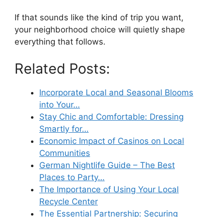
If that sounds like the kind of trip you want,
your neighborhood choice will quietly shape
everything that follows.
Related Posts:
Incorporate Local and Seasonal Blooms
into Your…
Stay Chic and Comfortable: Dressing
Smartly for…
Economic Impact of Casinos on Local
Communities
German Nightlife Guide – The Best
Places to Party…
The Importance of Using Your Local
Recycle Center
The Essential Partnership: Securing