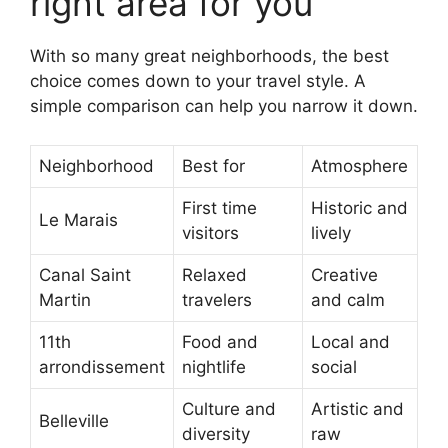
right area for you
With so many great neighborhoods, the best
choice comes down to your travel style. A
simple comparison can help you narrow it down.
Neighborhood
Best for
Atmosphere
First time
Historic and
Le Marais
visitors
lively
Canal Saint
Relaxed
Creative
Martin
travelers
and calm
11th
Food and
Local and
arrondissement
nightlife
social
Culture and
Artistic and
Belleville
diversity
raw