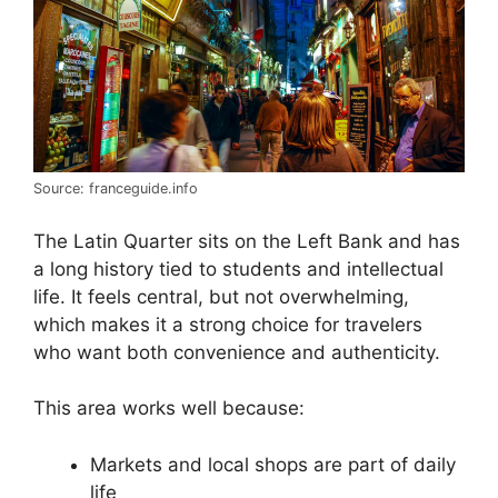
Source: franceguide.info
The Latin Quarter sits on the Left Bank and has
a long history tied to students and intellectual
life. It feels central, but not overwhelming,
which makes it a strong choice for travelers
who want both convenience and authenticity.
This area works well because:
Markets and local shops are part of daily
life