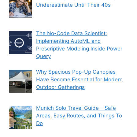
Underestimate Until Their 40s
The No-Code Data Scientist:
Implementing AutoML and
Prescriptive Modeling Inside Power
Query
Why Spacious Pop-Up Canopies
Have Become Essential for Modern
Outdoor Gatherings
Munich Solo Travel Guide – Safe
Areas, Easy Routes, and Things To
Do