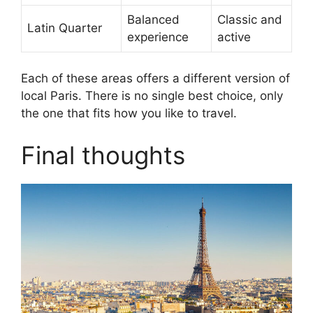
Balanced
Classic and
Latin Quarter
experience
active
Each of these areas offers a different version of
local Paris. There is no single best choice, only
the one that fits how you like to travel.
Final thoughts