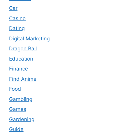
Car
Casino
Dating
Digital Marketing
Dragon Ball
Education
Finance
Find Anime
Food
Gambling
Games
Gardening
Guide