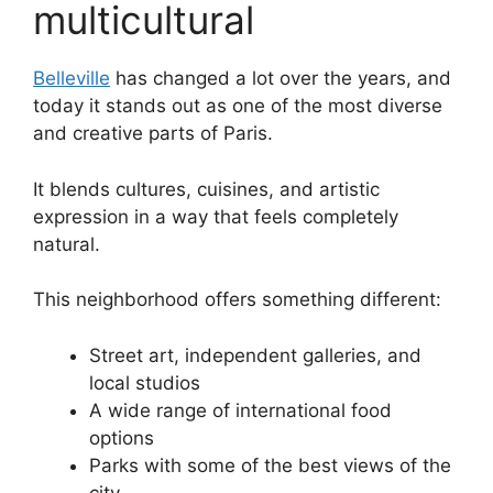
multicultural
Belleville
has changed a lot over the years, and
today it stands out as one of the most diverse
and creative parts of Paris.
It blends cultures, cuisines, and artistic
expression in a way that feels completely
natural.
This neighborhood offers something different:
Street art, independent galleries, and
local studios
A wide range of international food
options
Parks with some of the best views of the
city