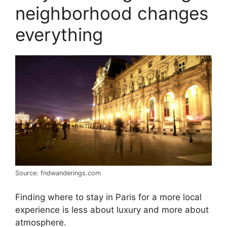
neighborhood changes
everything
Source: fndwanderings.com
Finding where to stay in Paris for a more local
experience is less about luxury and more about
atmosphere.