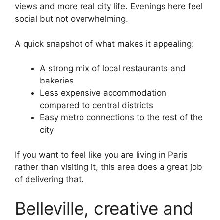
views and more real city life. Evenings here feel
social but not overwhelming.
A quick snapshot of what makes it appealing:
A strong mix of local restaurants and
bakeries
Less expensive accommodation
compared to central districts
Easy metro connections to the rest of the
city
If you want to feel like you are living in Paris
rather than visiting it, this area does a great job
of delivering that.
Belleville, creative and