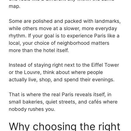
map.
Some are polished and packed with landmarks,
while others move at a slower, more everyday
rhythm. If your goal is to experience Paris like a
local, your choice of neighborhood matters
more than the hotel itself.
Instead of staying right next to the Eiffel Tower
or the Louvre, think about where people
actually live, shop, and spend their evenings.
That is where the real Paris reveals itself, in
small bakeries, quiet streets, and cafés where
nobody rushes you.
Why choosing the right