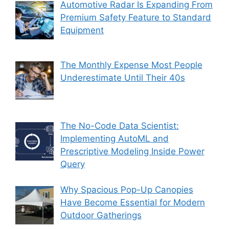
Automotive Radar Is Expanding From
Premium Safety Feature to Standard
Equipment
The Monthly Expense Most People
Underestimate Until Their 40s
The No-Code Data Scientist:
Implementing AutoML and
Prescriptive Modeling Inside Power
Query
Why Spacious Pop-Up Canopies
Have Become Essential for Modern
Outdoor Gatherings