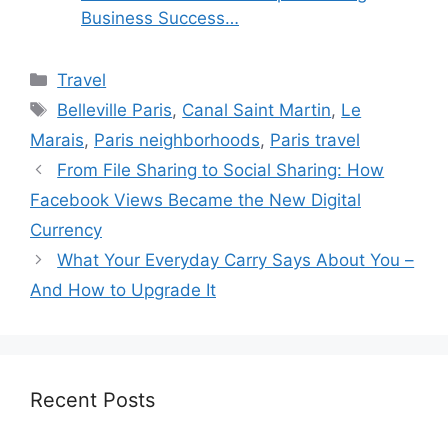
Business Success…
Categories
Travel
Tags
Belleville Paris
,
Canal Saint Martin
,
Le
Marais
,
Paris neighborhoods
,
Paris travel
From File Sharing to Social Sharing: How
Facebook Views Became the New Digital
Currency
What Your Everyday Carry Says About You –
And How to Upgrade It
Recent Posts