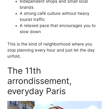
Independent shops and small local
brands
A strong café culture without heavy
tourist traffic
A relaxed pace that encourages you to
slow down
This is the kind of neighborhood where you
stop planning every hour and just let the day
unfold.
The 11th
arrondissement,
everyday Paris