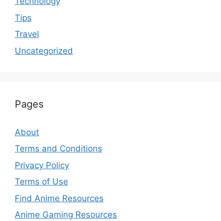
Technology
Tips
Travel
Uncategorized
Pages
About
Terms and Conditions
Privacy Policy
Terms of Use
Find Anime Resources
Anime Gaming Resources