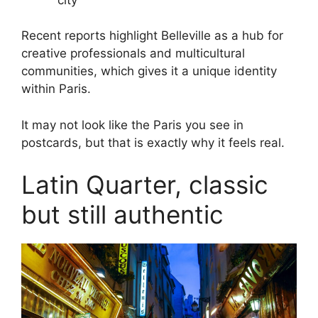
Recent reports highlight Belleville as a hub for
creative professionals and multicultural
communities, which gives it a unique identity
within Paris.
It may not look like the Paris you see in
postcards, but that is exactly why it feels real.
Latin Quarter, classic
but still authentic