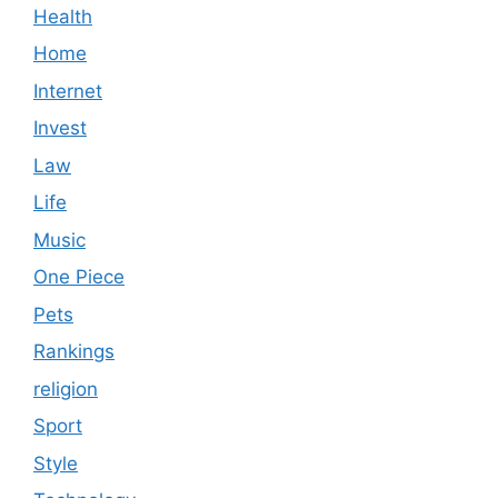
Health
Home
Internet
Invest
Law
Life
Music
One Piece
Pets
Rankings
religion
Sport
Style