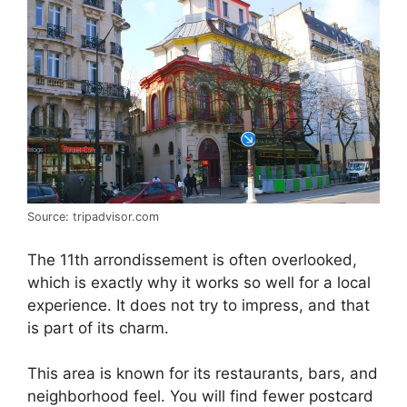
Source: tripadvisor.com
The 11th arrondissement is often overlooked,
which is exactly why it works so well for a local
experience. It does not try to impress, and that
is part of its charm.
This area is known for its restaurants, bars, and
neighborhood feel. You will find fewer postcard