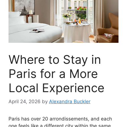
Where to Stay in
Paris for a More
Local Experience
April 24, 2026
by
Alexandra Buckler
Paris has over 20 arrondissements, and each
one feels like a different city within the same