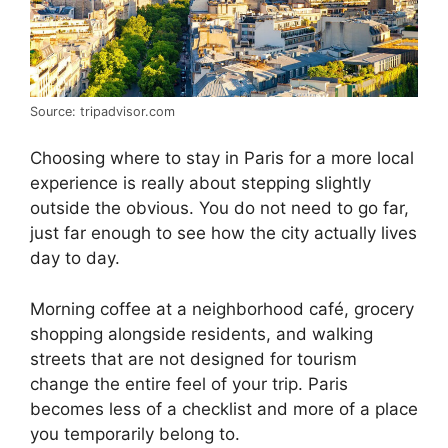
Source: tripadvisor.com
Choosing where to stay in Paris for a more local
experience is really about stepping slightly
outside the obvious. You do not need to go far,
just far enough to see how the city actually lives
day to day.
Morning coffee at a neighborhood café, grocery
shopping alongside residents, and walking
streets that are not designed for tourism
change the entire feel of your trip. Paris
becomes less of a checklist and more of a place
you temporarily belong to.