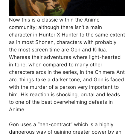
Now this is a classic within the Anime
community; although there isn’t a main
character in Hunter X Hunter to the same extent
as in most Shonen, characters with probably
the most screen time are Gon and Killua.
Whereas their adventures where light-hearted
in tone, when compared to many other
characters arcs in the series, in the Chimera Ant
arc, things take a darker tone, and Gon is faced
with the murder of a person very important to
him. His reaction is shocking, brutal and leads
to one of the best overwhelming defeats in
Anime.
Gon uses a “nen-contract” which is a highly
dangerous way of gaining greater power by an