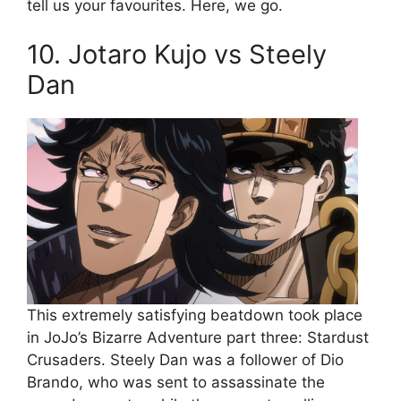
tell us your favourites. Here, we go.
10. Jotaro Kujo vs Steely
Dan
This extremely satisfying beatdown took place
in JoJo’s Bizarre Adventure part three: Stardust
Crusaders. Steely Dan was a follower of Dio
Brando, who was sent to assassinate the