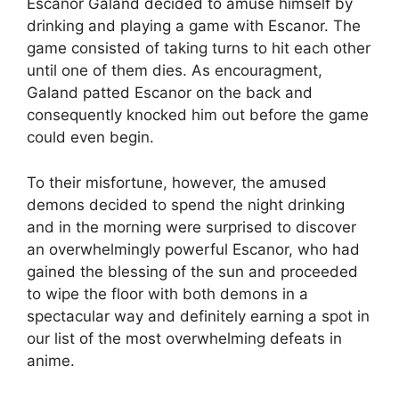
Escanor Galand decided to amuse himself by
drinking and playing a game with Escanor. The
game consisted of taking turns to hit each other
until one of them dies. As encouragment,
Galand patted Escanor on the back and
consequently knocked him out before the game
could even begin.
To their misfortune, however, the amused
demons decided to spend the night drinking
and in the morning were surprised to discover
an overwhelmingly powerful Escanor, who had
gained the blessing of the sun and proceeded
to wipe the floor with both demons in a
spectacular way and definitely earning a spot in
our list of the most overwhelming defeats in
anime.