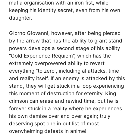
mafia organisation with an iron fist, while
keeping his identity secret, even from his own
daughter.
Giorno Giovanni, however, after being pierced
by the arrow that has the ability to grant stand
powers develops a second stage of his ability
“Gold Experience Requiem”, which has the
extremely overpowered ability to revert
everything “to zero”, including al attacks, time
and reality itself. If an enemy is attacked by this
stand, they will get stuck in a loop experiencing
this moment of destruction for eternity. King
crimson can erase and rewind time, but he is
forever stuck in a reality where he experiences
his own demise over and over again; truly
deserving spot one in out list of most
overwhelming defeats in anime!