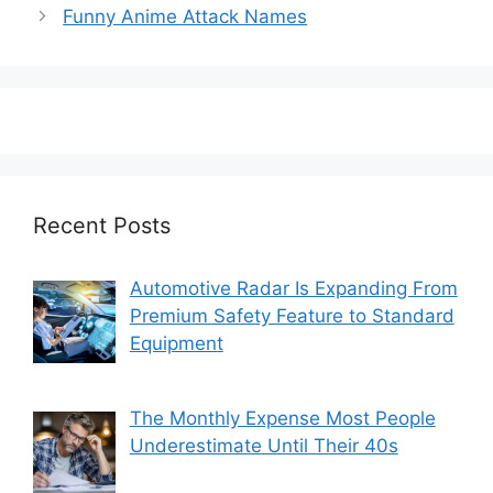
Funny Anime Attack Names
Recent Posts
Automotive Radar Is Expanding From
Premium Safety Feature to Standard
Equipment
The Monthly Expense Most People
Underestimate Until Their 40s