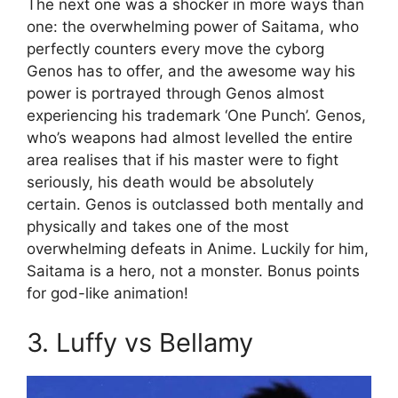
The next one was a shocker in more ways than
one: the overwhelming power of Saitama, who
perfectly counters every move the cyborg
Genos has to offer, and the awesome way his
power is portrayed through Genos almost
experiencing his trademark ‘One Punch’. Genos,
who’s weapons had almost levelled the entire
area realises that if his master were to fight
seriously, his death would be absolutely
certain. Genos is outclassed both mentally and
physically and takes one of the most
overwhelming defeats in Anime. Luckily for him,
Saitama is a hero, not a monster. Bonus points
for god-like animation!
3. Luffy vs Bellamy