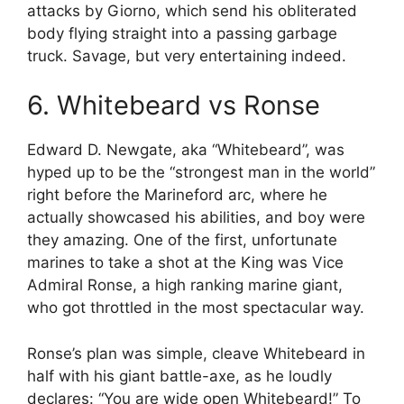
attacks by Giorno, which send his obliterated
body flying straight into a passing garbage
truck. Savage, but very entertaining indeed.
6. Whitebeard vs Ronse
Edward D. Newgate, aka “Whitebeard”, was
hyped up to be the “strongest man in the world”
right before the Marineford arc, where he
actually showcased his abilities, and boy were
they amazing. One of the first, unfortunate
marines to take a shot at the King was Vice
Admiral Ronse, a high ranking marine giant,
who got throttled in the most spectacular way.
Ronse’s plan was simple, cleave Whitebeard in
half with his giant battle-axe, as he loudly
declares: “You are wide open Whitebeard!” To