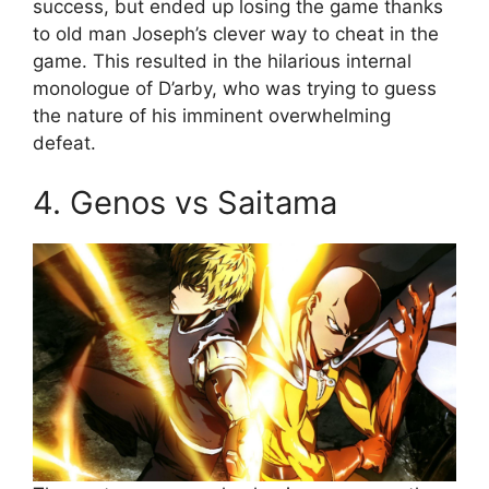
success, but ended up losing the game thanks
to old man Joseph’s clever way to cheat in the
game. This resulted in the hilarious internal
monologue of D’arby, who was trying to guess
the nature of his imminent overwhelming
defeat.
4. Genos vs Saitama