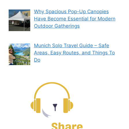
Why Spacious Pop-Up Canopies
Have Become Essential for Modern
Outdoor Gatherings
Munich Solo Travel Guide – Safe
Areas, Easy Routes, and Things To
Do