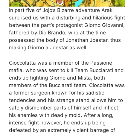
In part five of Jojo’s Bizarre adventure Araki
surprised us with a disturbing and hilarious fight
between the part’s protagonist Giorno Giovanni,
fathered by Dio Brando, who at the time
possessed the body of Jonathan Joestar, thus
making Giorno a Joestar as well.
Cioccolatta was a member of the Passione
mafia, who was sent to kill Team Bucciarati and
ends up fighting Giorno and Mista, both
members of the Bucciarati team. Ciocolatta was
a former surgeon known for his sadistic
tendencies and his strange stand allows him to
safely dismember parts of himself and inflect
his enemies with deadly mold. After a long,
intense fight however, he ends up being
defeated by an extremely violent barrage of