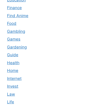
Finance
Find Anime
Food
Gambling
Games
Gardening
Guide
Health
Home
Internet
Invest
Law
Life