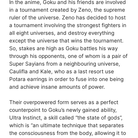
In the anime, Goku and his friends are involved
in a tournament created by Zeno, the supreme
ruler of the universe. Zeno has decided to host
a tournament involving the strongest fighters in
all eight universes, and destroy everything
except the universe that wins the tournament.
So, stakes are high as Goku battles his way
through his opponents, one of whom is a pair of
Super Sayians from a neighbouring universe,
Caulifla and Kale, who as a last resort use
Potara earrings in order to fuse into one being
and achieve insane amounts of power.
Their overpowered form serves as a perfect
counterpoint to Goku’s newly gained ability,
Ultra Instinct, a skill called “the state of gods”,
which is “an ultimate technique that separates
the consciousness from the body, allowing it to