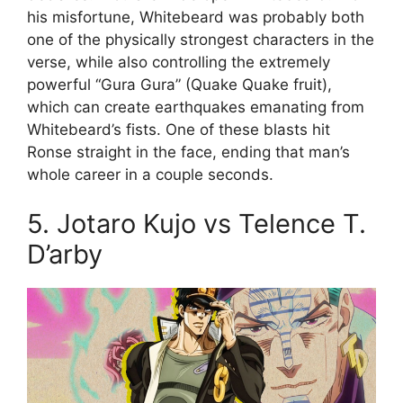
his misfortune, Whitebeard was probably both
one of the physically strongest characters in the
verse, while also controlling the extremely
powerful “Gura Gura” (Quake Quake fruit),
which can create earthquakes emanating from
Whitebeard’s fists. One of these blasts hit
Ronse straight in the face, ending that man’s
whole career in a couple seconds.
5. Jotaro Kujo vs Telence T.
D’arby