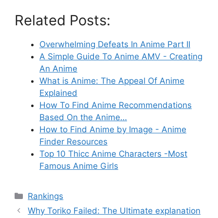
Related Posts:
Overwhelming Defeats In Anime Part II
A Simple Guide To Anime AMV - Creating
An Anime
What is Anime: The Appeal Of Anime
Explained
How To Find Anime Recommendations
Based On the Anime…
How to Find Anime by Image - Anime
Finder Resources
Top 10 Thicc Anime Characters -Most
Famous Anime Girls
Categories
Rankings
Why Toriko Failed: The Ultimate explanation