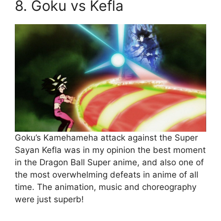
8. Goku vs Kefla
Goku’s Kamehameha attack against the Super
Sayan Kefla was in my opinion the best moment
in the Dragon Ball Super anime, and also one of
the most overwhelming defeats in anime of all
time. The animation, music and choreography
were just superb!