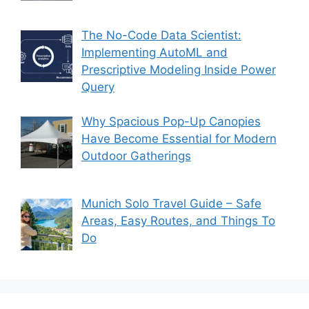
The No-Code Data Scientist:
Implementing AutoML and
Prescriptive Modeling Inside Power
Query
Why Spacious Pop-Up Canopies
Have Become Essential for Modern
Outdoor Gatherings
Munich Solo Travel Guide – Safe
Areas, Easy Routes, and Things To
Do