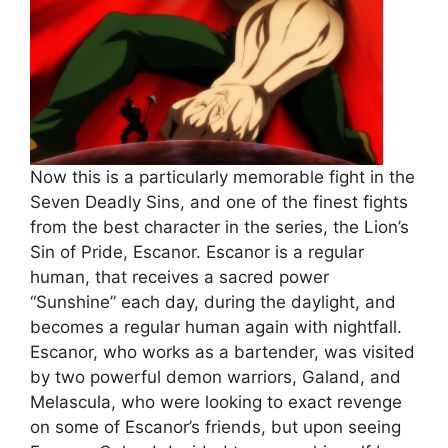
Now this is a particularly memorable fight in the
Seven Deadly Sins, and one of the finest fights
from the best character in the series, the Lion’s
Sin of Pride, Escanor. Escanor is a regular
human, that receives a sacred power
“Sunshine” each day, during the daylight, and
becomes a regular human again with nightfall.
Escanor, who works as a bartender, was visited
by two powerful demon warriors, Galand, and
Melascula, who were looking to exact revenge
on some of Escanor’s friends, but upon seeing