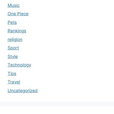
Music
One Piece
Pets
Rankings
religion
Sport
Style
Technology
Tips
Travel
Uncategorized