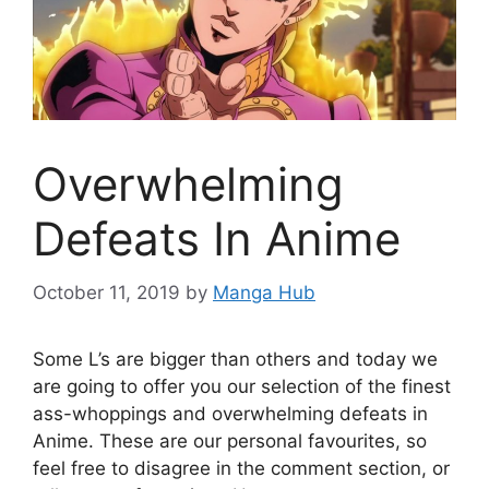
Overwhelming
Defeats In Anime
October 11, 2019
by
Manga Hub
Some L’s are bigger than others and today we
are going to offer you our selection of the finest
ass-whoppings and overwhelming defeats in
Anime. These are our personal favourites, so
feel free to disagree in the comment section, or