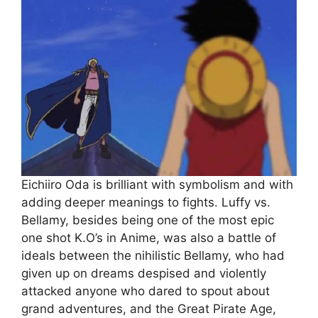
Eichiiro Oda is brilliant with symbolism and with
adding deeper meanings to fights. Luffy vs.
Bellamy, besides being one of the most epic
one shot K.O’s in Anime, was also a battle of
ideals between the nihilistic Bellamy, who had
given up on dreams despised and violently
attacked anyone who dared to spout about
grand adventures, and the Great Pirate Age,