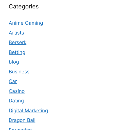
Categories
Anime Gaming
Artists
Berserk
Betting
blog
Business
Car
Casino
Dating
Digital Marketing
Dragon Ball
Education