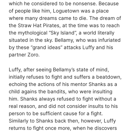
which he considered to be nonsense. Because
of people like him, Loguetown was a place
where many dreams came to die. The dream of
the Straw Hat Pirates, at the time was to reach
the mythological “Sky Island”, a world literally
situated in the sky. Bellamy, who was infuriated
by these “grand ideas” attacks Luffy and his
partner Zoro.
Luffy, after seeing Bellamy’s state of mind,
initially refuses to fight and suffers a beatdown,
echoing the actions of his mentor Shanks as a
child agains the bandits, who were insulting
him. Shanks always refused to fight without a
real reason, and did not consider insults to his
person to be sufficient cause for a fight.
Similarly to Shanks back then, however, Luffy
returns to fight once more, when he discovers