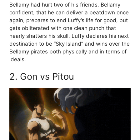
Bellamy had hurt two of his friends. Bellamy
confident, that he can deliver a beatdown once
again, prepares to end Luffy’s life for good, but
gets obliterated with one clean punch that
nearly shatters his skull. Luffy declares his next
destination to be “Sky Island” and wins over the
Bellamy pirates both physically and in terms of
ideals.
2. Gon vs Pitou