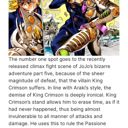
The number one spot goes to the recently
released climax fight scene of JoJo’s bizarre
adventure part five, because of the sheer
magnitude of defeat, that the villain King
Crimson suffers. In line with Araki’s style, the
demise of King Crimson is deeply ironical. King
Crimson’s stand allows him to erase time, as if it
had never happened, thus being almost
invulnerable to all manner of attacks and
damage. He uses this to rule the Passione