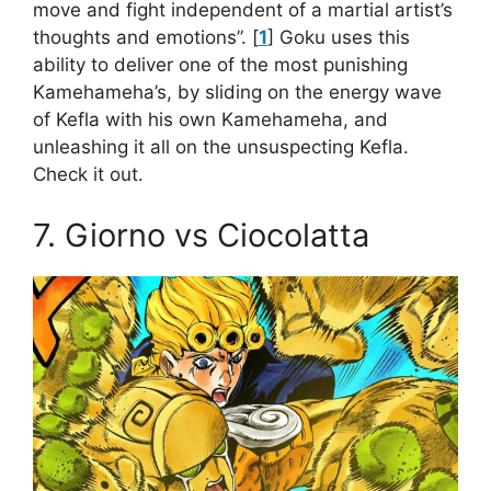
move and fight independent of a martial artist’s
thoughts and emotions”. [
1
] Goku uses this
ability to deliver one of the most punishing
Kamehameha’s, by sliding on the energy wave
of Kefla with his own Kamehameha, and
unleashing it all on the unsuspecting Kefla.
Check it out.
7. Giorno vs Ciocolatta