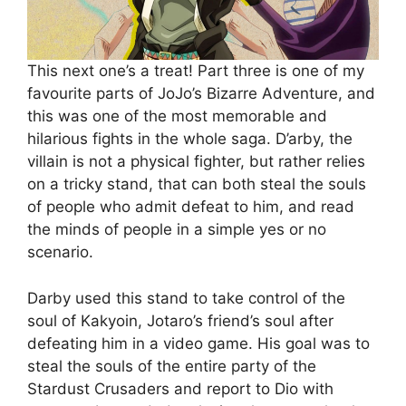
This next one’s a treat! Part three is one of my
favourite parts of JoJo’s Bizarre Adventure, and
this was one of the most memorable and
hilarious fights in the whole saga. D’arby, the
villain is not a physical fighter, but rather relies
on a tricky stand, that can both steal the souls
of people who admit defeat to him, and read
the minds of people in a simple yes or no
scenario.
Darby used this stand to take control of the
soul of Kakyoin, Jotaro’s friend’s soul after
defeating him in a video game. His goal was to
steal the souls of the entire party of the
Stardust Crusaders and report to Dio with