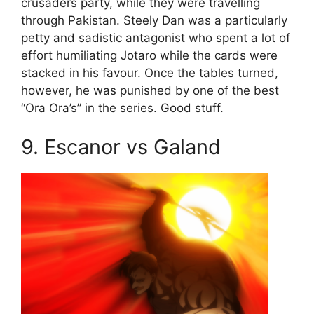
crusaders party, while they were travelling
through Pakistan. Steely Dan was a particularly
petty and sadistic antagonist who spent a lot of
effort humiliating Jotaro while the cards were
stacked in his favour. Once the tables turned,
however, he was punished by one of the best
“Ora Ora’s” in the series. Good stuff.
9. Escanor vs Galand