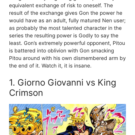
equivalent exchange of risk to oneself. The
result of the exchange gives Gon the power he
would have as an adult, fully matured Nen user;
as probably the most talented character in the
series the resulting power is Godly to say the
least. Gon’s extremely powerful opponent, Pitou
is battered into oblivion with Gon smacking
Pitou around with his own dismembered arm by
the end of it. Watch it, it is insane.
1. Giorno Giovanni vs King
Crimson