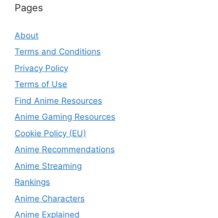
Pages
About
Terms and Conditions
Privacy Policy
Terms of Use
Find Anime Resources
Anime Gaming Resources
Cookie Policy (EU)
Anime Recommendations
Anime Streaming
Rankings
Anime Characters
Anime Explained