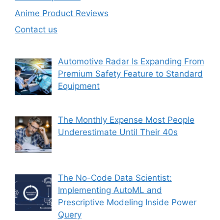
Anime Product Reviews
Contact us
Automotive Radar Is Expanding From
Premium Safety Feature to Standard
Equipment
The Monthly Expense Most People
Underestimate Until Their 40s
The No-Code Data Scientist:
Implementing AutoML and
Prescriptive Modeling Inside Power
Query