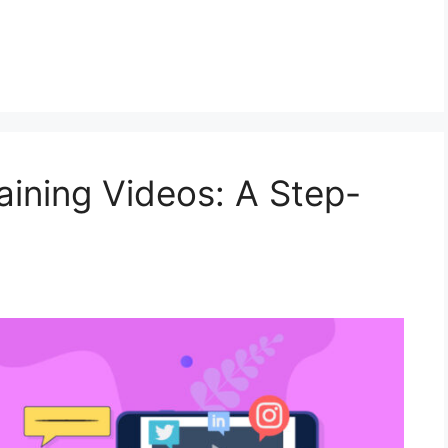
raining Videos: A Step-