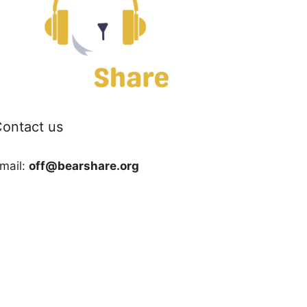
ontact us
mail:
off@bearshare.org