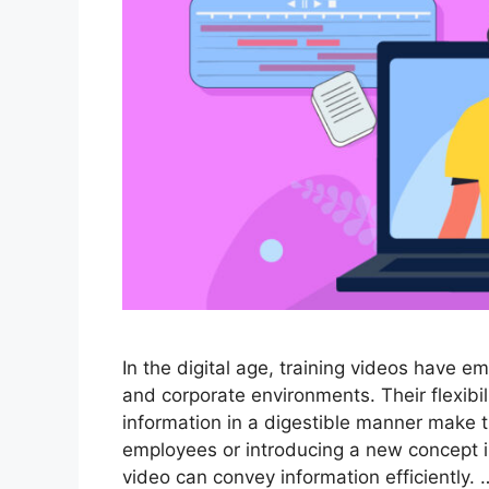
In the digital age, training videos have e
and corporate environments. Their flexibili
information in a digestible manner make 
employees or introducing a new concept in
video can convey information efficiently.