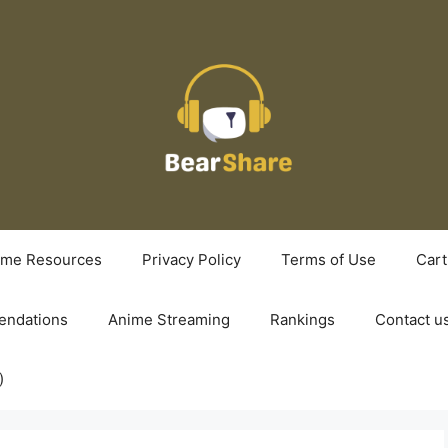
ime Resources
Privacy Policy
Terms of Use
Cart
ndations
Anime Streaming
Rankings
Contact u
)