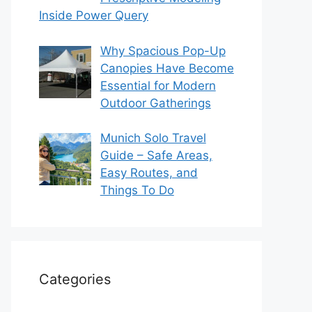
Inside Power Query
Why Spacious Pop-Up
Canopies Have Become
Essential for Modern
Outdoor Gatherings
Munich Solo Travel
Guide – Safe Areas,
Easy Routes, and
Things To Do
Categories