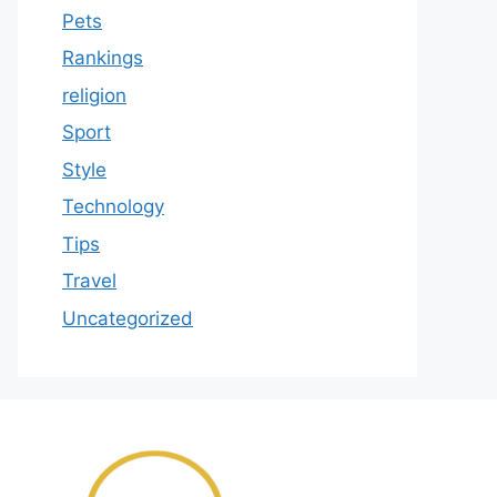
Pets
Rankings
religion
Sport
Style
Technology
Tips
Travel
Uncategorized