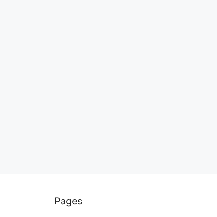
Pages