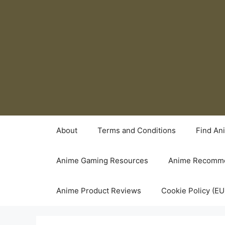
Skip
to
content
About
Terms and Conditions
Find An
Anime Gaming Resources
Anime Recomme
Anime Product Reviews
Cookie Policy (EU