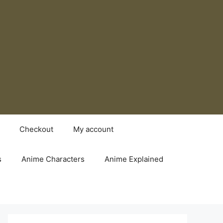
Checkout
My account
s
Anime Characters
Anime Explained