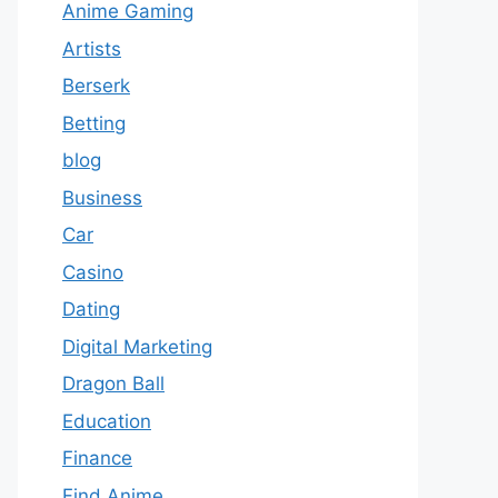
Anime Gaming
Artists
Berserk
Betting
blog
Business
Car
Casino
Dating
Digital Marketing
Dragon Ball
Education
Finance
Find Anime