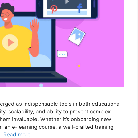
merged as indispensable tools in both educational
ty, scalability, and ability to present complex
them invaluable. Whether it’s onboarding new
 an e-learning course, a well-crafted training
 …
Read more