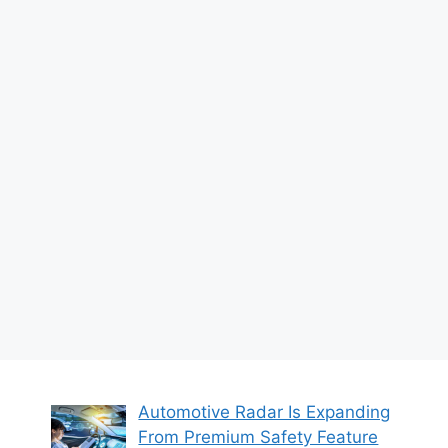
Automotive Radar Is Expanding
From Premium Safety Feature