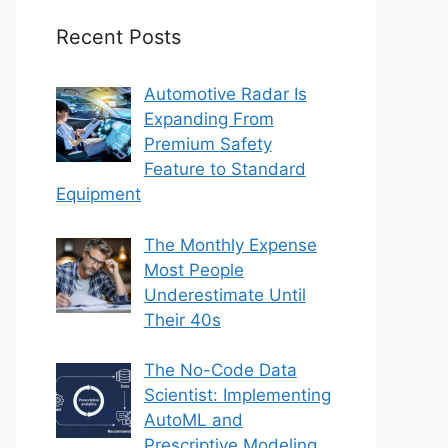
Recent Posts
Automotive Radar Is
Expanding From
Premium Safety
Feature to Standard
Equipment
The Monthly Expense
Most People
Underestimate Until
Their 40s
The No-Code Data
Scientist: Implementing
AutoML and
Prescriptive Modeling