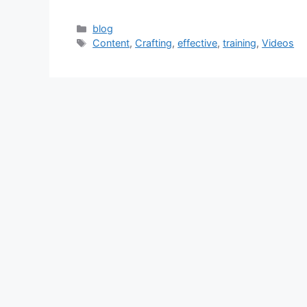
Categories
blog
Tags
Content
,
Crafting
,
effective
,
training
,
Videos