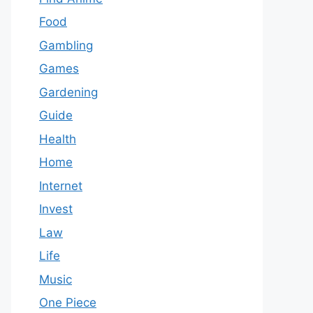
Food
Gambling
Games
Gardening
Guide
Health
Home
Internet
Invest
Law
Life
Music
One Piece