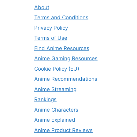
About
Terms and Conditions
Privacy Policy
Terms of Use
Find Anime Resources
Anime Gaming Resources
Cookie Policy (EU)
Anime Recommendations
Anime Streaming
Rankings
Anime Characters
Anime Explained
Anime Product Reviews