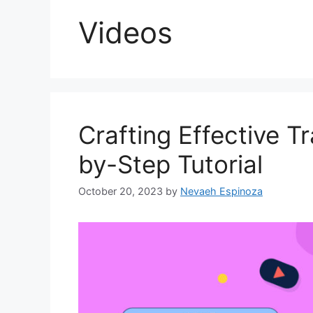
Videos
Crafting Effective T
by-Step Tutorial
October 20, 2023
by
Nevaeh Espinoza