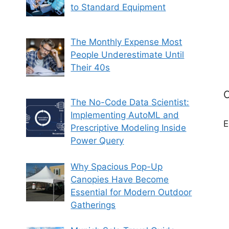
to Standard Equipment
The Monthly Expense Most
People Underestimate Until
Their 40s
C
The No-Code Data Scientist:
Implementing AutoML and
E
Prescriptive Modeling Inside
Power Query
Why Spacious Pop-Up
Canopies Have Become
Essential for Modern Outdoor
Gatherings