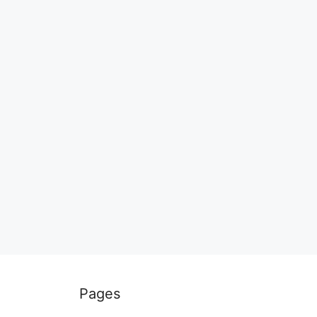
Pages