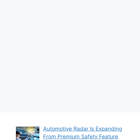
Automotive Radar Is Expanding
From Premium Safety Feature