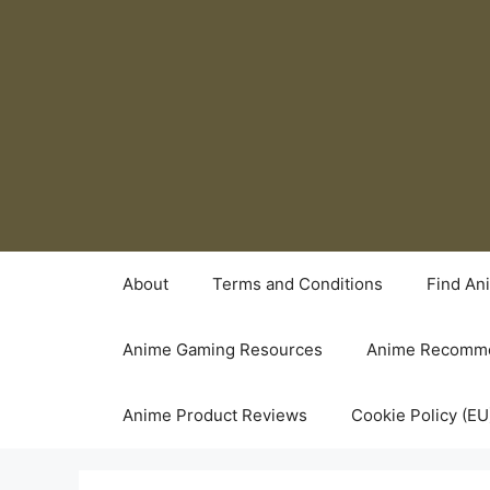
Skip
to
content
About
Terms and Conditions
Find An
Anime Gaming Resources
Anime Recomme
Anime Product Reviews
Cookie Policy (EU