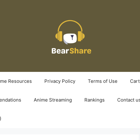
ime Resources
Privacy Policy
Terms of Use
Cart
ndations
Anime Streaming
Rankings
Contact u
)