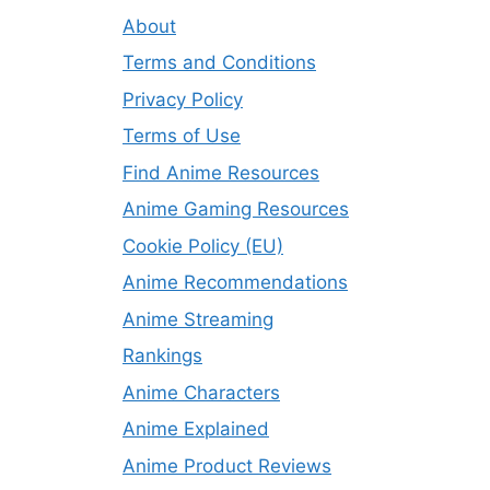
About
Terms and Conditions
Privacy Policy
Terms of Use
Find Anime Resources
Anime Gaming Resources
Cookie Policy (EU)
Anime Recommendations
Anime Streaming
Rankings
Anime Characters
Anime Explained
Anime Product Reviews