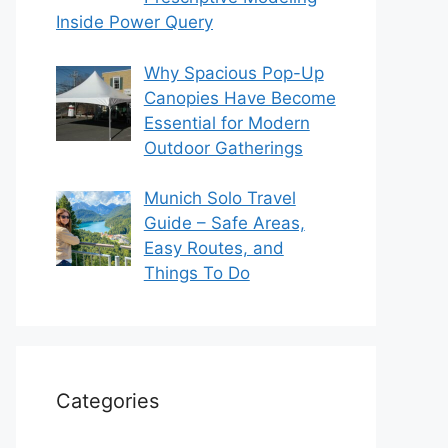
Inside Power Query
Why Spacious Pop-Up
Canopies Have Become
Essential for Modern
Outdoor Gatherings
Munich Solo Travel
Guide – Safe Areas,
Easy Routes, and
Things To Do
Categories