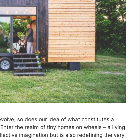
 evolve, so does our idea of what constitutes a
Enter the realm of tiny homes on wheels – a living
lective imagination but is also redefining the very