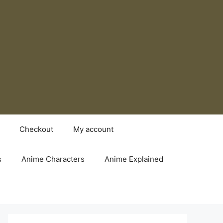
Checkout
My account
s
Anime Characters
Anime Explained