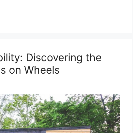
lity: Discovering the
s on Wheels