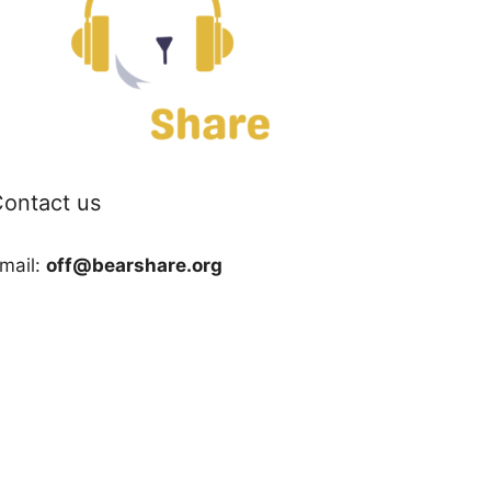
ontact us
mail:
off@bearshare.org