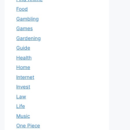
Food
Gambling
Games
Gardening
Guide
Health
Home
Internet
Invest
Law
Life
Music
One Piece