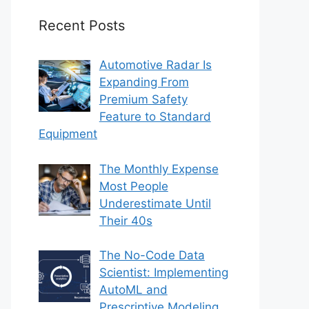
Recent Posts
Automotive Radar Is
Expanding From
Premium Safety
Feature to Standard
Equipment
The Monthly Expense
Most People
Underestimate Until
Their 40s
The No-Code Data
Scientist: Implementing
AutoML and
Prescriptive Modeling