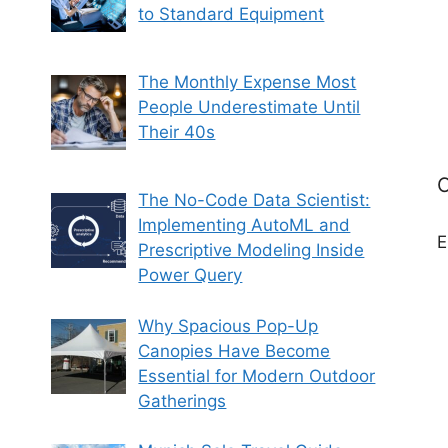
to Standard Equipment
The Monthly Expense Most
People Underestimate Until
Their 40s
C
The No-Code Data Scientist:
Implementing AutoML and
E
Prescriptive Modeling Inside
Power Query
Why Spacious Pop-Up
Canopies Have Become
Essential for Modern Outdoor
Gatherings