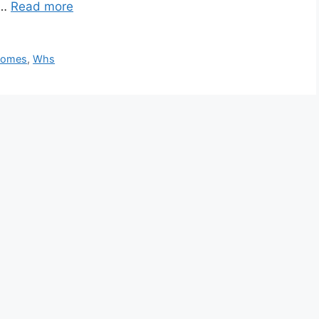
 …
Read more
Homes
,
Whs