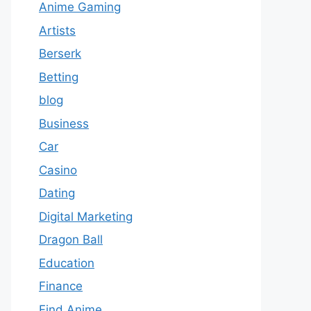
Anime Gaming
Artists
Berserk
Betting
blog
Business
Car
Casino
Dating
Digital Marketing
Dragon Ball
Education
Finance
Find Anime