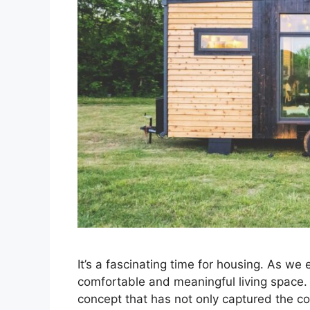
It’s a fascinating time for housing. As we
comfortable and meaningful living space. 
concept that has not only captured the col