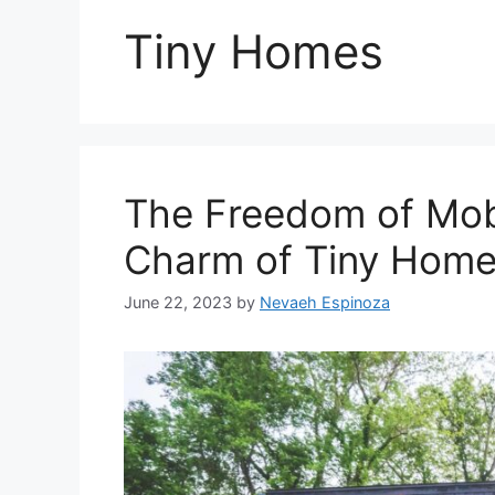
Tiny Homes
The Freedom of Mobi
Charm of Tiny Home
June 22, 2023
by
Nevaeh Espinoza