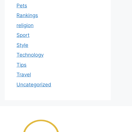
Pets
Rankings
religion
Sport
Style
Technology
Tips
Travel
Uncategorized