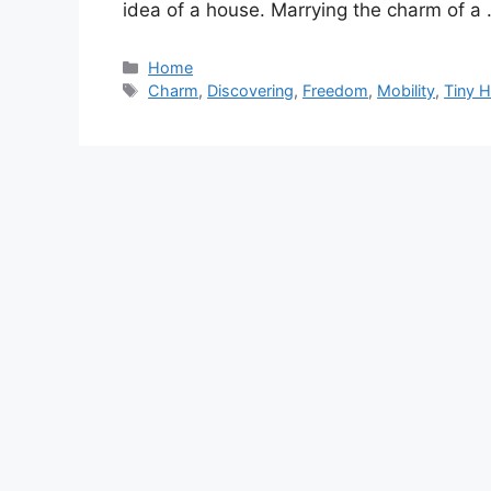
idea of a house. Marrying the charm of a
Categories
Home
Tags
Charm
,
Discovering
,
Freedom
,
Mobility
,
Tiny 