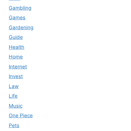
Gambling
Games
Gardening
Guide
Health
Home
Internet
Invest
Law
Life
Music
One Piece
Pets