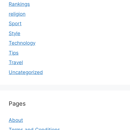
Rankings
religion
Sport
Style
Technology
Tips
Travel
Uncategorized
Pages
About
Terms and Conditions