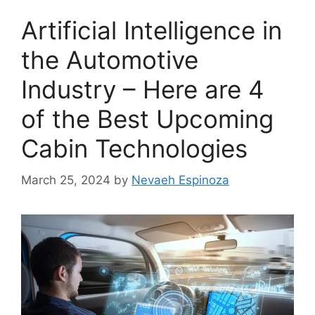
Artificial Intelligence in
the Automotive
Industry – Here are 4
of the Best Upcoming
Cabin Technologies
March 25, 2024
by
Nevaeh Espinoza