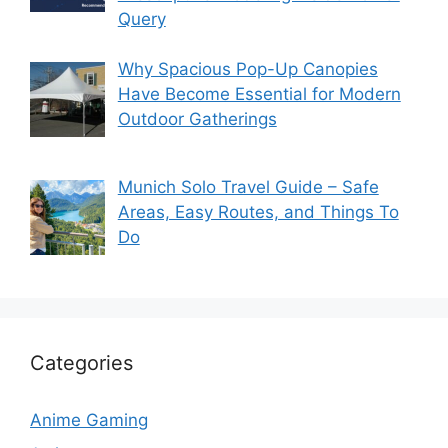
Query
Why Spacious Pop-Up Canopies
Have Become Essential for Modern
Outdoor Gatherings
Munich Solo Travel Guide – Safe
Areas, Easy Routes, and Things To
Do
Categories
Anime Gaming