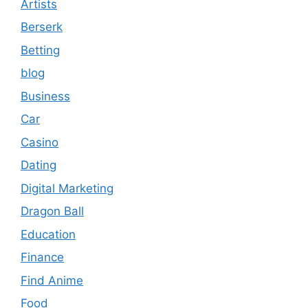
Artists
Berserk
Betting
blog
Business
Car
Casino
Dating
Digital Marketing
Dragon Ball
Education
Finance
Find Anime
Food