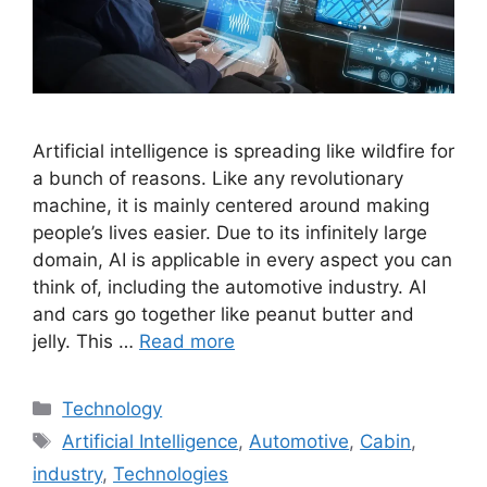
Artificial intelligence is spreading like wildfire for
a bunch of reasons. Like any revolutionary
machine, it is mainly centered around making
people’s lives easier. Due to its infinitely large
domain, AI is applicable in every aspect you can
think of, including the automotive industry. AI
and cars go together like peanut butter and
jelly. This …
Read more
Categories
Technology
Tags
Artificial Intelligence
,
Automotive
,
Cabin
,
industry
,
Technologies