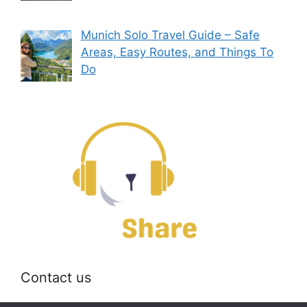
Munich Solo Travel Guide – Safe
Areas, Easy Routes, and Things To
Do
Contact us