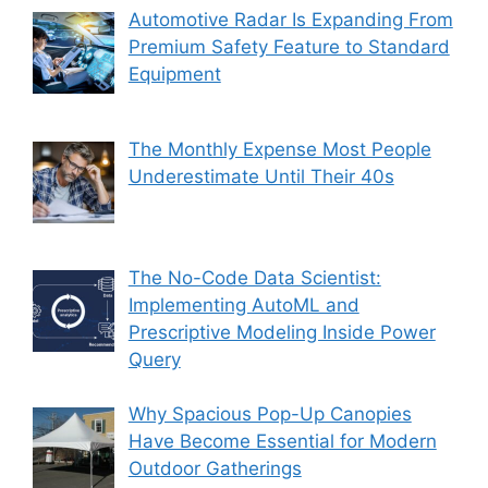
Automotive Radar Is Expanding From
Premium Safety Feature to Standard
Equipment
The Monthly Expense Most People
Underestimate Until Their 40s
The No-Code Data Scientist:
Implementing AutoML and
Prescriptive Modeling Inside Power
Query
Why Spacious Pop-Up Canopies
Have Become Essential for Modern
Outdoor Gatherings