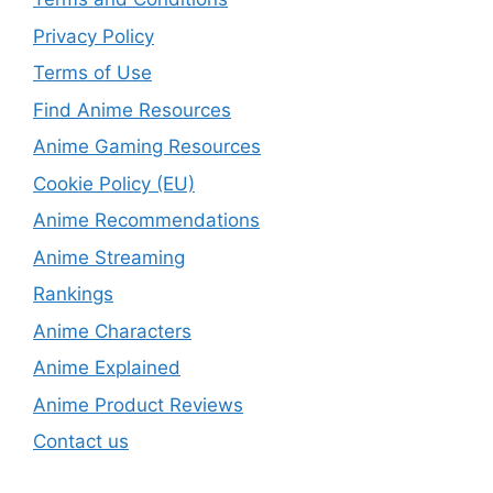
Privacy Policy
Terms of Use
Find Anime Resources
Anime Gaming Resources
Cookie Policy (EU)
Anime Recommendations
Anime Streaming
Rankings
Anime Characters
Anime Explained
Anime Product Reviews
Contact us