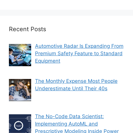
Recent Posts
Automotive Radar Is Expanding From
Premium Safety Feature to Standard
Equipment
The Monthly Expense Most People
Underestimate Until Their 40s
The No-Code Data Scientist:
Implementing AutoML and
Prescriptive Modeling Inside Power