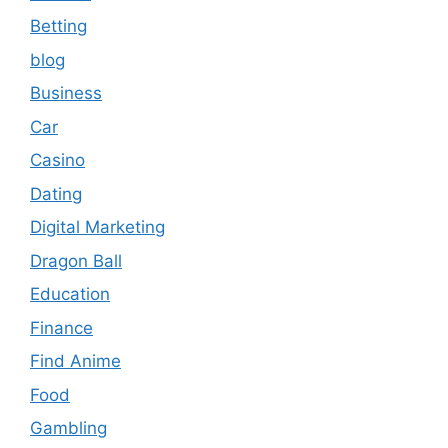
Betting
blog
Business
Car
Casino
Dating
Digital Marketing
Dragon Ball
Education
Finance
Find Anime
Food
Gambling