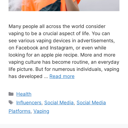
Many people all across the world consider
vaping to be a crucial aspect of life. You can
see various vaping devices in advertisements,
on Facebook and Instagram, or even while
looking for an apple pie recipe. More and more
vaping culture has become routine, an everyday
life picture. But for numerous individuals, vaping
has developed …
Read more
Categories
Health
Tags
Influencers
,
Social Media
,
Social Media
Platforms
,
Vaping