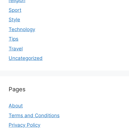
religion
Sport
Style
Technology
Tips
Travel
Uncategorized
Pages
About
Terms and Conditions
Privacy Policy