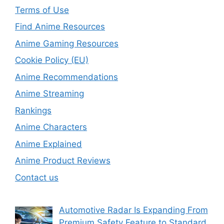
Terms of Use
Find Anime Resources
Anime Gaming Resources
Cookie Policy (EU)
Anime Recommendations
Anime Streaming
Rankings
Anime Characters
Anime Explained
Anime Product Reviews
Contact us
Automotive Radar Is Expanding From
Premium Safety Feature to Standard