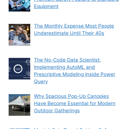
Equipment
The Monthly Expense Most People
Underestimate Until Their 40s
The No-Code Data Scientist:
Implementing AutoML and
Prescriptive Modeling Inside Power
Query
Why Spacious Pop-Up Canopies
Have Become Essential for Modern
Outdoor Gatherings