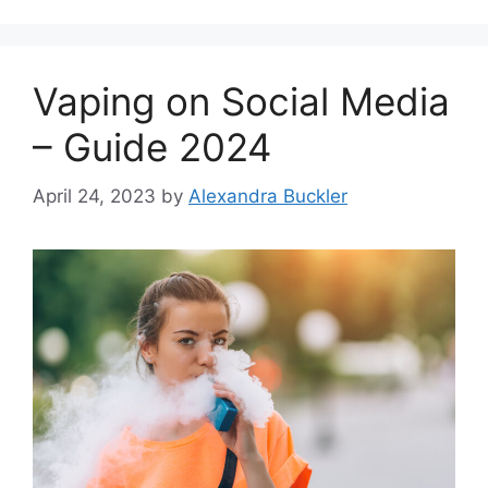
Vaping on Social Media
– Guide 2024
April 24, 2023
by
Alexandra Buckler