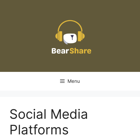
Skip
to
content
Menu
Social Media
Platforms