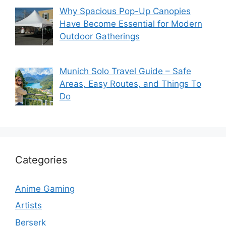
Why Spacious Pop-Up Canopies
Have Become Essential for Modern
Outdoor Gatherings
Munich Solo Travel Guide – Safe
Areas, Easy Routes, and Things To
Do
Categories
Anime Gaming
Artists
Berserk