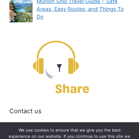
Munich Solo Travel Guide – Safe
Areas, Easy Routes, and Things To
Do
Contact us
Email:
off@bearshare.org
We use cookies to ensure that we give you the best
experience on our website. If you continue to use this site we