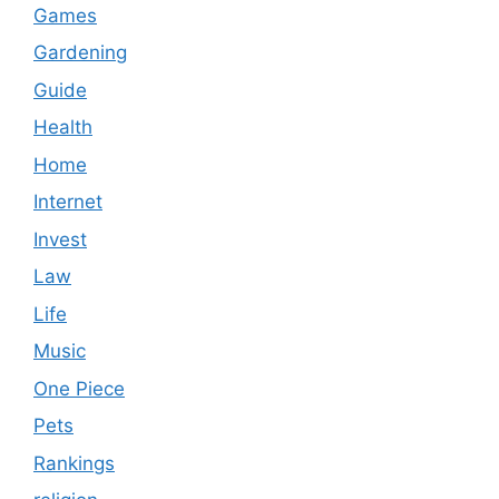
Games
Gardening
Guide
Health
Home
Internet
Invest
Law
Life
Music
One Piece
Pets
Rankings