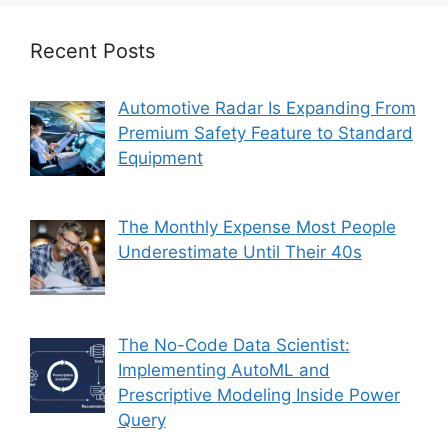
Recent Posts
Automotive Radar Is Expanding From
Premium Safety Feature to Standard
Equipment
The Monthly Expense Most People
Underestimate Until Their 40s
The No-Code Data Scientist:
Implementing AutoML and
Prescriptive Modeling Inside Power
Query