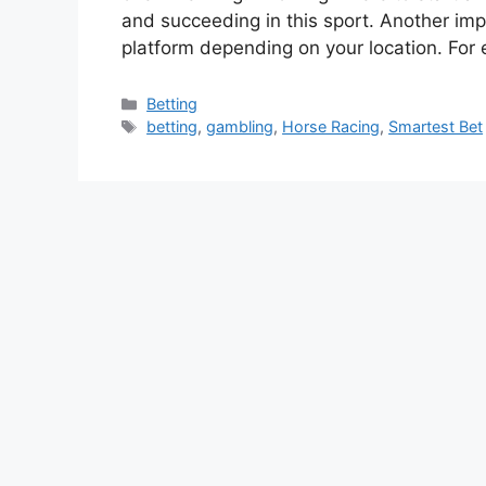
and succeeding in this sport. Another impo
platform depending on your location. For
Categories
Betting
Tags
betting
,
gambling
,
Horse Racing
,
Smartest Bet