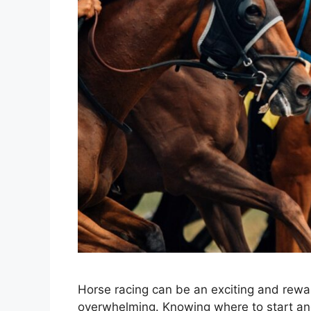
Horse racing can be an exciting and rewar
overwhelming. Knowing where to start and