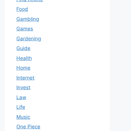
Food
Gambling
Games
Gardening
Guide
Health
Home
Internet
Invest
Law
Life
Music
One Piece