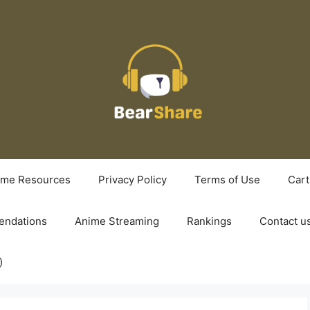
ime Resources
Privacy Policy
Terms of Use
Cart
ndations
Anime Streaming
Rankings
Contact u
)