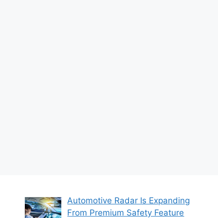
Automotive Radar Is Expanding
From Premium Safety Feature