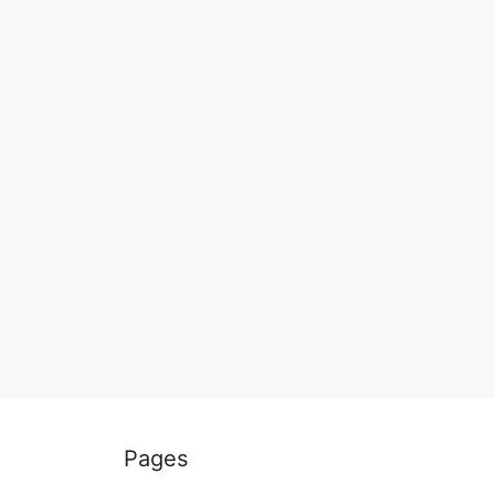
Pages