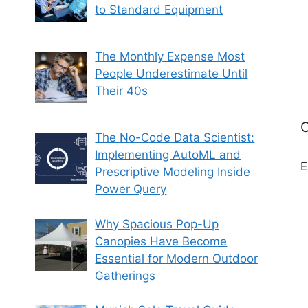
to Standard Equipment
The Monthly Expense Most
People Underestimate Until
Their 40s
C
The No-Code Data Scientist:
Implementing AutoML and
E
Prescriptive Modeling Inside
Power Query
Why Spacious Pop-Up
Canopies Have Become
Essential for Modern Outdoor
Gatherings