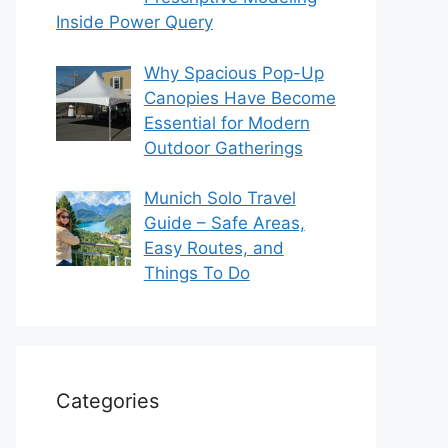
Inside Power Query
Why Spacious Pop-Up
Canopies Have Become
Essential for Modern
Outdoor Gatherings
Munich Solo Travel
Guide – Safe Areas,
Easy Routes, and
Things To Do
Categories