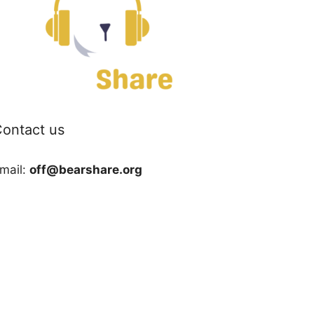
ontact us
mail:
off@bearshare.org