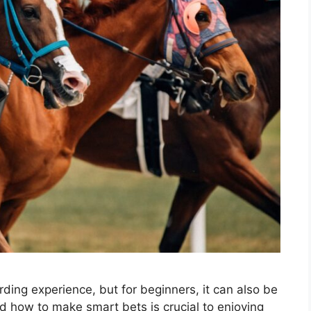
ding experience, but for beginners, it can also be
 how to make smart bets is crucial to enjoying