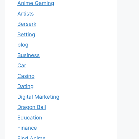
Anime Gaming
Artists
Berserk
Betting
blog
Business
Car
Casino
Dating
Digital Marketing
Dragon Ball
Education
Finance
Find Anime