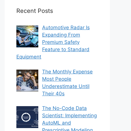
Recent Posts
Automotive Radar Is
Expanding From
Premium Safety
Feature to Standard
Equipment
The Monthly Expense
Most People
Underestimate Until
Their 40s
The No-Code Data
Scientist: Implementing
AutoML and
Prescriptive Modeling