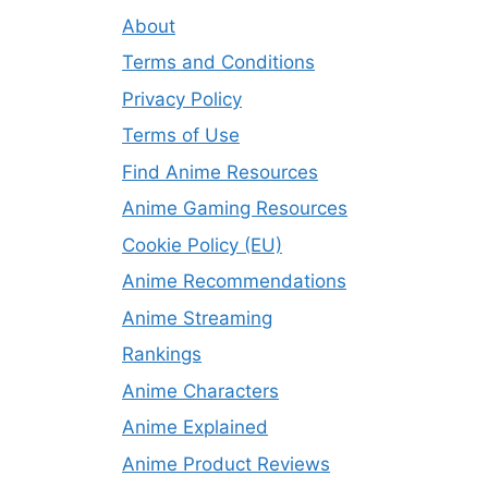
About
Terms and Conditions
Privacy Policy
Terms of Use
Find Anime Resources
Anime Gaming Resources
Cookie Policy (EU)
Anime Recommendations
Anime Streaming
Rankings
Anime Characters
Anime Explained
Anime Product Reviews