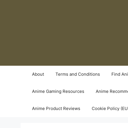
Skip
to
content
About
Terms and Conditions
Find An
Anime Gaming Resources
Anime Recomme
Anime Product Reviews
Cookie Policy (EU