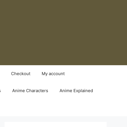
Checkout
My account
s
Anime Characters
Anime Explained