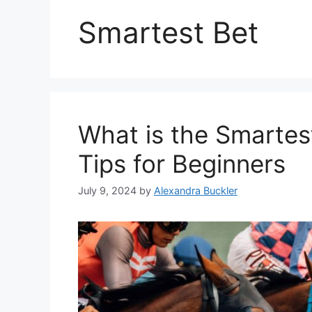
Smartest Bet
What is the Smartes
Tips for Beginners
July 9, 2024
by
Alexandra Buckler