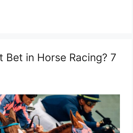
t Bet in Horse Racing? 7