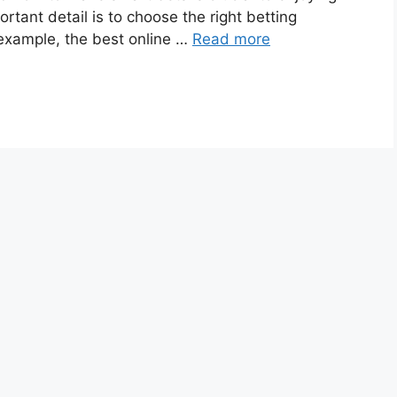
rtant detail is to choose the right betting
 example, the best online …
Read more