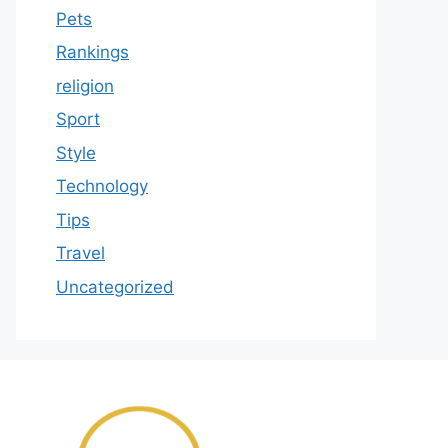
Pets
Rankings
religion
Sport
Style
Technology
Tips
Travel
Uncategorized