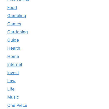
Food
Gambling
Games
Gardening
Guide
Health
Home
Internet
Invest
Law
Life
Music
One Piece