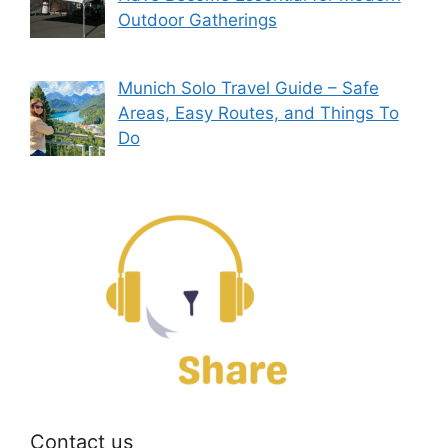
Outdoor Gatherings
Munich Solo Travel Guide – Safe
Areas, Easy Routes, and Things To
Do
Contact us