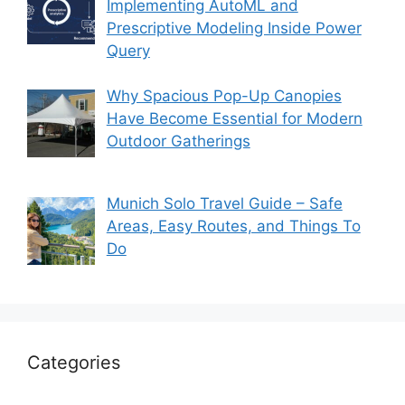
Implementing AutoML and
Prescriptive Modeling Inside Power
Query
Why Spacious Pop-Up Canopies
Have Become Essential for Modern
Outdoor Gatherings
Munich Solo Travel Guide – Safe
Areas, Easy Routes, and Things To
Do
Categories