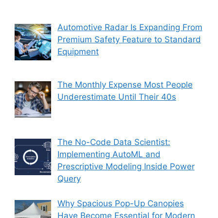
Automotive Radar Is Expanding From
Premium Safety Feature to Standard
Equipment
The Monthly Expense Most People
Underestimate Until Their 40s
The No-Code Data Scientist:
Implementing AutoML and
Prescriptive Modeling Inside Power
Query
Why Spacious Pop-Up Canopies
Have Become Essential for Modern