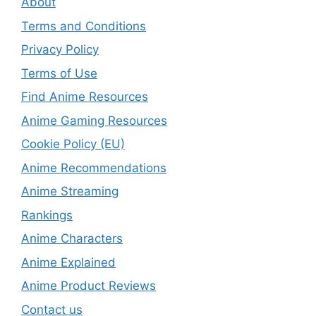
About
Terms and Conditions
Privacy Policy
Terms of Use
Find Anime Resources
Anime Gaming Resources
Cookie Policy (EU)
Anime Recommendations
Anime Streaming
Rankings
Anime Characters
Anime Explained
Anime Product Reviews
Contact us