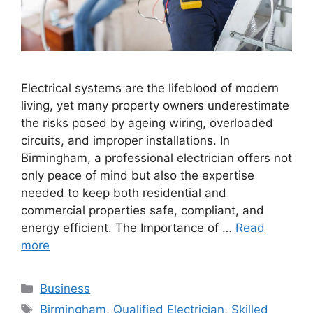
Electrical systems are the lifeblood of modern
living, yet many property owners underestimate
the risks posed by ageing wiring, overloaded
circuits, and improper installations. In
Birmingham, a professional electrician offers not
only peace of mind but also the expertise
needed to keep both residential and
commercial properties safe, compliant, and
energy efficient. The Importance of …
Read
more
Categories
Business
Tags
Birmingham
,
Qualified Electrician
,
Skilled