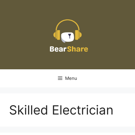
Skip
to
content
Menu
Skilled Electrician