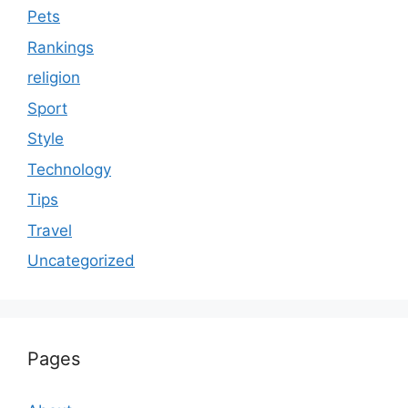
Pets
Rankings
religion
Sport
Style
Technology
Tips
Travel
Uncategorized
Pages