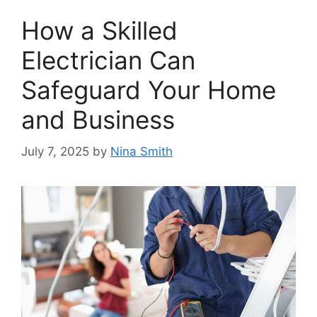
How a Skilled
Electrician Can
Safeguard Your Home
and Business
July 7, 2025
by
Nina Smith