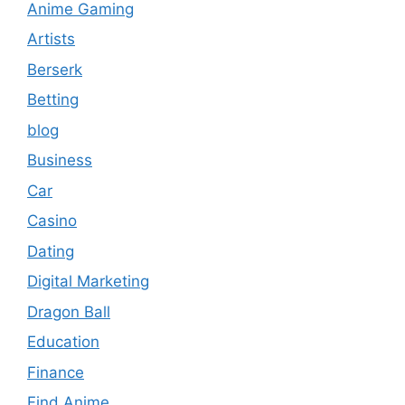
Anime Gaming
Artists
Berserk
Betting
blog
Business
Car
Casino
Dating
Digital Marketing
Dragon Ball
Education
Finance
Find Anime