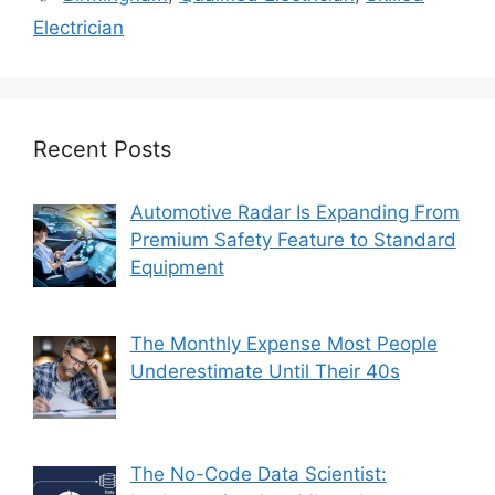
Electrician
Recent Posts
Automotive Radar Is Expanding From
Premium Safety Feature to Standard
Equipment
The Monthly Expense Most People
Underestimate Until Their 40s
The No-Code Data Scientist: