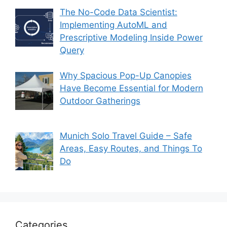
The No-Code Data Scientist:
Implementing AutoML and
Prescriptive Modeling Inside Power
Query
Why Spacious Pop-Up Canopies
Have Become Essential for Modern
Outdoor Gatherings
Munich Solo Travel Guide – Safe
Areas, Easy Routes, and Things To
Do
Categories