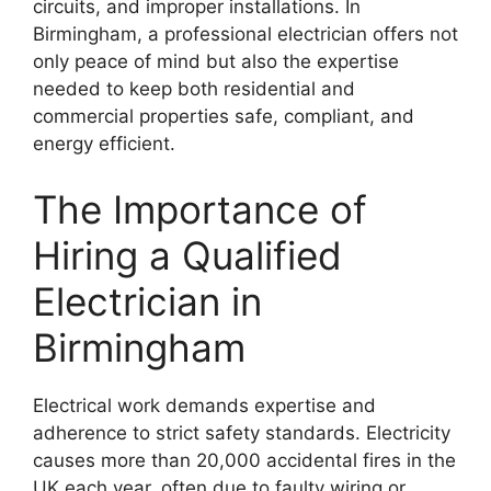
circuits, and improper installations. In
Birmingham, a professional electrician offers not
only peace of mind but also the expertise
needed to keep both residential and
commercial properties safe, compliant, and
energy efficient.
The Importance of
Hiring a Qualified
Electrician in
Birmingham
Electrical work demands expertise and
adherence to strict safety standards. Electricity
causes more than 20,000 accidental fires in the
UK each year, often due to faulty wiring or