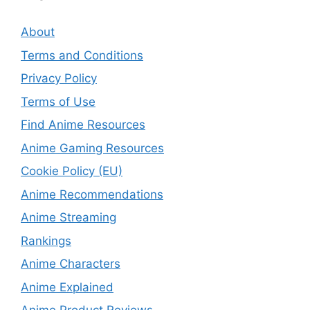
About
Terms and Conditions
Privacy Policy
Terms of Use
Find Anime Resources
Anime Gaming Resources
Cookie Policy (EU)
Anime Recommendations
Anime Streaming
Rankings
Anime Characters
Anime Explained