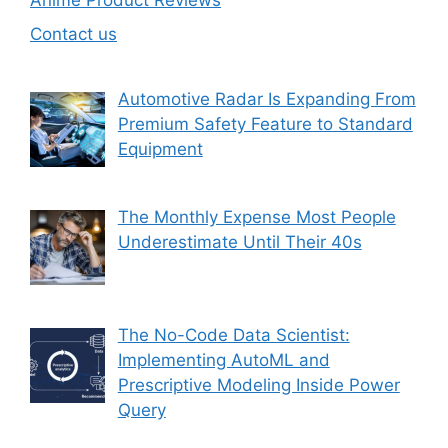
Anime Product Reviews
Contact us
Automotive Radar Is Expanding From
Premium Safety Feature to Standard
Equipment
The Monthly Expense Most People
Underestimate Until Their 40s
The No-Code Data Scientist:
Implementing AutoML and
Prescriptive Modeling Inside Power
Query