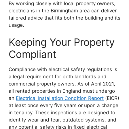
By working closely with local property owners,
electricians in the Birmingham area can deliver
tailored advice that fits both the building and its
usage.
Keeping Your Property
Compliant
Compliance with electrical safety regulations is
a legal requirement for both landlords and
commercial property owners. As of April 2021,
all rented properties in England must undergo
an
Electrical Installation Condition Report
(EICR)
at least once every five years or upon a change
in tenancy. These inspections are designed to
identify wear and tear, outdated systems, and
any potential safety risks in fixed electrical