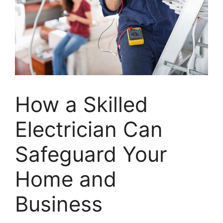
How a Skilled
Electrician Can
Safeguard Your
Home and
Business