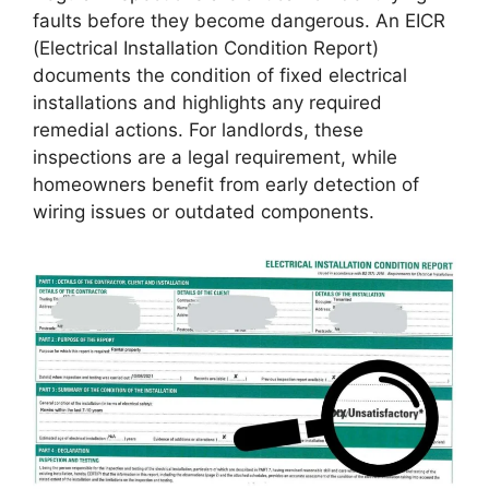
faults before they become dangerous. An EICR
(Electrical Installation Condition Report)
documents the condition of fixed electrical
installations and highlights any required
remedial actions. For landlords, these
inspections are a legal requirement, while
homeowners benefit from early detection of
wiring issues or outdated components.