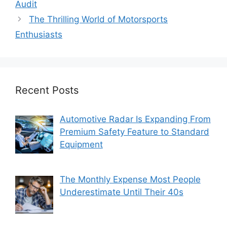
Audit
The Thrilling World of Motorsports
Enthusiasts
Recent Posts
Automotive Radar Is Expanding From
Premium Safety Feature to Standard
Equipment
The Monthly Expense Most People
Underestimate Until Their 40s