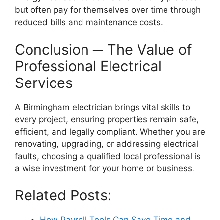
but often pay for themselves over time through
reduced bills and maintenance costs.
Conclusion ─ The Value of
Professional Electrical
Services
A Birmingham electrician brings vital skills to
every project, ensuring properties remain safe,
efficient, and legally compliant. Whether you are
renovating, upgrading, or addressing electrical
faults, choosing a qualified local professional is
a wise investment for your home or business.
Related Posts:
How Payroll Tools Can Save Time and