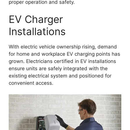
proper operation and safety.
EV Charger
Installations
With electric vehicle ownership rising, demand
for home and workplace EV charging points has
grown. Electricians certified in EV installations
ensure units are safely integrated with the
existing electrical system and positioned for
convenient access.