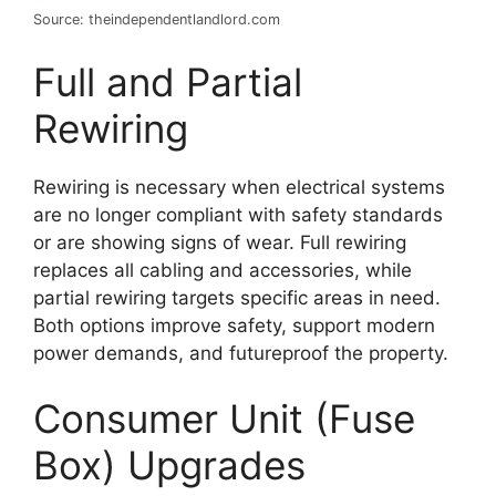
Source: theindependentlandlord.com
Full and Partial
Rewiring
Rewiring is necessary when electrical systems
are no longer compliant with safety standards
or are showing signs of wear. Full rewiring
replaces all cabling and accessories, while
partial rewiring targets specific areas in need.
Both options improve safety, support modern
power demands, and futureproof the property.
Consumer Unit (Fuse
Box) Upgrades