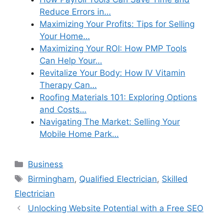
Reduce Errors in…
Maximizing Your Profits: Tips for Selling
Your Home…
Maximizing Your ROI: How PMP Tools
Can Help Your…
Revitalize Your Body: How IV Vitamin
Therapy Can…
Roofing Materials 101: Exploring Options
and Costs…
Navigating The Market: Selling Your
Mobile Home Park…
Categories
Business
Tags
Birmingham
,
Qualified Electrician
,
Skilled
Electrician
Unlocking Website Potential with a Free SEO