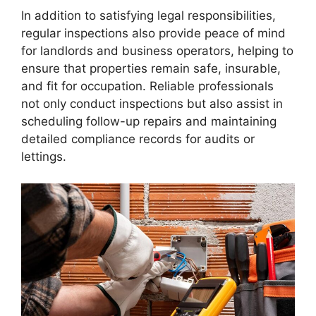
In addition to satisfying legal responsibilities,
regular inspections also provide peace of mind
for landlords and business operators, helping to
ensure that properties remain safe, insurable,
and fit for occupation. Reliable professionals
not only conduct inspections but also assist in
scheduling follow-up repairs and maintaining
detailed compliance records for audits or
lettings.