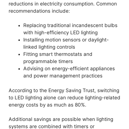
reductions in electricity consumption. Common
recommendations include:
Replacing traditional incandescent bulbs
with high-efficiency LED lighting
Installing motion sensors or daylight-
linked lighting controls
Fitting smart thermostats and
programmable timers
Advising on energy-efficient appliances
and power management practices
According to the Energy Saving Trust, switching
to LED lighting alone can reduce lighting-related
energy costs by as much as 80%.
Additional savings are possible when lighting
systems are combined with timers or