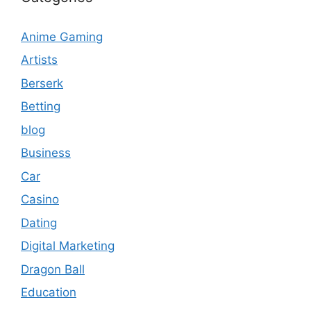
Anime Gaming
Artists
Berserk
Betting
blog
Business
Car
Casino
Dating
Digital Marketing
Dragon Ball
Education