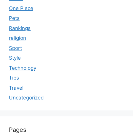
One Piece
Pets
Rankings
religion
Sport
Style
Technology
Tips
Travel
Uncategorized
Pages