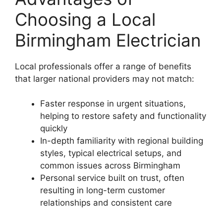
Choosing a Local
Birmingham Electrician
Local professionals offer a range of benefits
that larger national providers may not match:
Faster response in urgent situations,
helping to restore safety and functionality
quickly
In-depth familiarity with regional building
styles, typical electrical setups, and
common issues across Birmingham
Personal service built on trust, often
resulting in long-term customer
relationships and consistent care