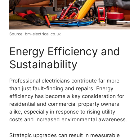
Source: bm-electrical.co.uk
Energy Efficiency and
Sustainability
Professional electricians contribute far more
than just fault-finding and repairs. Energy
efficiency has become a key consideration for
residential and commercial property owners
alike, especially in response to rising utility
costs and increased environmental awareness.
Strategic upgrades can result in measurable