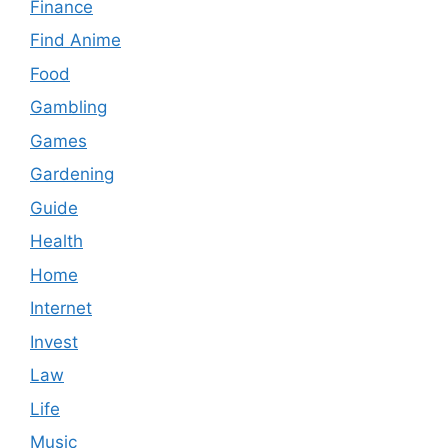
Finance
Find Anime
Food
Gambling
Games
Gardening
Guide
Health
Home
Internet
Invest
Law
Life
Music