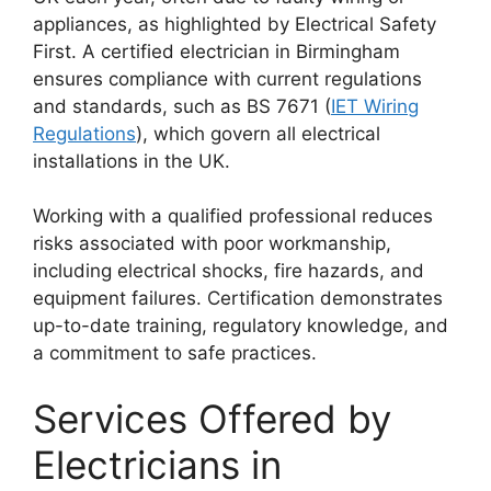
appliances, as highlighted by Electrical Safety
First. A certified electrician in Birmingham
ensures compliance with current regulations
and standards, such as BS 7671 (
IET Wiring
Regulations
), which govern all electrical
installations in the UK.
Working with a qualified professional reduces
risks associated with poor workmanship,
including electrical shocks, fire hazards, and
equipment failures. Certification demonstrates
up-to-date training, regulatory knowledge, and
a commitment to safe practices.
Services Offered by
Electricians in