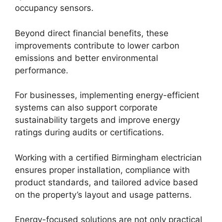
occupancy sensors.
Beyond direct financial benefits, these
improvements contribute to lower carbon
emissions and better environmental
performance.
For businesses, implementing energy-efficient
systems can also support corporate
sustainability targets and improve energy
ratings during audits or certifications.
Working with a certified Birmingham electrician
ensures proper installation, compliance with
product standards, and tailored advice based
on the property’s layout and usage patterns.
Energy-focused solutions are not only practical