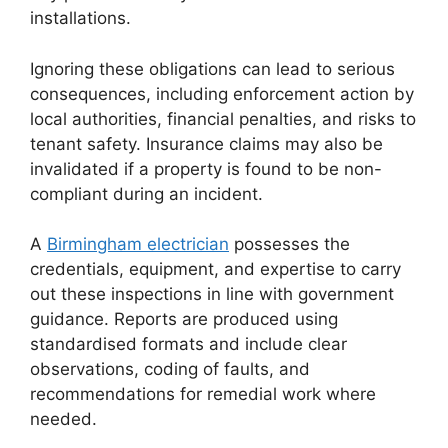
installations.
Ignoring these obligations can lead to serious
consequences, including enforcement action by
local authorities, financial penalties, and risks to
tenant safety. Insurance claims may also be
invalidated if a property is found to be non-
compliant during an incident.
A
Birmingham electrician
possesses the
credentials, equipment, and expertise to carry
out these inspections in line with government
guidance. Reports are produced using
standardised formats and include clear
observations, coding of faults, and
recommendations for remedial work where
needed.