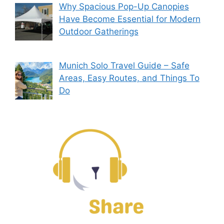
Why Spacious Pop-Up Canopies
Have Become Essential for Modern
Outdoor Gatherings
Munich Solo Travel Guide – Safe
Areas, Easy Routes, and Things To
Do