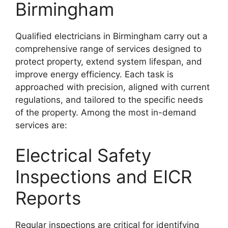
Birmingham
Qualified electricians in Birmingham carry out a
comprehensive range of services designed to
protect property, extend system lifespan, and
improve energy efficiency. Each task is
approached with precision, aligned with current
regulations, and tailored to the specific needs
of the property. Among the most in-demand
services are:
Electrical Safety
Inspections and EICR
Reports
Regular inspections are critical for identifying