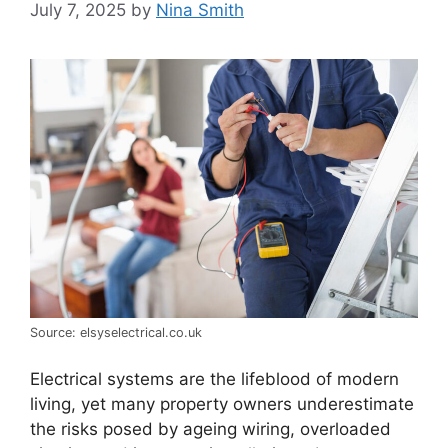
July 7, 2025
by
Nina Smith
Source: elsyselectrical.co.uk
Electrical systems are the lifeblood of modern
living, yet many property owners underestimate
the risks posed by ageing wiring, overloaded