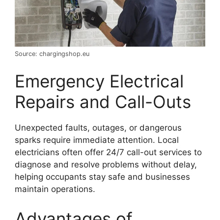
Source: chargingshop.eu
Emergency Electrical
Repairs and Call-Outs
Unexpected faults, outages, or dangerous
sparks require immediate attention. Local
electricians often offer 24/7 call-out services to
diagnose and resolve problems without delay,
helping occupants stay safe and businesses
maintain operations.
Advantages of