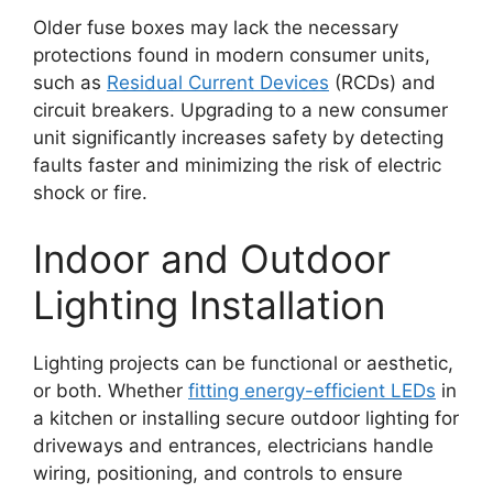
Older fuse boxes may lack the necessary
protections found in modern consumer units,
such as
Residual Current Devices
(RCDs) and
circuit breakers. Upgrading to a new consumer
unit significantly increases safety by detecting
faults faster and minimizing the risk of electric
shock or fire.
Indoor and Outdoor
Lighting Installation
Lighting projects can be functional or aesthetic,
or both. Whether
fitting energy-efficient LEDs
in
a kitchen or installing secure outdoor lighting for
driveways and entrances, electricians handle
wiring, positioning, and controls to ensure