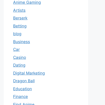
Anime Gaming
Artists
Berserk
Betting
blog
Business
Car
Casino
Dating
Digital Marketing
Dragon Ball
Education
Finance
Find Anime