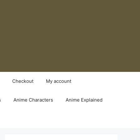
Checkout
My account
s
Anime Characters
Anime Explained