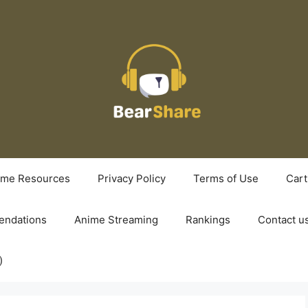
ime Resources
Privacy Policy
Terms of Use
Cart
ndations
Anime Streaming
Rankings
Contact u
)