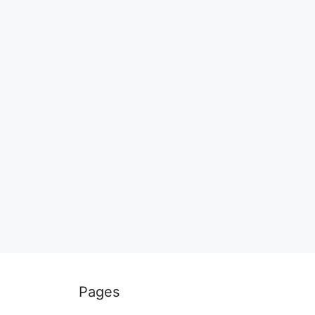
Pages