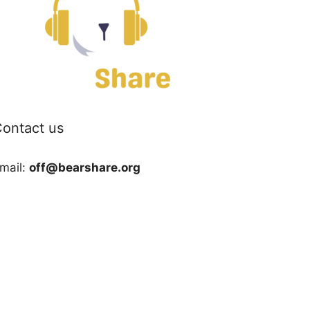
ontact us
mail:
off@bearshare.org