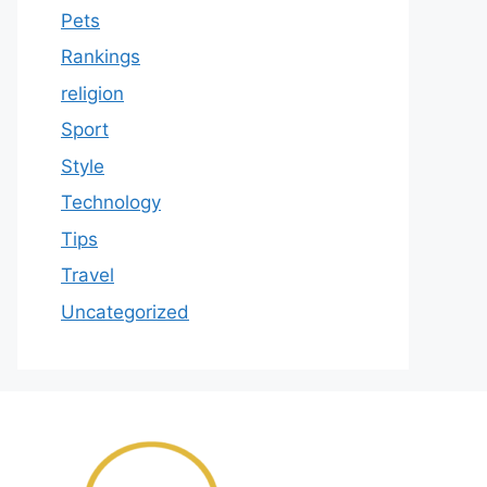
Pets
Rankings
religion
Sport
Style
Technology
Tips
Travel
Uncategorized