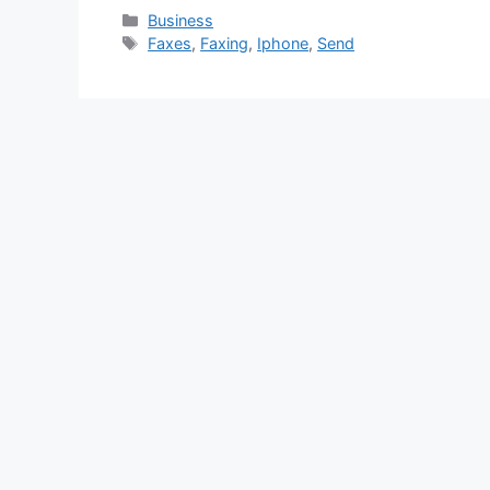
Categories
Business
Tags
Faxes
,
Faxing
,
Iphone
,
Send