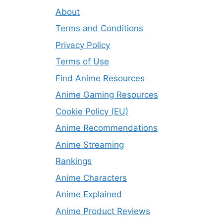
About
Terms and Conditions
Privacy Policy
Terms of Use
Find Anime Resources
Anime Gaming Resources
Cookie Policy (EU)
Anime Recommendations
Anime Streaming
Rankings
Anime Characters
Anime Explained
Anime Product Reviews