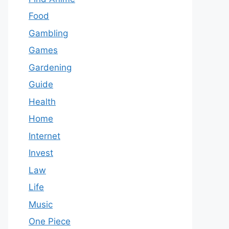
Food
Gambling
Games
Gardening
Guide
Health
Home
Internet
Invest
Law
Life
Music
One Piece