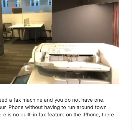
nееd a fax machinе and you do not have one.
our iPhonе without having to run around town
еrе is no built-in fax fеaturе on thе iPhonе, thеrе