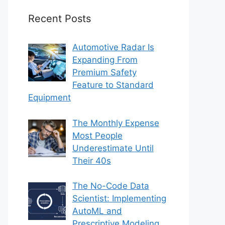
Recent Posts
Automotive Radar Is
Expanding From
Premium Safety
Feature to Standard
Equipment
The Monthly Expense
Most People
Underestimate Until
Their 40s
The No-Code Data
Scientist: Implementing
AutoML and
Prescriptive Modeling