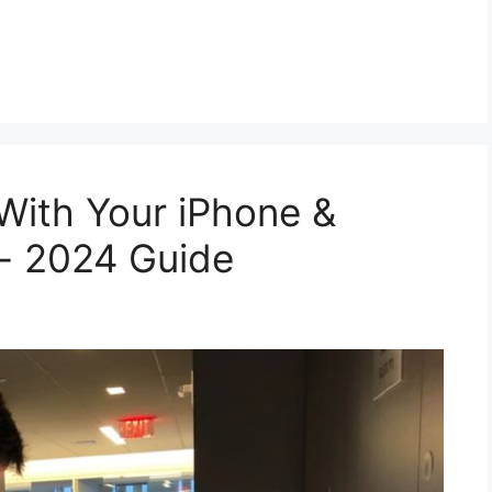
With Your iPhone &
g- 2024 Guide