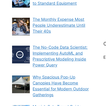
to Standard Equipment
The Monthly Expense Most
People Underestimate Until
Their 40s
C
The No-Code Data Scientist:
Implementing AutoML and
E
Prescriptive Modeling Inside
Power Query
Why Spacious Pop-Up
Canopies Have Become
Essential for Modern Outdoor
Gatherings