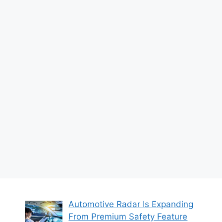
Automotive Radar Is Expanding
From Premium Safety Feature