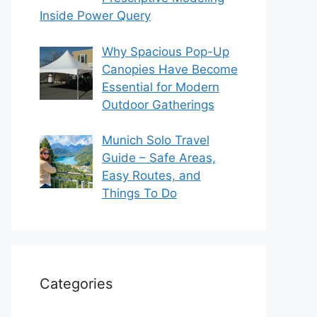
Inside Power Query
Why Spacious Pop-Up
Canopies Have Become
Essential for Modern
Outdoor Gatherings
Munich Solo Travel
Guide – Safe Areas,
Easy Routes, and
Things To Do
Categories