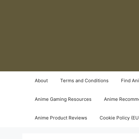
Skip
to
content
About
Terms and Conditions
Find An
Anime Gaming Resources
Anime Recomme
Anime Product Reviews
Cookie Policy (EU