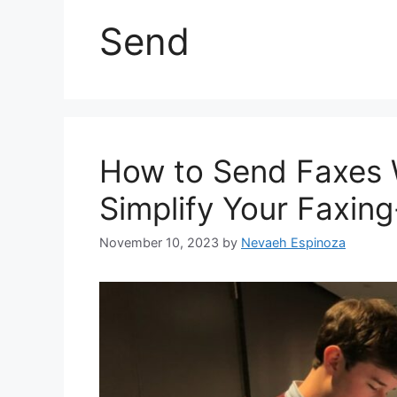
Send
How to Send Faxes 
Simplify Your Faxin
November 10, 2023
by
Nevaeh Espinoza