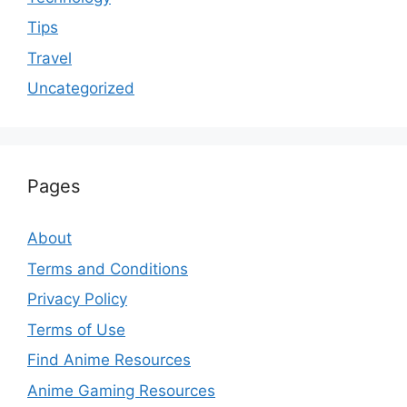
Tips
Travel
Uncategorized
Pages
About
Terms and Conditions
Privacy Policy
Terms of Use
Find Anime Resources
Anime Gaming Resources