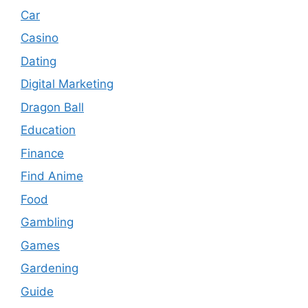
Car
Casino
Dating
Digital Marketing
Dragon Ball
Education
Finance
Find Anime
Food
Gambling
Games
Gardening
Guide