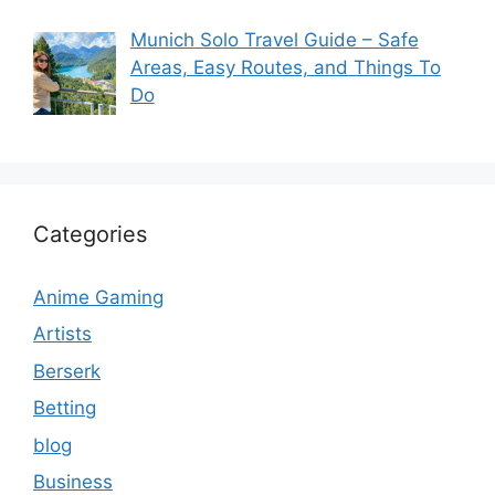
Munich Solo Travel Guide – Safe
Areas, Easy Routes, and Things To
Do
Categories
Anime Gaming
Artists
Berserk
Betting
blog
Business