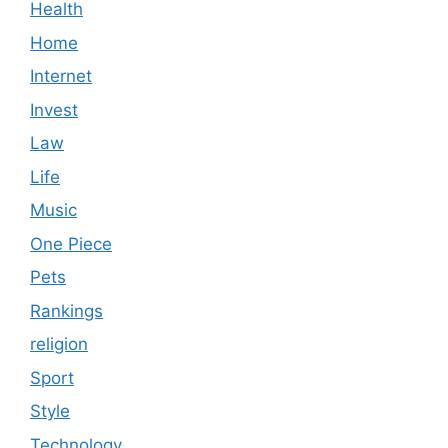
Health
Home
Internet
Invest
Law
Life
Music
One Piece
Pets
Rankings
religion
Sport
Style
Technology