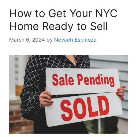
How to Get Your NYC
Home Ready to Sell
March 6, 2024
by
Nevaeh Espinoza