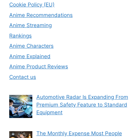
Cookie Policy (EU)
Anime Recommendations
Anime Streaming
Rankings
Anime Characters
Anime Explained
Anime Product Reviews
Contact us
Automotive Radar Is Expanding From
Premium Safety Feature to Standard
Equipment
The Monthly Expense Most People