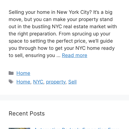
Selling your home in New York City? It’s a big
move, but you can make your property stand
out in the bustling NYC real estate market with
the right preparation. From sprucing up your
space to setting the perfect price, we’ll guide
you through how to get your NYC home ready
to sell, ensuring you …
Read more
Categories
Home
Tags
Home
,
NYC
,
property
,
Sell
Recent Posts