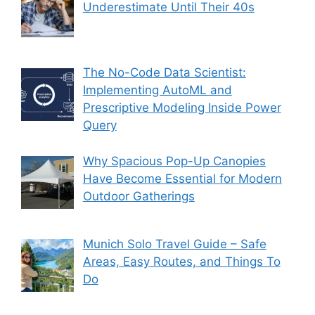
Underestimate Until Their 40s
The No-Code Data Scientist:
Implementing AutoML and
Prescriptive Modeling Inside Power
Query
Why Spacious Pop-Up Canopies
Have Become Essential for Modern
Outdoor Gatherings
Munich Solo Travel Guide – Safe
Areas, Easy Routes, and Things To
Do