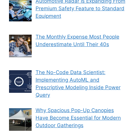
Automotive Radar Is Expanding From
Premium Safety Feature to Standard
Equipment
The Monthly Expense Most People
Underestimate Until Their 40s
The No-Code Data Scientist:
Implementing AutoML and
Prescriptive Modeling Inside Power
Query
Why Spacious Pop-Up Canopies
Have Become Essential for Modern
Outdoor Gatherings